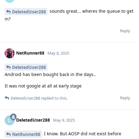
sounds great... wheres the queue to get
DeletedUser288
in?
Reply
NetRunner88
May 8, 2025
DeletedUser288
Android has been bought back in the days..
It was not google at all at early stage
Reply
DeletedUser288
replied to this.
DeletedUser288
D
May 9, 2025
I know. But AOSP did not exist before
NetRunner88