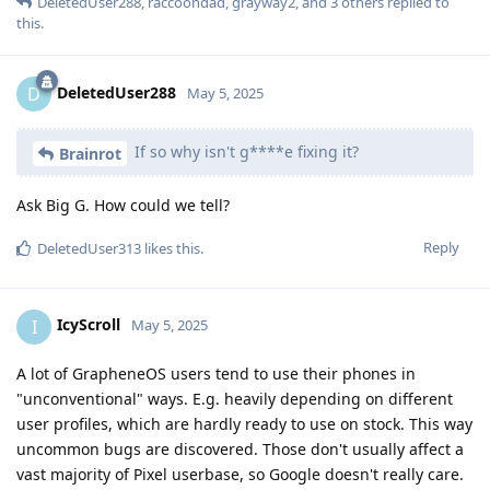
DeletedUser288
,
raccoondad
,
grayway2
, and
3
others
replied to
this.
DeletedUser288
D
May 5, 2025
If so why isn't g****e fixing it?
Brainrot
Ask Big G. How could we tell?
Reply
DeletedUser313
likes this
.
IcyScroll
I
May 5, 2025
A lot of GrapheneOS users tend to use their phones in
"unconventional" ways. E.g. heavily depending on different
user profiles, which are hardly ready to use on stock. This way
uncommon bugs are discovered. Those don't usually affect a
vast majority of Pixel userbase, so Google doesn't really care.