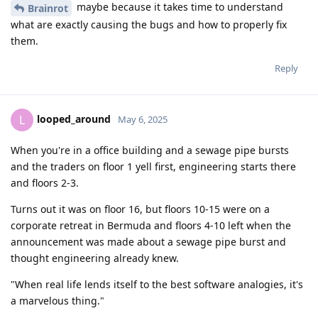
maybe because it takes time to understand
Brainrot
what are exactly causing the bugs and how to properly fix
them.
Reply
looped_around
L
May 6, 2025
When you're in a office building and a sewage pipe bursts
and the traders on floor 1 yell first, engineering starts there
and floors 2-3.
Turns out it was on floor 16, but floors 10-15 were on a
corporate retreat in Bermuda and floors 4-10 left when the
announcement was made about a sewage pipe burst and
thought engineering already knew.
"When real life lends itself to the best software analogies, it's
a marvelous thing."