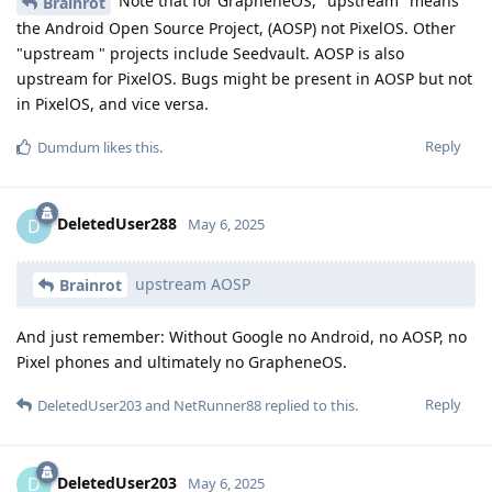
Note that for GrapheneOS, "upstream" means
Brainrot
the Android Open Source Project, (AOSP) not PixelOS. Other
"upstream " projects include Seedvault. AOSP is also
upstream for PixelOS. Bugs might be present in AOSP but not
in PixelOS, and vice versa.
Reply
Dumdum
likes this
.
DeletedUser288
D
May 6, 2025
upstream AOSP
Brainrot
And just remember: Without Google no Android, no AOSP, no
Pixel phones and ultimately no GrapheneOS.
Reply
DeletedUser203
and
NetRunner88
replied to this.
DeletedUser203
D
May 6, 2025