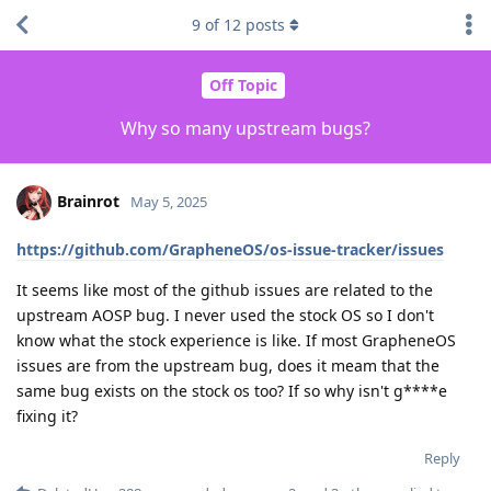
9
of
12
posts
Off Topic
Why so many upstream bugs?
Brainrot
May 5, 2025
https://github.com/GrapheneOS/os-issue-tracker/issues
It seems like most of the github issues are related to the
upstream AOSP bug. I never used the stock OS so I don't
know what the stock experience is like. If most GrapheneOS
issues are from the upstream bug, does it meam that the
same bug exists on the stock os too? If so why isn't g****e
fixing it?
Reply