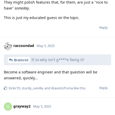
They might polish features that, for them, are just a "nice to
have"
someday
.
This is just my educated guess on the topic.
Reply
raccoondad
May 5, 2025
If so why isn't g****e fixing it?
Brainrot
Become a software engineer and that question will be
answered, quickly...
Reply
Eirikr70
,
sturdy_vanilla
, and
AtavisticPuma
like this
.
grayway2
G
May 5, 2025