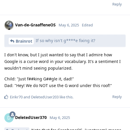
Reply
Van-de-GraaffeneOS
May 6, 2025
Edited
If so why isn't g****e fixing it?
Brainrot
I don't know, but I just wanted to say that I admire how
Google is a curse word in your vocabulary. It's a sentiment I
wouldn't mind seeing popularized.
Child: "Just f##king G##gle it, dad!"
Dad: "Hey! We do NOT use the G word under this roof!"
Reply
Eirikr70
and
DeletedUser203
like this
.
DeletedUser370
D
May 6, 2025