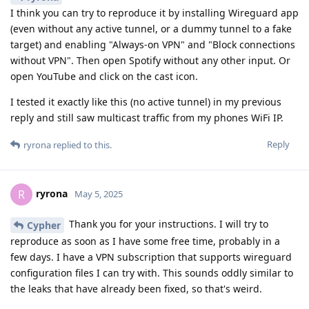
I think you can try to reproduce it by installing Wireguard app
(even without any active tunnel, or a dummy tunnel to a fake
target) and enabling "Always-on VPN" and "Block connections
without VPN". Then open Spotify without any other input. Or
open YouTube and click on the cast icon.
I tested it exactly like this (no active tunnel) in my previous
reply and still saw multicast traffic from my phones WiFi IP.
Reply
ryrona
replied to this.
ryrona
R
May 5, 2025
Thank you for your instructions. I will try to
Cypher
reproduce as soon as I have some free time, probably in a
few days. I have a VPN subscription that supports wireguard
configuration files I can try with. This sounds oddly similar to
the leaks that have already been fixed, so that's weird.