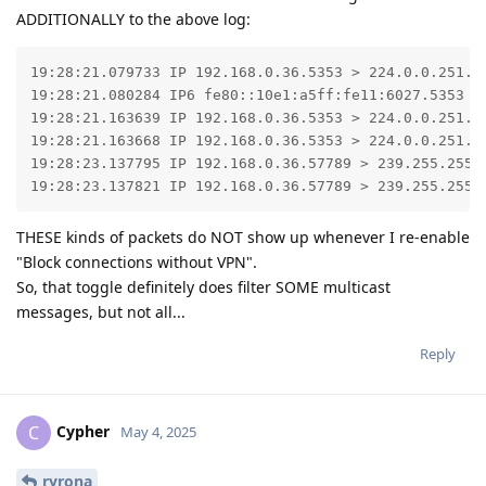
ADDITIONALLY to the above log:
19:28:21.079733 IP 192.168.0.36.5353 > 224.0.0.251.5
19:28:21.080284 IP6 fe80::10e1:a5ff:fe11:6027.5353 >
19:28:21.163639 IP 192.168.0.36.5353 > 224.0.0.251.53
19:28:21.163668 IP 192.168.0.36.5353 > 224.0.0.251.53
19:28:23.137795 IP 192.168.0.36.57789 > 239.255.255.2
19:28:23.137821 IP 192.168.0.36.57789 > 239.255.255.
THESE kinds of packets do NOT show up whenever I re-enable
"Block connections without VPN".
So, that toggle definitely does filter SOME multicast
messages, but not all...
Reply
Cypher
C
May 4, 2025
ryrona