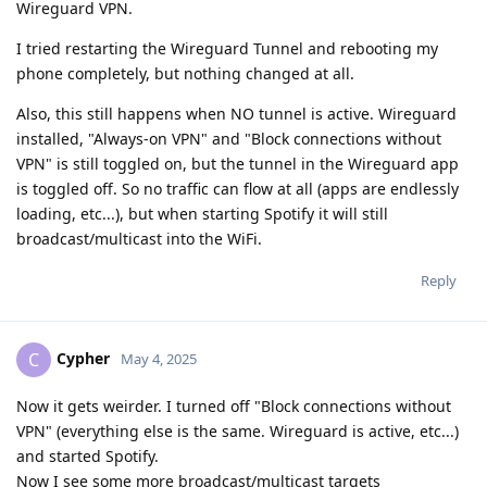
Wireguard VPN.
I tried restarting the Wireguard Tunnel and rebooting my
phone completely, but nothing changed at all.
Also, this still happens when NO tunnel is active. Wireguard
installed, "Always-on VPN" and "Block connections without
VPN" is still toggled on, but the tunnel in the Wireguard app
is toggled off. So no traffic can flow at all (apps are endlessly
loading, etc...), but when starting Spotify it will still
broadcast/multicast into the WiFi.
Reply
Cypher
C
May 4, 2025
Now it gets weirder. I turned off "Block connections without
VPN" (everything else is the same. Wireguard is active, etc...)
and started Spotify.
Now I see some more broadcast/multicast targets