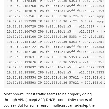
19:09:28.178449 IP 192.168.0.36.5353 > 224.0.0.251.53
19:09:28.183768 IP6 fe80::10e1:a5ff:fe11:6027.5353 >
19:09:28.183819 IP6 fe80::10e1:a5ff:fe11:6027.5353 >
19:09:28.557561 IP 192.168.0.36 > 224.0.0.22: igmp v3
19:09:28.557599 IP 192.168.0.36 > 224.0.0.22: igmp v3
19:09:29.100729 IP6 fe80::10e1:a5ff:fe11:6027 > ff02
19:09:29.100765 IP6 fe80::10e1:a5ff:fe11:6027 > ff02
19:09:29.184100 IP 192.168.0.36.5353 > 224.0.0.251.53
19:09:29.184132 IP 192.168.0.36.5353 > 224.0.0.251.53
19:09:29.187122 IP6 fe80::10e1:a5ff:fe11:6027.5353 >
19:09:29.187148 IP6 fe80::10e1:a5ff:fe11:6027.5353 >
19:09:30.193631 IP 192.168.0.36.5353 > 224.0.0.251.53
19:09:30.193676 IP 192.168.0.36.5353 > 224.0.0.251.53
19:09:30.193632 IP6 fe80::10e1:a5ff:fe11:6027.5353 >
19:09:30.193891 IP6 fe80::10e1:a5ff:fe11:6027.5353 >
19:09:30.565554 IP 192.168.0.36.57621 > 192.168.0.255
19:09:30.565593 IP 192.168.0.36.57621 > 192.168.0.25
Most non-multicast traffic seems to be properly going
through VPN (except ARP, DHCP, connectivity checks of
course). But for some reason multicast can sidestep the