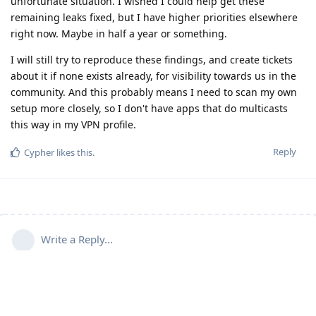
unfortunate situation. I wished I could help get these
remaining leaks fixed, but I have higher priorities elsewhere
right now. Maybe in half a year or something.
I will still try to reproduce these findings, and create tickets
about it if none exists already, for visibility towards us in the
community. And this probably means I need to scan my own
setup more closely, so I don't have apps that do multicasts
this way in my VPN profile.
Reply
Cypher
likes this
.
Write a Reply...