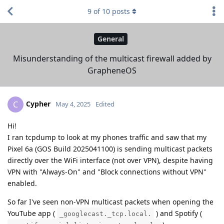
9
of
10
posts
General
Misunderstanding of the multicast firewall added by
GrapheneOS
Cypher
C
May 4, 2025
Edited
Hi!
I ran tcpdump to look at my phones traffic and saw that my
Pixel 6a (GOS Build 2025041100) is sending multicast packets
directly over the WiFi interface (not over VPN), despite having
VPN with "Always-On" and "Block connections without VPN"
enabled.
So far I've seen non-VPN multicast packets when opening the
YouTube app (
) and Spotify (
_googlecast._tcp.local.