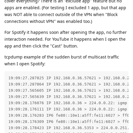
cover everything? There is an "exclude app" feature but no
apps are enabled. (For testing I excluded 1 app, but that app
was NOT able to connect outside of the VPN when "Block
connections without VPN" was enabled too.)
For Spotify it happens soon after opening the app, no further
interaction needed. For YouTube it happens when I open the
app and then click the "Cast" button.
tcpdump example of the sudden burst of multicast traffic
when I open Spotify:
19:09:27.287825 IP 192.168.0.36.57621 > 192.168.0.255
19:09:27.287864 IP 192.168.0.36.57621 > 192.168.0.255
19:09:27.565605 IP 192.168.0.36.57621 > 192.168.0.255
19:09:27.565639 IP 192.168.0.36.57621 > 192.168.0.255
19:09:28.176076 IP 192.168.0.36 > 224.0.0.22: igmp v3
19:09:28.176111 IP 192.168.0.36 > 224.0.0.22: igmp v3
19:09:28.176283 IP6 fe80::10e1:a5ff:fe11:6027 > ff02
19:09:28.176309 IP6 fe80::10e1:a5ff:fe11:6027 > ff02
19:09:28.178423 IP 192.168.0.36.5353 > 224.0.0.251.53