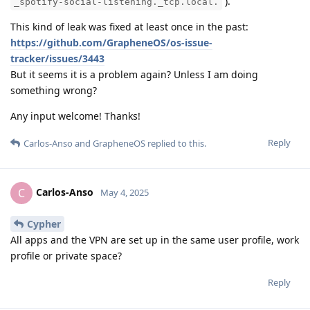
).
_spotify-social-listening._tcp.local.
This kind of leak was fixed at least once in the past:
https://github.com/GrapheneOS/os-issue-
tracker/issues/3443
But it seems it is a problem again? Unless I am doing
something wrong?
Any input welcome! Thanks!
Reply
Carlos-Anso
and
GrapheneOS
replied to this.
Carlos-Anso
C
May 4, 2025
Cypher
All apps and the VPN are set up in the same user profile, work
profile or private space?
Reply