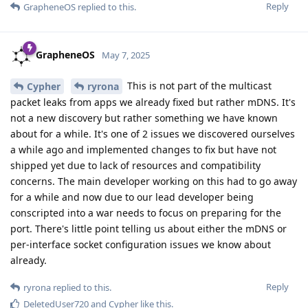
Reply
GrapheneOS
replied to this.
GrapheneOS
May 7, 2025
This is not part of the multicast
Cypher
ryrona
packet leaks from apps we already fixed but rather mDNS. It's
not a new discovery but rather something we have known
about for a while. It's one of 2 issues we discovered ourselves
a while ago and implemented changes to fix but have not
shipped yet due to lack of resources and compatibility
concerns. The main developer working on this had to go away
for a while and now due to our lead developer being
conscripted into a war needs to focus on preparing for the
port. There's little point telling us about either the mDNS or
per-interface socket configuration issues we know about
already.
Reply
ryrona
replied to this.
DeletedUser720
and
Cypher
like this
.