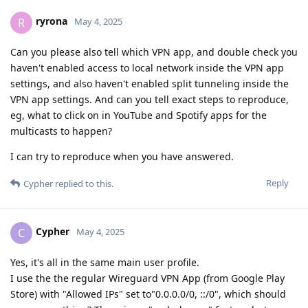
ryrona
R
May 4, 2025
Can you please also tell which VPN app, and double check you
haven't enabled access to local network inside the VPN app
settings, and also haven't enabled split tunneling inside the
VPN app settings. And can you tell exact steps to reproduce,
eg, what to click on in YouTube and Spotify apps for the
multicasts to happen?
I can try to reproduce when you have answered.
Reply
Cypher
replied to this.
Cypher
C
May 4, 2025
Yes, it's all in the same main user profile.
I use the the regular Wireguard VPN App (from Google Play
Store) with "Allowed IPs" set to"0.0.0.0/0, ::/0", which should