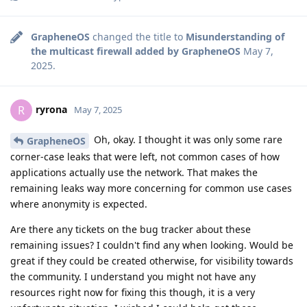
GrapheneOS
changed the title to
Misunderstanding of
the multicast firewall added by GrapheneOS
May 7,
2025
.
ryrona
R
May 7, 2025
Oh, okay. I thought it was only some rare
GrapheneOS
corner-case leaks that were left, not common cases of how
applications actually use the network. That makes the
remaining leaks way more concerning for common use cases
where anonymity is expected.
Are there any tickets on the bug tracker about these
remaining issues? I couldn't find any when looking. Would be
great if they could be created otherwise, for visibility towards
the community. I understand you might not have any
resources right now for fixing this though, it is a very