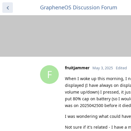
GrapheneOS Discussion Forum
fruitjammer
May 3, 2025
Edited
F
When I woke up this morning, I n
displayed (I have always on disp
volume up/down) I pressed, it just
put 80% cap on battery (so I would
was on 2025042500 before it died
I was wondering what could have c
Not sure if it's related - I have