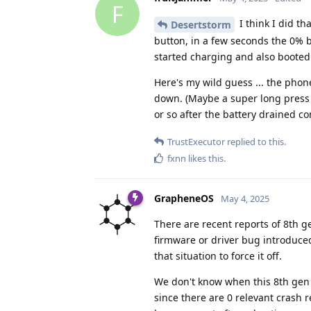
F
I think I did th
Desertstorm
button, in a few seconds the 0% 
started charging and also booted
Here's my wild guess ... the phone
down. (Maybe a super long press o
or so after the battery drained co
TrustExecutor
replied to this.
fxnn
likes this
.
GrapheneOS
May 4, 2025
There are recent reports of 8th g
firmware or driver bug introduce
that situation to force it off.
We don't know when this 8th gen 
since there are 0 relevant crash 