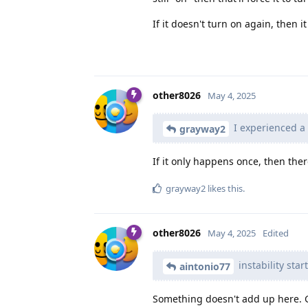
If it doesn't turn on again, then i
other8026
May 4, 2025
I experienced a 
grayway2
If it only happens once, then the
grayway2
likes this
.
other8026
May 4, 2025
Edited
instability sta
aintonio77
Something doesn't add up here. G