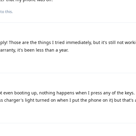
to this.
ly! Those are the things I tried immediately, but it's still not worki
arranty, it's been less than a year.
not even booting up, nothing happens when I press any of the keys. 
ess charger's light turned on when I put the phone on it) but that's 