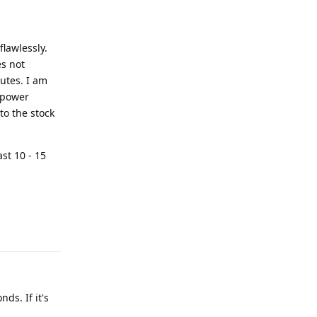
flawlessly.
es not
nutes. I am
e power
to the stock
ast 10 - 15
Reply
ds. If it's