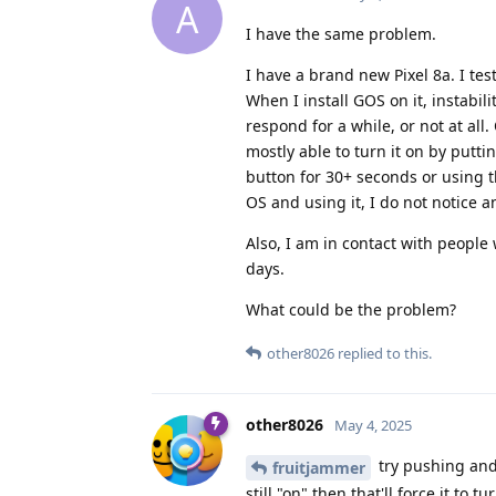
A
I have the same problem.
I have a brand new Pixel 8a. I tes
When I install GOS on it, instabil
respond for a while, or not at all
mostly able to turn it on by putti
button for 30+ seconds or using t
OS and using it, I do not notice 
Also, I am in contact with people 
days.
What could be the problem?
other8026
replied to this.
other8026
May 4, 2025
try pushing and 
fruitjammer
still "on" then that'll force it to tur