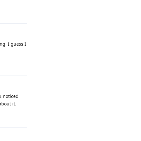
Reply
ng. I guess I
Reply
I noticed
about it.
Reply