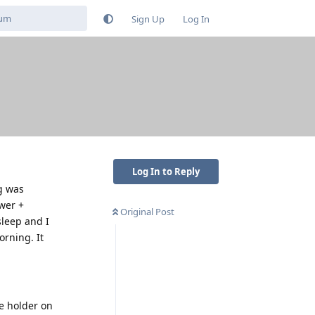
Sign Up
Log In
g
Log In to Reply
g was
wer +
Original Post
sleep and I
orning. It
ne holder on