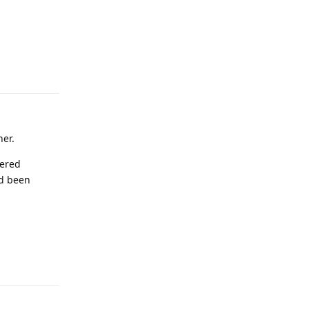
Reply
ner.
wered
ad been
Reply