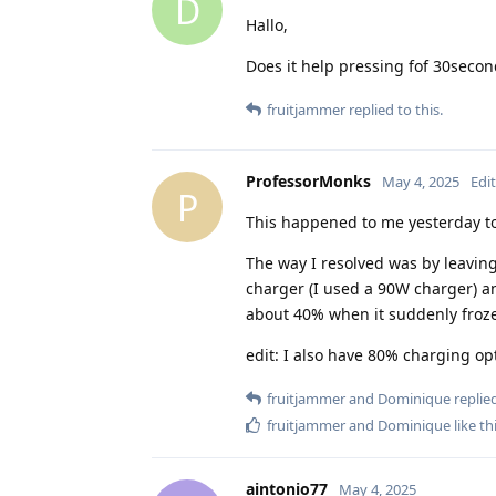
D
Hallo,
Does it help pressing fof 30seco
fruitjammer
replied to this.
ProfessorMonks
May 4, 2025
Edi
P
This happened to me yesterday to
The way I resolved was by leaving
charger (I used a 90W charger) an
about 40% when it suddenly froz
edit: I also have 80% charging op
fruitjammer
and
Dominique
replied
fruitjammer
and
Dominique
like th
aintonio77
May 4, 2025