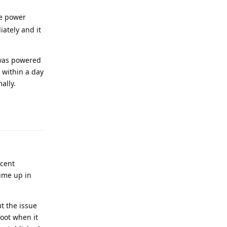
he power
ately and it
t was powered
 within a day
ally.
Reply
ecent
ume up in
t the issue
boot when it