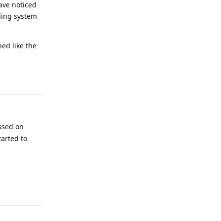
ave noticed
ling system
ed like the
Reply
essed on
tarted to
Reply