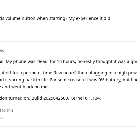
nds volume nutton when starting? My experience it did
ted
o. My phone was 'dead' for 16 hours, honestly thought it was a go
 it off for a period of time (few hours) then plugging in a high po
d it sprung back to life. For some reason it was 0% battery, but h
e and went black on me.
tion turned on. Build 2025042500. Kernel 6.1.134.
 to this.
is
.