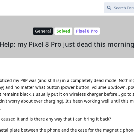
General
Solved
Pixel 8 Pro
Help: my Pixel 8 Pro just dead this mornin
oticed my P8P was (and still is) in a completely dead mode. Nothin
lay) and no matter what button (power button, volume up/down, po
 remains black. I usually put it on wireless charger before I go to 
n't worry about over charging). It's been working well until this m
.
aused it and is there any way that I can bring it back?
 a metal plate between the phone and the case for the magnetic pho