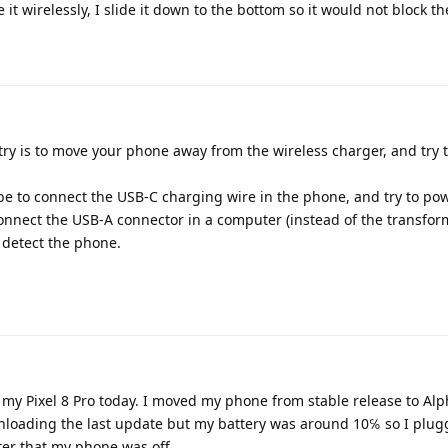
t wirelessly, I slide it down to the bottom so it would not block t
try is to move your phone away from the wireless charger, and try t
be to connect the USB-C charging wire in the phone, and try to pow
 connect the USB-A connector in a computer (instead of the transfo
 detect the phone.
 my Pixel 8 Pro today. I moved my phone from stable release to Al
oading the last update but my battery was around 10℅ so I plug
ter that my phone was off.