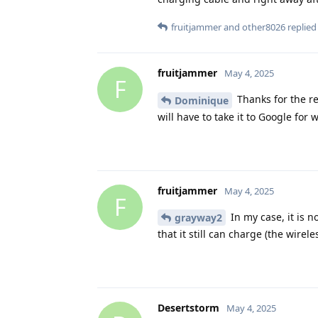
fruitjammer
and
other8026
replied 
fruitjammer
May 4, 2025
F
Thanks for the rep
Dominique
will have to take it to Google for w
fruitjammer
May 4, 2025
F
In my case, it is 
grayway2
that it still can charge (the wirel
Desertstorm
May 4, 2025