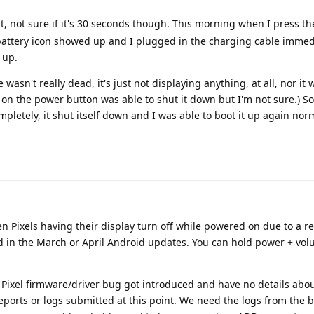
at, not sure if it's 30 seconds though. This morning when I press t
battery icon showed up and I plugged in the charging cable immedi
 up.
 wasn't really dead, it's just not displaying anything, at all, nor i
n the power button was able to shut it down but I'm not sure.) So
mpletely, it shut itself down and I was able to boot it up again norm
en Pixels having their display turn off while powered on due to a r
d in the March or April Android updates. You can hold power + vol
Pixel firmware/driver bug got introduced and have no details abou
reports or logs submitted at this point. We need the logs from the 