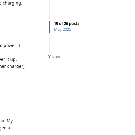
he charging.
Reply
19
of
26
posts
May 2025
o power it
Now
er it up.
rmer charger)
Reply
pha. My
ged a