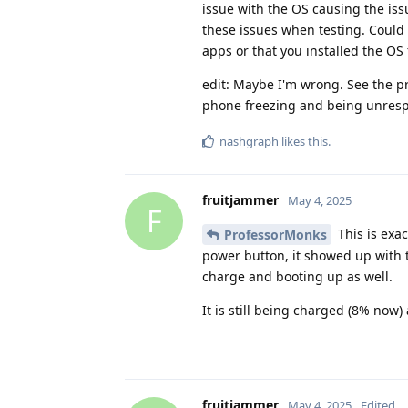
issue with the OS causing the is
these issues when testing. Could
apps or that you installed the OS
edit: Maybe I'm wrong. See the p
phone freezing and being unresp
nashgraph
likes this
.
fruitjammer
May 4, 2025
F
This is exa
ProfessorMonks
power button, it showed up with t
charge and booting up as well.
It is still being charged (8% now)
fruitjammer
May 4, 2025
Edited