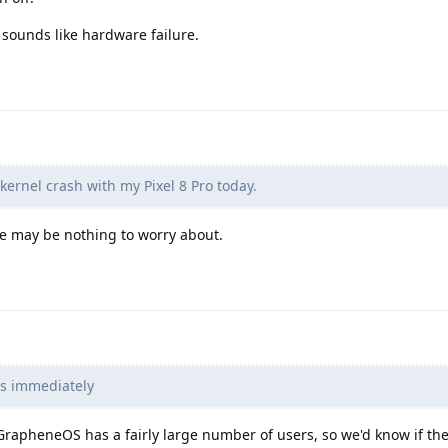
t sounds like hardware failure.
kernel crash with my Pixel 8 Pro today.
re may be nothing to worry about.
rts immediately
rapheneOS has a fairly large number of users, so we'd know if th