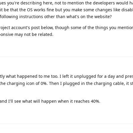
sues you're describing here, not to mention the developers would h
 it be that the OS works fine but you make some changes like disab
 following instructions other than what's on the website?
roject account's post below, though some of the things you mention
onsive may not be related.
ctly what happened to me too. I left it unplugged for a day and pr
he charging icon of 0%. Then I plugged in the charging cable, it s
 and I'll see what will happen when it reaches 40%.