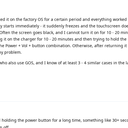
ted it on the factory OS for a certain period and everything worked 
ity starts immediately - it suddenly freezes and the touchscreen do
. Often the screen goes black, and I cannot turn it on for 10 - 20 mi
ng it on the charger for 10 - 20 minutes and then trying to hold th
he Power + Vol + button combination. Otherwise, after returning it 
any problem.
who also use GOS, and I know of at least 3 - 4 similar cases in the l
holding the power button for a long time, something like 30+ secon
n off.