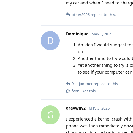
my car and when I need to charge i
other8026
replied to this.
Dominique
May 3, 2025
D
An idea I would suggest to 
up.
Another thing to try would 
Yet another thing to try is
to see if your computer can
fruitjammer
replied to this.
fxnn
likes this
.
grayway2
May 3, 2025
G
I experienced a kernel crash with
phone was then mmediately downl
charging cable and right away af