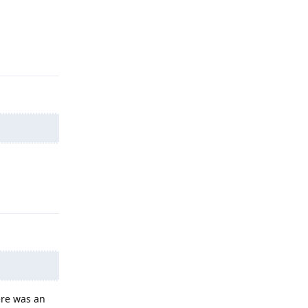
Reply
Reply
ere was an