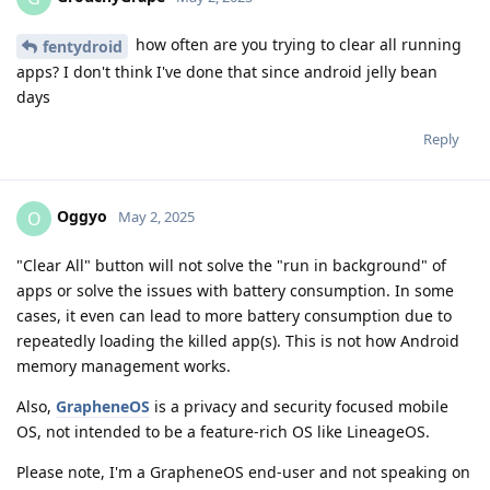
how often are you trying to clear all running
fentydroid
apps? I don't think I've done that since android jelly bean
days
Reply
Oggyo
O
May 2, 2025
"Clear All" button will not solve the "run in background" of
apps or solve the issues with battery consumption. In some
cases, it even can lead to more battery consumption due to
repeatedly loading the killed app(s). This is not how Android
memory management works.
Also,
GrapheneOS
is a privacy and security focused mobile
OS, not intended to be a feature-rich OS like LineageOS.
Please note, I'm a GrapheneOS end-user and not speaking on