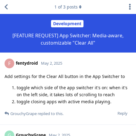
1
of
3
posts
Development
[FEATURE REQUEST] App Switcher: Media-aware,
customizable "Clear All"
fentydroid
F
May 2, 2025
Add settings for the Clear All button in the App Switcher to
toggle which side of the app switcher it's on: when it's
on the left side, it takes lots of scrolling to reach
toggle closing apps with active media playing.
Reply
GrouchyGrape
replied to this.
GrouchyGrape
G
May 2, 2025