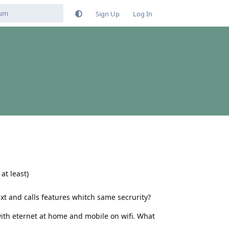
Sign Up
Log In
at least)
t and calls features whitch same secrurity?
ith eternet at home and mobile on wifi. What