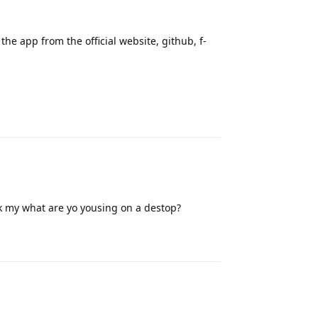
the app from the official website, github, f-
Reply
ask my what are yo yousing on a destop?
Reply