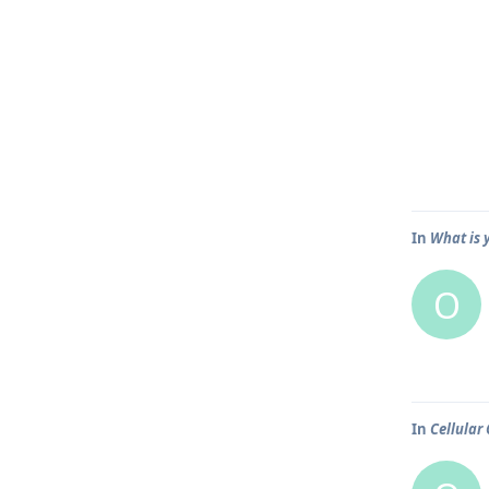
In
What is 
O
In
Cellular