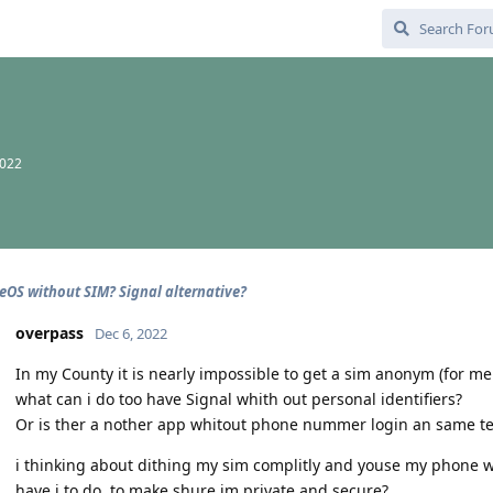
2022
OS without SIM? Signal alternative?
overpass
Dec 6, 2022
In my County it is nearly impossible to get a sim anonym (for me 
what can i do too have Signal whith out personal identifiers?
Or is ther a nother app whitout phone nummer login an same tex
i thinking about dithing my sim complitly and youse my phone w
have i to do, to make shure im private and secure?