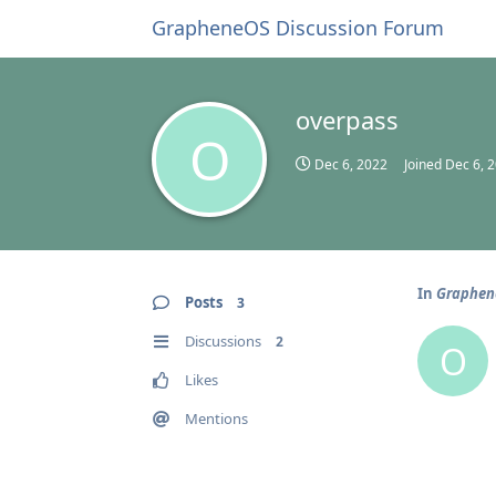
GrapheneOS Discussion Forum
overpass
O
Dec 6, 2022
Joined
Dec 6, 
In
Graphene
Posts
3
Discussions
2
O
Likes
Mentions