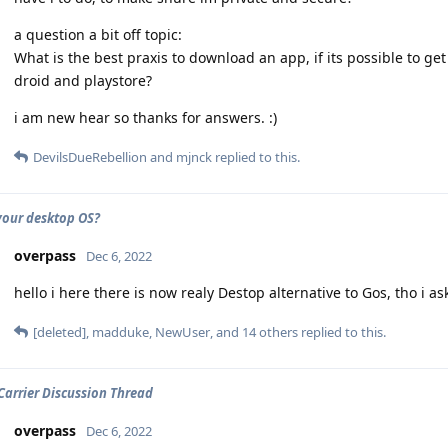
a question a bit off topic:
What is the best praxis to download an app, if its possible to get 
droid and playstore?
i am new hear so thanks for answers. :)
DevilsDueRebellion
and
mjnck
replied to this.
your desktop OS?
overpass
Dec 6, 2022
hello i here there is now realy Destop alternative to Gos, tho i 
[deleted]
,
madduke
,
NewUser
, and
14
others
replied to this.
 Carrier Discussion Thread
overpass
Dec 6, 2022