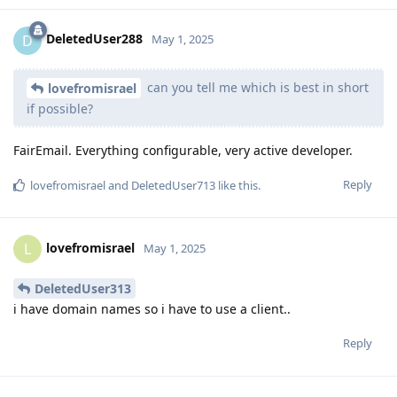
DeletedUser288
D
May 1, 2025
can you tell me which is best in short
lovefromisrael
if possible?
FairEmail. Everything configurable, very active developer.
Reply
lovefromisrael
and
DeletedUser713
like this
.
lovefromisrael
L
May 1, 2025
DeletedUser313
i have domain names so i have to use a client..
Reply