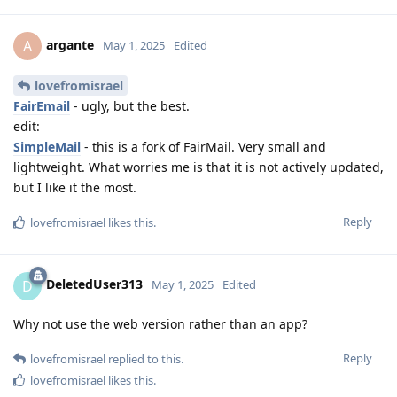
argante
A
May 1, 2025
Edited
lovefromisrael
FairEmail
- ugly, but the best.
edit:
SimpleMail
- this is a fork of FairMail. Very small and
lightweight. What worries me is that it is not actively updated,
but I like it the most.
Reply
lovefromisrael
likes this
.
DeletedUser313
D
May 1, 2025
Edited
Why not use the web version rather than an app?
Reply
lovefromisrael
replied to this.
lovefromisrael
likes this
.