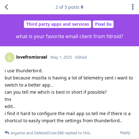
2
of
5
posts
Third party apps and services
Pixel 8a
what is your favorite email client from fdroid?
lovefromisrael
L
May 1, 2025
Edited
i use thunderbird.
but because mozilla is having a lot of telemetry sent i want to
switch to a better app..
can you tell me which is best in short if possible?
tnx
edit..
i find it hard to configure the mail app so tell me if there is a
shortcut to easily import the settings from thunderbird..
Reply
argante
and
DeletedUser288
replied to this.