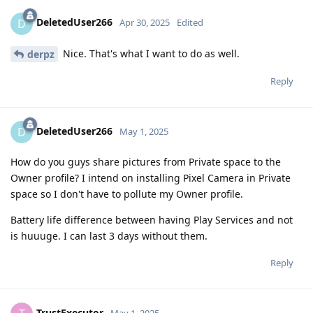
DeletedUser266
D
Apr 30, 2025
Edited
Nice. That's what I want to do as well.
derpz
Reply
DeletedUser266
D
May 1, 2025
How do you guys share pictures from Private space to the
Owner profile? I intend on installing Pixel Camera in Private
space so I don't have to pollute my Owner profile.
Battery life difference between having Play Services and not
is huuuge. I can last 3 days without them.
Reply
TrustExecutor