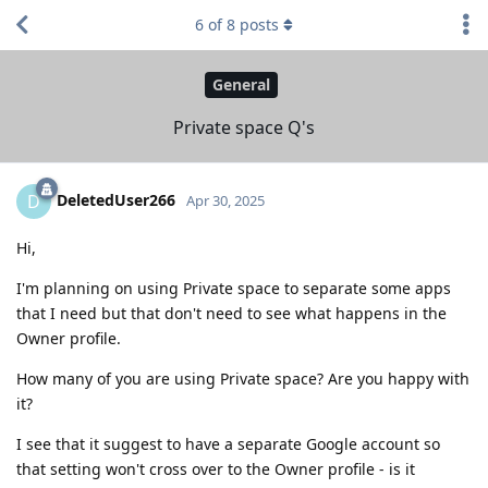
6
of
8
posts
General
Private space Q's
DeletedUser266
D
Apr 30, 2025
Hi,
I'm planning on using Private space to separate some apps
that I need but that don't need to see what happens in the
Owner profile.
How many of you are using Private space? Are you happy with
it?
I see that it suggest to have a separate Google account so
that setting won't cross over to the Owner profile - is it