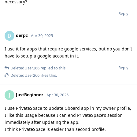
necessary?
Reply
derpz
D
Apr 30, 2025
I use it for apps that require google services, but no you don't
have to setup a google account in it.
Reply
DeletedUser266
replied to this.
DeletedUser266
likes this
.
JustBeginnez
J
Apr 30, 2025
I use PrivateSpace to update Gboard app in my owner profile,
I like this usage because I can end PrivateSpace’s session
immediately after updating the app.
I think PrivateSpace is easier than second profile.