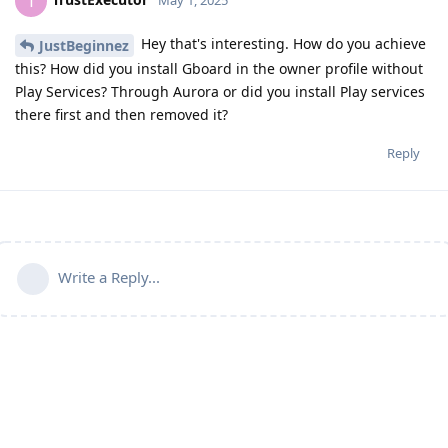
T
May 1, 2025
Hey that's interesting. How do you achieve
JustBeginnez
this? How did you install Gboard in the owner profile without
Play Services? Through Aurora or did you install Play services
there first and then removed it?
Reply
Write a Reply...