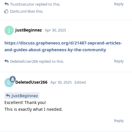
Reply
TrustExecutor
replied to this.
DarkLord
likes this
.
JustBeginnez
J
Apr 30, 2025
https://discuss.grapheneos.org/d/21487-seprand-articles-
and-guides-about-grapheneos-by-the-community
Reply
DeletedUser266
replied to this.
DeletedUser266
D
Apr 30, 2025
Edited
JustBeginnez
Excellent! Thank you!
This is exactly what I needed.
Reply