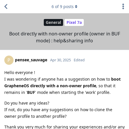
6
of
9
posts
General
Pixel 7a
Boot directly with non-owner profile (owner in BUF
mode) : help&sharing info
pensee_sauvage
P
Apr 30, 2025
Edited
Hello everyone !
I was wondering if anyone has a suggestion on how to
boot
GrapheneOS directly with a non-owner profile
, so that it
remains in '
BUF
' mode when starting the 'work' profile.
Do you have any ideas?
If not, do you have any suggestions on how to clone the
owner profile to another profile?
Thank you very much for sharing your experiences and/or any