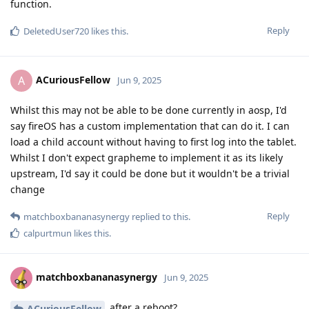
function.
Reply
DeletedUser720
likes this
.
ACuriousFellow
A
Jun 9, 2025
Whilst this may not be able to be done currently in aosp, I'd
say fireOS has a custom implementation that can do it. I can
load a child account without having to first log into the tablet.
Whilst I don't expect grapheme to implement it as its likely
upstream, I'd say it could be done but it wouldn't be a trivial
change
Reply
matchboxbananasynergy
replied to this.
calpurtmun
likes this
.
matchboxbananasynergy
Jun 9, 2025
after a reboot?
ACuriousFellow