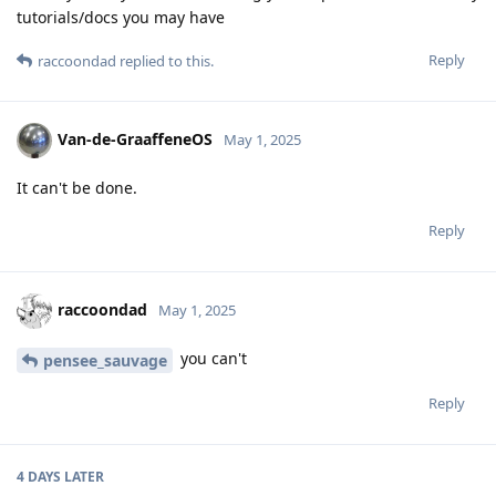
tutorials/docs you may have
Reply
raccoondad
replied to this.
Van-de-GraaffeneOS
May 1, 2025
It can't be done.
Reply
raccoondad
May 1, 2025
you can't
pensee_sauvage
Reply
4 DAYS
LATER