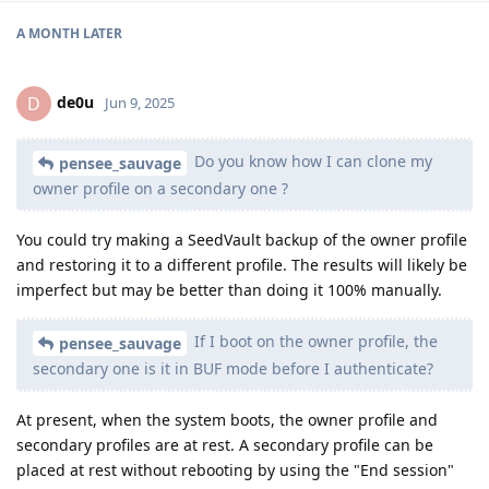
A MONTH
LATER
de0u
D
Jun 9, 2025
Do you know how I can clone my
pensee_sauvage
owner profile on a secondary one ?
You could try making a SeedVault backup of the owner profile
and restoring it to a different profile. The results will likely be
imperfect but may be better than doing it 100% manually.
If I boot on the owner profile, the
pensee_sauvage
secondary one is it in BUF mode before I authenticate?
At present, when the system boots, the owner profile and
secondary profiles are at rest. A secondary profile can be
placed at rest without rebooting by using the "End session"