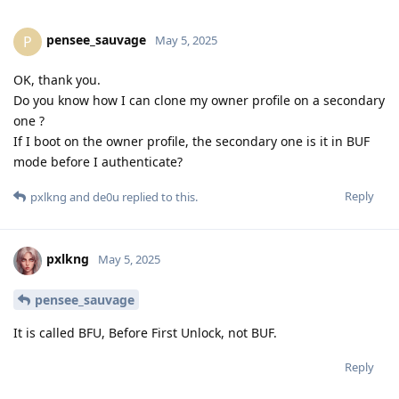
pensee_sauvage
P
May 5, 2025
OK, thank you.
Do you know how I can clone my owner profile on a secondary
one ?
If I boot on the owner profile, the secondary one is it in BUF
mode before I authenticate?
Reply
pxlkng
and
de0u
replied to this.
pxlkng
May 5, 2025
pensee_sauvage
It is called BFU, Before First Unlock, not BUF.
Reply