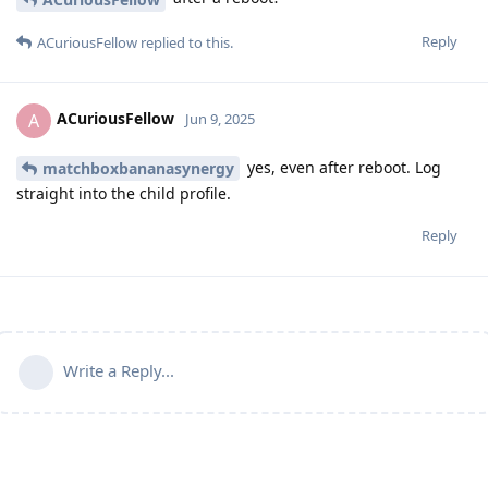
Reply
ACuriousFellow
replied to this.
ACuriousFellow
A
Jun 9, 2025
yes, even after reboot. Log
matchboxbananasynergy
straight into the child profile.
Reply
Write a Reply...