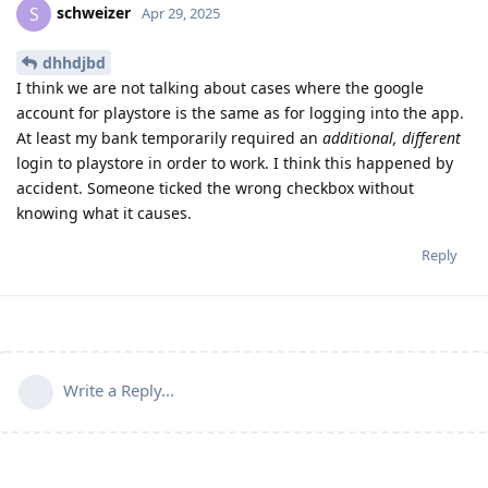
schweizer
S
Apr 29, 2025
dhhdjbd
I think we are not talking about cases where the google
account for playstore is the same as for logging into the app.
At least my bank temporarily required an
additional, different
login to playstore in order to work. I think this happened by
accident. Someone ticked the wrong checkbox without
knowing what it causes.
Reply
Write a Reply...