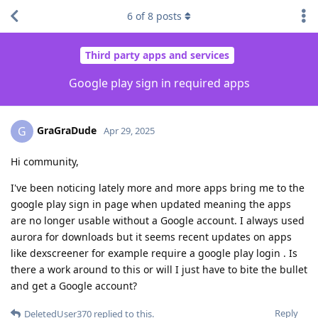
6
of
8
posts
Third party apps and services
Google play sign in required apps
GraGraDude
G
Apr 29, 2025
Hi community,
I've been noticing lately more and more apps bring me to the
google play sign in page when updated meaning the apps
are no longer usable without a Google account. I always used
aurora for downloads but it seems recent updates on apps
like dexscreener for example require a google play login . Is
there a work around to this or will I just have to bite the bullet
and get a Google account?
Reply
DeletedUser370
replied to this.