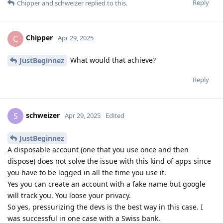
Reply
Chipper
and
schweizer
replied to this.
Chipper
C
Apr 29, 2025
What would that achieve?
JustBeginnez
Reply
schweizer
S
Apr 29, 2025
Edited
JustBeginnez
A disposable account (one that you use once and then
dispose) does not solve the issue with this kind of apps since
you have to be logged in all the time you use it.
Yes you can create an account with a fake name but google
will track you. You loose your privacy.
So yes, pressurizing the devs is the best way in this case. I
was successful in one case with a Swiss bank.