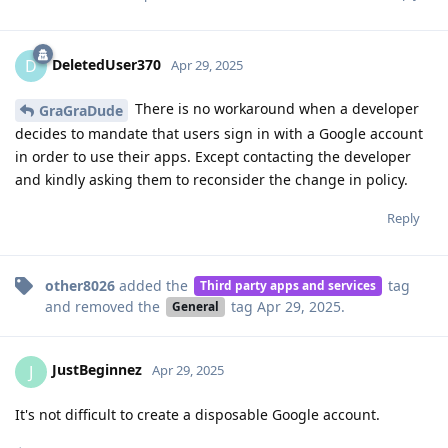
DeletedUser370
D
Apr 29, 2025
There is no workaround when a developer
GraGraDude
decides to mandate that users sign in with a Google account
in order to use their apps. Except contacting the developer
and kindly asking them to reconsider the change in policy.
Reply
other8026
added the
tag
Third party apps and services
and removed the
tag
Apr 29, 2025
.
General
JustBeginnez
J
Apr 29, 2025
It's not difficult to create a disposable Google account.