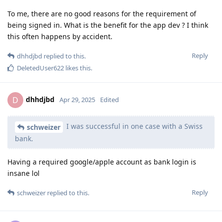
To me, there are no good reasons for the requirement of
being signed in. What is the benefit for the app dev ? I think
this often happens by accident.
Reply
dhhdjbd
replied to this.
DeletedUser622
likes this
.
dhhdjbd
D
Apr 29, 2025
Edited
I was successful in one case with a Swiss
schweizer
bank.
Having a required google/apple account as bank login is
insane lol
Reply
schweizer
replied to this.