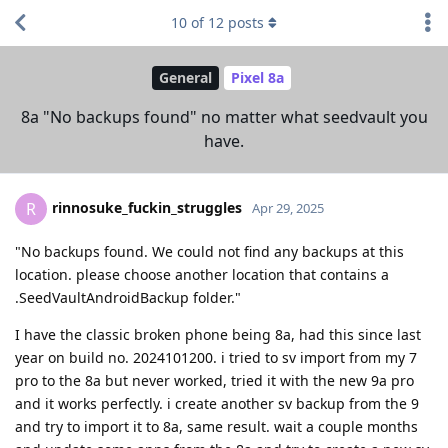
10
of
12
posts
General
Pixel 8a
8a "No backups found" no matter what seedvault you
have.
rinnosuke_fuckin_struggles
R
Apr 29, 2025
"No backups found. We could not find any backups at this
location. please choose another location that contains a
.SeedVaultAndroidBackup folder."
I have the classic broken phone being 8a, had this since last
year on build no. 2024101200. i tried to sv import from my 7
pro to the 8a but never worked, tried it with the new 9a pro
and it works perfectly. i create another sv backup from the 9
and try to import it to 8a, same result. wait a couple months