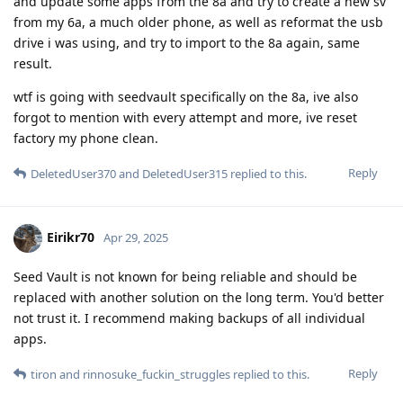
and update some apps from the 8a and try to create a new sv
from my 6a, a much older phone, as well as reformat the usb
drive i was using, and try to import to the 8a again, same
result.
wtf is going with seedvault specifically on the 8a, ive also
forgot to mention with every attempt and more, ive reset
factory my phone clean.
Reply
DeletedUser370
and
DeletedUser315
replied to this.
Eirikr70
Apr 29, 2025
Seed Vault is not known for being reliable and should be
replaced with another solution on the long term. You'd better
not trust it. I recommend making backups of all individual
apps.
Reply
tiron
and
rinnosuke_fuckin_struggles
replied to this.