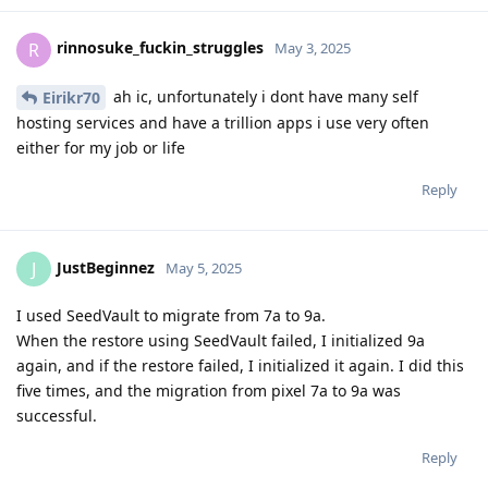
rinnosuke_fuckin_struggles
R
May 3, 2025
ah ic, unfortunately i dont have many self
Eirikr70
hosting services and have a trillion apps i use very often
either for my job or life
Reply
JustBeginnez
J
May 5, 2025
I used SeedVault to migrate from 7a to 9a.
When the restore using SeedVault failed, I initialized 9a
again, and if the restore failed, I initialized it again. I did this
five times, and the migration from pixel 7a to 9a was
successful.
Reply