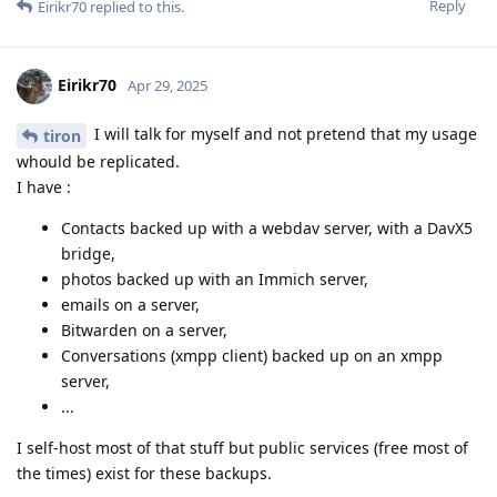
Reply
Eirikr70
replied to this.
Eirikr70
Apr 29, 2025
I will talk for myself and not pretend that my usage
tiron
whould be replicated.
I have :
Contacts backed up with a webdav server, with a DavX5
bridge,
photos backed up with an Immich server,
emails on a server,
Bitwarden on a server,
Conversations (xmpp client) backed up on an xmpp
server,
...
I self-host most of that stuff but public services (free most of
the times) exist for these backups.