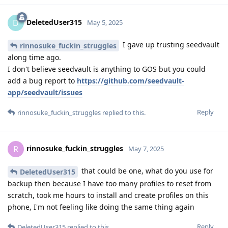
DeletedUser315
D
May 5, 2025
I gave up trusting seedvault
rinnosuke_fuckin_struggles
along time ago.
I don't believe seedvault is anything to GOS but you could
add a bug report to
https://github.com/seedvault-
app/seedvault/issues
Reply
rinnosuke_fuckin_struggles
replied to this.
rinnosuke_fuckin_struggles
R
May 7, 2025
that could be one, what do you use for
DeletedUser315
backup then because I have too many profiles to reset from
scratch, took me hours to install and create profiles on this
phone, I'm not feeling like doing the same thing again
Reply
DeletedUser315
replied to this.