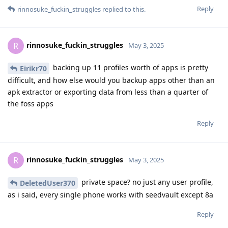
Reply
rinnosuke_fuckin_struggles
replied to this.
rinnosuke_fuckin_struggles
R
May 3, 2025
backing up 11 profiles worth of apps is pretty
Eirikr70
difficult, and how else would you backup apps other than an
apk extractor or exporting data from less than a quarter of
the foss apps
Reply
rinnosuke_fuckin_struggles
R
May 3, 2025
private space? no just any user profile,
DeletedUser370
as i said, every single phone works with seedvault except 8a
Reply