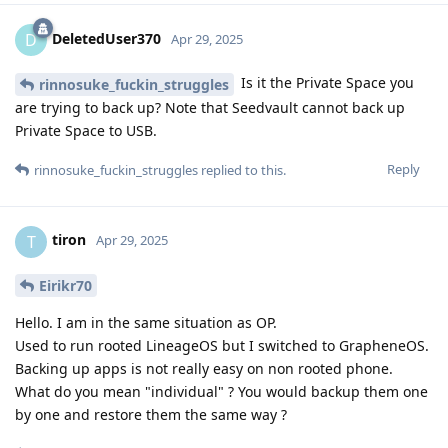
DeletedUser370
D
Apr 29, 2025
Is it the Private Space you
rinnosuke_fuckin_struggles
are trying to back up? Note that Seedvault cannot back up
Private Space to USB.
Reply
rinnosuke_fuckin_struggles
replied to this.
tiron
T
Apr 29, 2025
Eirikr70
Hello. I am in the same situation as OP.
Used to run rooted LineageOS but I switched to GrapheneOS.
Backing up apps is not really easy on non rooted phone.
What do you mean "individual" ? You would backup them one
by one and restore them the same way ?