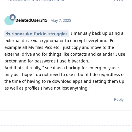
DeletedUser315
D
May 7, 2025
I manualy back up using a
rinnosuke_fuckin_struggles
external drive via cryptomator to encrypt everything. For
example all My files Pics etc I just copy and move to the
external drive and for things like contacts and calendar I use
proton and for passwords I use bitwarden.
And that's it really, I see it as a backup for emergency use
only as I hope I do not need to use it but if I do regardless of
the time of having to re download apps and setting them up
as well as profiles I have not lost anything.
Reply