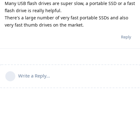
Many USB flash drives are super slow, a portable SSD or a fast
flash drive is really helpful.
There's a large number of very fast portable SSDs and also
very fast thumb drives on the market.
Reply
Write a Reply...