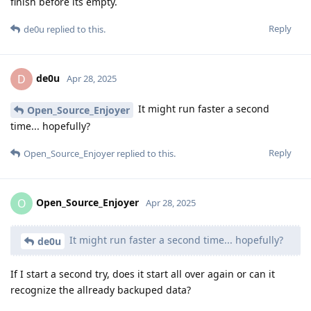
finish before its empty.
Reply
de0u
replied to this.
de0u
D
Apr 28, 2025
It might run faster a second
Open_Source_Enjoyer
time... hopefully?
Reply
Open_Source_Enjoyer
replied to this.
Open_Source_Enjoyer
O
Apr 28, 2025
It might run faster a second time... hopefully?
de0u
If I start a second try, does it start all over again or can it
recognize the allready backuped data?