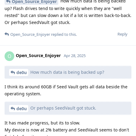
How much data is being backed
Open_Source_Enjoyer
up? Flash drives tend to write quickly when they are "well
rested" but can slow down a lot if a lot is written back-to-back.
Or perhaps SeedVault got stuck.
Reply
Open_Source_Enjoyer
replied to this.
Open_Source_Enjoyer
O
Apr 28, 2025
How much data is being backed up?
de0u
I think its around 60GB if Seed Vault gets all data beside the
operating system.
Or perhaps SeedVault got stuck.
de0u
It has made progress, but its to slow.
My device is now at 2% battery and SeedVault seems to don't