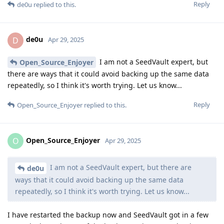
Reply
de0u
replied to this.
de0u
D
Apr 29, 2025
I am not a SeedVault expert, but
Open_Source_Enjoyer
there are ways that it could avoid backing up the same data
repeatedly, so I think it's worth trying. Let us know...
Reply
Open_Source_Enjoyer
replied to this.
Open_Source_Enjoyer
O
Apr 29, 2025
I am not a SeedVault expert, but there are
de0u
ways that it could avoid backing up the same data
repeatedly, so I think it's worth trying. Let us know...
I have restarted the backup now and SeedVault got in a few