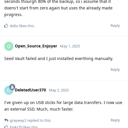
seconds thourgh 80% of the backup, so i assume that it
doens't start from zero again but uses the already made
progress.
Reply
de0u
likes this
.
Open_Source_Enjoyer
O
May 1, 2025
Seed Vault failed and I just installed everthing manually.
Reply
DeletedUser370
D
May 2, 2025
I've given up on USB sticks for large data transfers. I now use
an external SSD. Much, much faster.
Reply
grayway2
replied to this.
Eirikr70
likes this
.