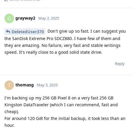
grayway2
G
May 2, 2025
Don't give up so fast. I can suggest you
DeletedUser370
the SanDisk Extreme Pro SDCZ880. I have few of them and
they are amazing. No failure, very fast and stable writings
speed. It's really close to a good solid state drive.
Reply
thomasg
T
May 3, 2025
I'm backing up my 256 GB Pixel 8 on a very fast 256 GB
Kingston DataTraveler (which I can recommend, fast and
cheap).
For around 120 GiB for the initial backup, it took less than an
hour.