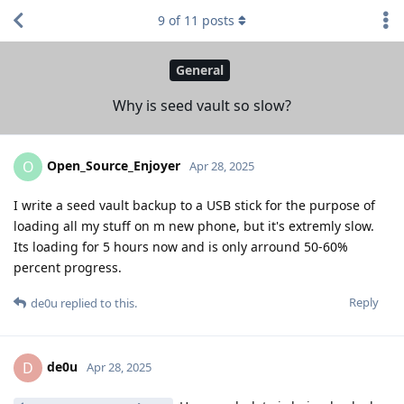
9
of
11
posts
General
Why is seed vault so slow?
Open_Source_Enjoyer
O
Apr 28, 2025
I write a seed vault backup to a USB stick for the purpose of
loading all my stuff on m new phone, but it's extremly slow.
Its loading for 5 hours now and is only arround 50-60%
percent progress.
Reply
de0u
replied to this.
de0u
D
Apr 28, 2025