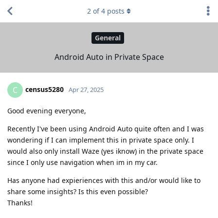
2
of
4
posts
General
Android Auto in Private Space
census5280
C
Apr 27, 2025
Good evening everyone,
Recently I've been using Android Auto quite often and I was
wondering if I can implement this in private space only. I
would also only install Waze (yes iknow) in the private space
since I only use navigation when im in my car.
Has anyone had expieriences with this and/or would like to
share some insights? Is this even possible?
Thanks!