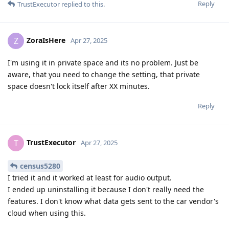
Reply
TrustExecutor
replied to this.
ZoraIsHere
Z
Apr 27, 2025
I'm using it in private space and its no problem. Just be
aware, that you need to change the setting, that private
space doesn't lock itself after XX minutes.
Reply
TrustExecutor
T
Apr 27, 2025
census5280
I tried it and it worked at least for audio output.
I ended up uninstalling it because I don't really need the
features. I don't know what data gets sent to the car vendor's
cloud when using this.