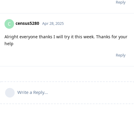
Reply
census5280
C
Apr 28, 2025
Alright everyone thanks I will try it this week. Thanks for your
help
Reply
Write a Reply...