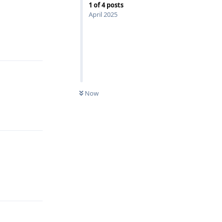
1
of
4
posts
April 2025
Reply
Now
Reply
Reply