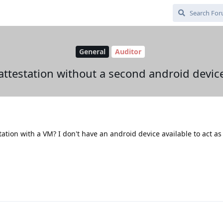
General
Auditor
attestation without a second android devic
station with a VM? I don't have an android device available to act as