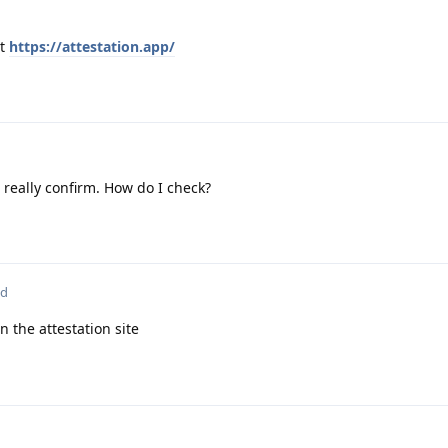
at
https://attestation.app/
t really confirm. How do I check?
ed
n the attestation site