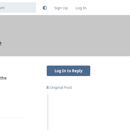
Sign Up
Log In
e
Log In to Reply
 the
Original Post
Reply