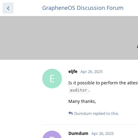
GrapheneOS Discussion Forum
eljfe
Apr 26, 2025
E
Is it possible to perform the atte
.
auditor
Many thanks,
Dumdum
replied to this.
Dumdum
Apr 26, 2025