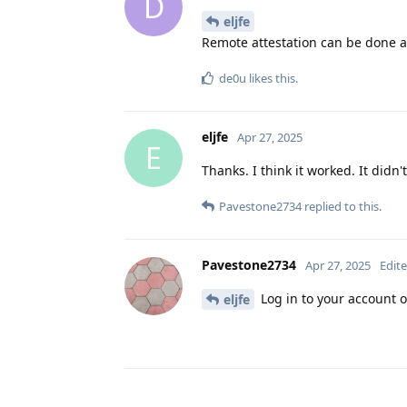
D
eljfe
Remote attestation can be done 
de0u
likes this
.
eljfe
Apr 27, 2025
E
Thanks. I think it worked. It didn'
Pavestone2734
replied to this.
Pavestone2734
Apr 27, 2025
Edit
Log in to your account o
eljfe