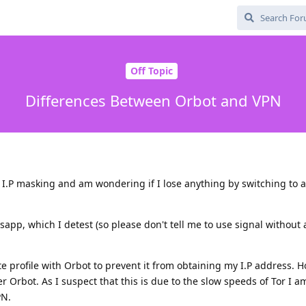
Off Topic
Differences Between Orbot and VPN
r I.P masking and am wondering if I lose anything by switching to 
sapp, which I detest (so please don't tell me to use signal without
 profile with Orbot to prevent it from obtaining my I.P address. H
r Orbot. As I suspect that this is due to the slow speeds of Tor I a
PN.