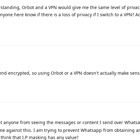
tanding, Orbot and a VPN would give me the same level of priva
one here know if there is a loss of privacy if I switch to a VPN? A
end encrypted, so using Orbot or a VPN doesn't actually make sens
nt anyone from seeing the messages or content I send over Whatsa
me against this. I am trying to prevent Whatsapp from obtaining an
 think that I.P masking has any value?