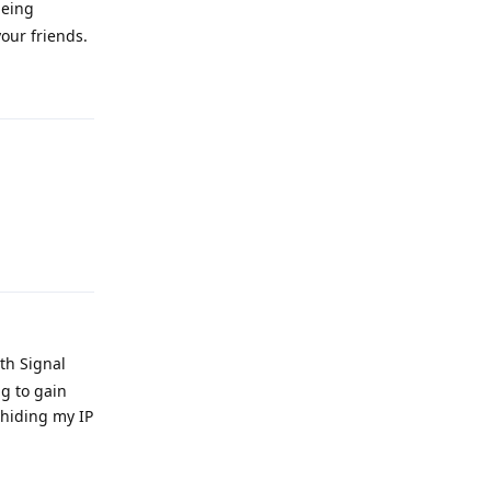
being
our friends.
Reply
Reply
ith Signal
g to gain
 hiding my IP
Reply