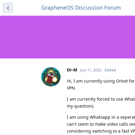
GrapheneOS Discussion Forum
Dr-M
Jun 11, 2022
Edited
Hi, I am currently using Orbot fo
VPN.
I am currently forced to use What
my question).
I am using Whatsapp in a seperate
can't seem to make video calls ove
considering switching to a fast V