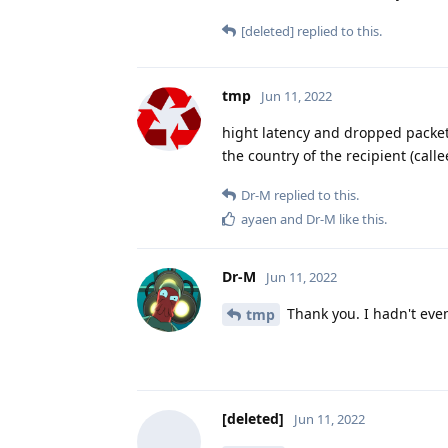
[deleted]
replied to this.
tmp
Jun 11, 2022
hight latency and dropped packets 
the country of the recipient (calle
Dr-M
replied to this.
ayaen
and
Dr-M
like this
.
Dr-M
Jun 11, 2022
Thank you. I hadn't even
tmp
[deleted]
Jun 11, 2022