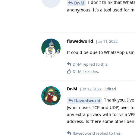
I don't think that What
Dr-M
anonymous. It's a tool used for 
flawedworld
Jun 11, 2022
It could be due to WhatsApp using
Dr-M
replied to this.
Dr-M
likes this
.
Dr-M
Jun 12, 2022
Edited
Thank you. I've 
flawedworld
(which uses TCP and UDP) over to
any extra privacy with tor vs a VP
address. Is there some other bene
flawedworld
replied to this.