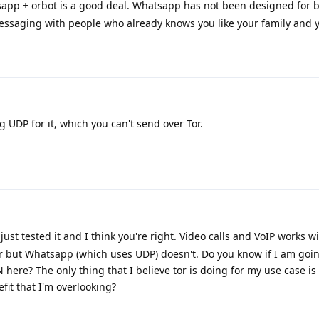
sapp + orbot is a good deal. Whatsapp has not been designed for 
messaging with people who already knows you like your family and y
 UDP for it, which you can't send over Tor.
just tested it and I think you're right. Video calls and VoIP works w
r but Whatsapp (which uses UDP) doesn't. Do you know if I am goin
N here? The only thing that I believe tor is doing for my use case is
fit that I'm overlooking?