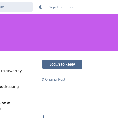
Sign Up
Log In
Log In to Reply
a trustworthy
Original Post
 addressing
owever, I
m