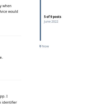
cy when
dvice would
5
of
9
posts
June 2022
Reply
Now
e.
Reply
pp. I
 identifier