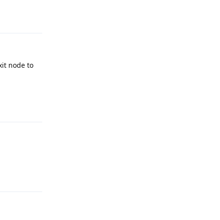
Reply
xit node to
Reply
Reply