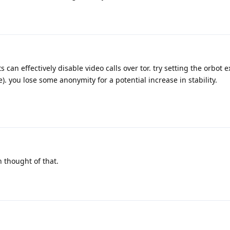
can effectively disable video calls over tor. try setting the orbot e
e). you lose some anonymity for a potential increase in stability.
 thought of that.