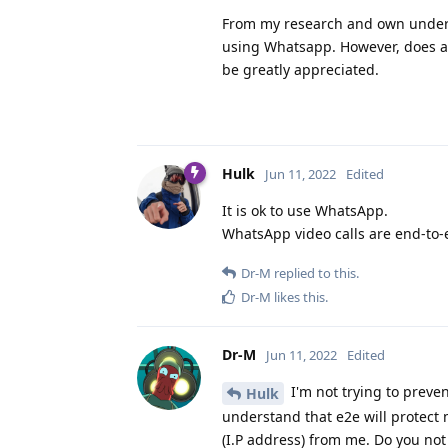
From my research and own unders
using Whatsapp. However, does any
be greatly appreciated.
Hulk
Jun 11, 2022
Edited
It is ok to use WhatsApp.
WhatsApp video calls are end-to-
Dr-M
replied to this.
Dr-M
likes this
.
Dr-M
Jun 11, 2022
Edited
I'm not trying to preve
Hulk
understand that e2e will protect 
(I.P address) from me. Do you not