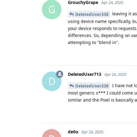
GrouchyGrape
Apr 24, 2025
G
leaving it as
DeletedUser338
using device name specifically, bu
your device responds to requests
differences. So, depending on vari
attempting to "blend in".
DeletedUser713
Apr 24, 2025
D
I have not l
DeletedUser338
most generic s*** I could come up
similar and the Pixel is basical
de0u
Apr 24, 2025