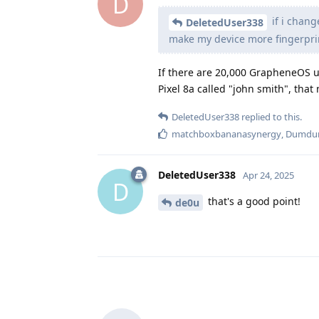
D
if i chang
DeletedUser338
make my device more fingerpri
If there are 20,000 GrapheneOS us
Pixel 8a called "john smith", that 
DeletedUser338
replied to this.
matchboxbananasynergy
,
Dumd
DeletedUser338
Apr 24, 2025
D
that's a good point!
de0u