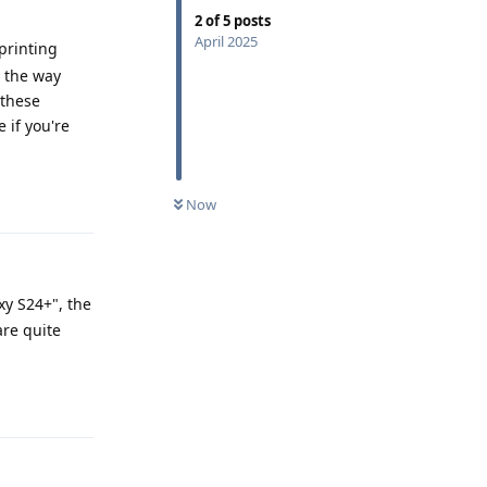
2
of
5
posts
April 2025
rprinting
t the way
 these
 if you're
Reply
Now
xy S24+", the
are quite
Reply