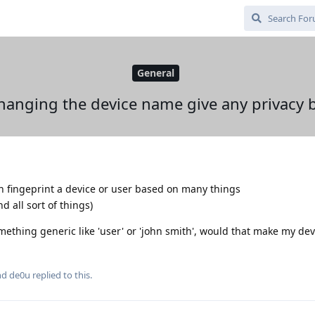
General
hanging the device name give any privacy b
n fingeprint a device or user based on many things
 all sort of things)
mething generic like 'user' or 'john smith', would that make my de
and
de0u
replied to this.