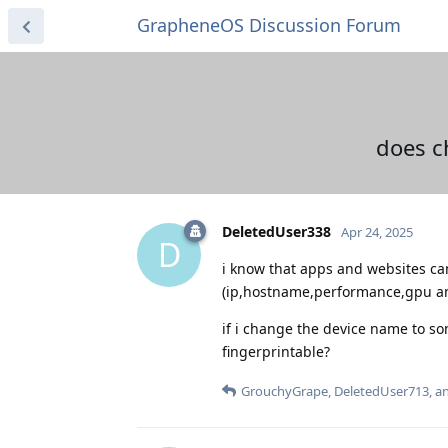
GrapheneOS Discussion Forum
does c
DeletedUser338
Apr 24, 2025
D
i know that apps and websites ca
(ip,hostname,performance,gpu and
if i change the device name to so
fingerprintable?
GrouchyGrape
,
DeletedUser713
, 