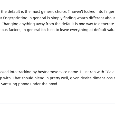
 the default is the most generic choice. I haven't looked into finge
t fingerprinting in general is simply finding what's different abou
. Changing anything away from the default is one way to generate
ous factors, in general it's best to leave everything at default value
ooked into tracking by hostname/device name. I just ran with "Gala
 with. That should blend in pretty well, given device dimensions 
ly a Samsung phone under the hood.