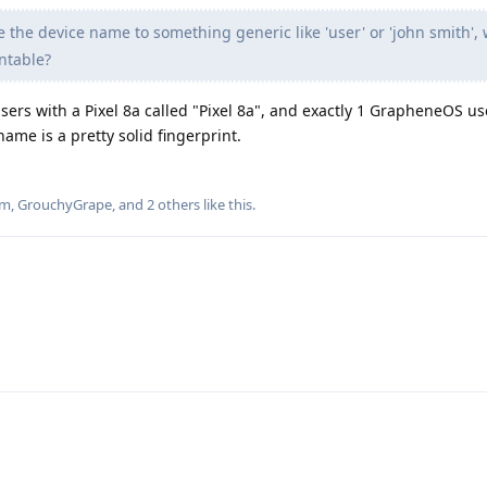
e the device name to something generic like 'user' or 'john smith',
ntable?
ers with a Pixel 8a called "Pixel 8a", and exactly 1 GrapheneOS us
name is a pretty solid fingerprint.
um
,
GrouchyGrape
, and
2
others
like this
.