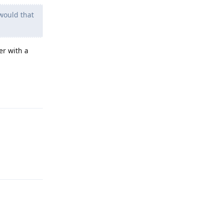
 would that
er with a
Reply
Reply