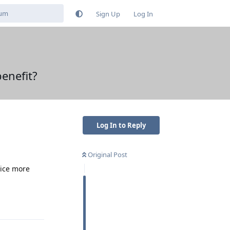
Sign Up
Log In
enefit?
Log In to Reply
Original Post
vice more
Reply