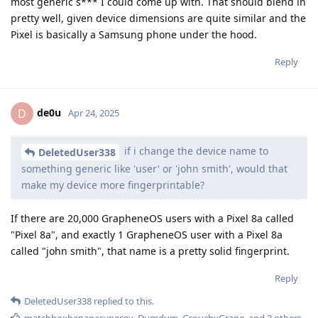
most generic s*** I could come up with. That should blend in
pretty well, given device dimensions are quite similar and the
Pixel is basically a Samsung phone under the hood.
Reply
de0u
D
Apr 24, 2025
if i change the device name to
DeletedUser338
something generic like 'user' or 'john smith', would that
make my device more fingerprintable?
If there are 20,000 GrapheneOS users with a Pixel 8a called
"Pixel 8a", and exactly 1 GrapheneOS user with a Pixel 8a
called "john smith", that name is a pretty solid fingerprint.
Reply
DeletedUser338
replied to this.