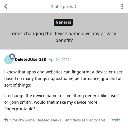
3
of
5
posts
General
does changing the device name give any privacy
benefit?
DeletedUser338
D
Apr 24, 2025
i know that apps and websites can fingeprint a device or user
based on many things (ip,hostname,performance,gpu and all
sort of things)
if i change the device name to something generic like 'user'
or 'john smith', would that make my device more
fingerprintable?
Reply
GrouchyGrape
,
DeletedUser713
, and
de0u
replied to this.