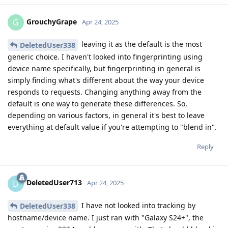
GrouchyGrape
G
Apr 24, 2025
leaving it as the default is the most
DeletedUser338
generic choice. I haven't looked into fingerprinting using
device name specifically, but fingerprinting in general is
simply finding what's different about the way your device
responds to requests. Changing anything away from the
default is one way to generate these differences. So,
depending on various factors, in general it's best to leave
everything at default value if you're attempting to "blend in".
Reply
DeletedUser713
D
Apr 24, 2025
I have not looked into tracking by
DeletedUser338
hostname/device name. I just ran with "Galaxy S24+", the