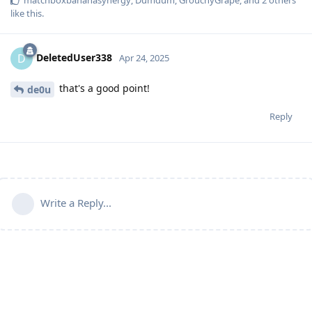
matchboxbananasynergy
,
Dumdum
,
GrouchyGrape
, and
2
others
like this
.
DeletedUser338
D
Apr 24, 2025
that's a good point!
de0u
Reply
Write a Reply...