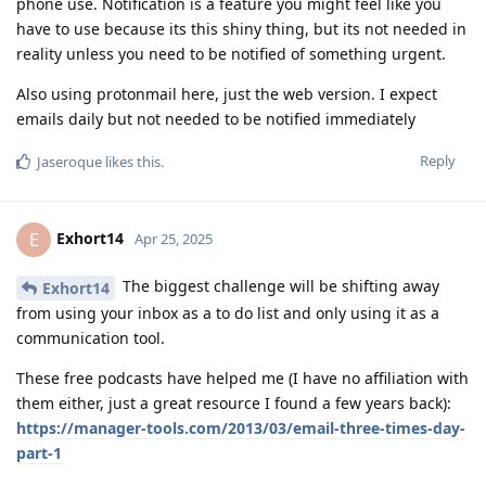
phone use. Notification is a feature you might feel like you
have to use because its this shiny thing, but its not needed in
reality unless you need to be notified of something urgent.
Also using protonmail here, just the web version. I expect
emails daily but not needed to be notified immediately
Reply
Jaseroque
likes this
.
Exhort14
E
Apr 25, 2025
The biggest challenge will be shifting away
Exhort14
from using your inbox as a to do list and only using it as a
communication tool.
These free podcasts have helped me (I have no affiliation with
them either, just a great resource I found a few years back):
https://manager-tools.com/2013/03/email-three-times-day-
part-1