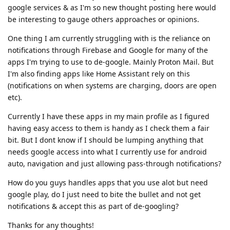
google services & as I'm so new thought posting here would
be interesting to gauge others approaches or opinions.
One thing I am currently struggling with is the reliance on
notifications through Firebase and Google for many of the
apps I'm trying to use to de-google. Mainly Proton Mail. But
I'm also finding apps like Home Assistant rely on this
(notifications on when systems are charging, doors are open
etc).
Currently I have these apps in my main profile as I figured
having easy access to them is handy as I check them a fair
bit. But I dont know if I should be lumping anything that
needs google access into what I currently use for android
auto, navigation and just allowing pass-through notifications?
How do you guys handles apps that you use alot but need
google play, do I just need to bite the bullet and not get
notifications & accept this as part of de-googling?
Thanks for any thoughts!