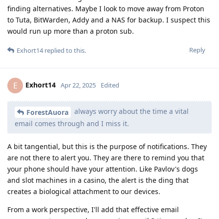
finding alternatives. Maybe I look to move away from Proton
to Tuta, BitWarden, Addy and a NAS for backup. I suspect this
would run up more than a proton sub.
Reply
Exhort14
replied to this.
Exhort14
E
Apr 22, 2025
Edited
always worry about the time a vital
ForestAuora
email comes through and I miss it.
A bit tangential, but this is the purpose of notifications. They
are not there to alert you. They are there to remind you that
your phone should have your attention. Like Pavlov's dogs
and slot machines in a casino, the alert is the ding that
creates a biological attachment to our devices.
From a work perspective, I'll add that effective email