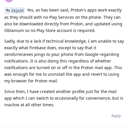
Yes, as has been said, Proton's apps work exactly
Skjold
as they should with no Play Services on the phone. They can
also be downloaded directly from Proton, and updated using
Obtanium so no Play Store account is required.
Sadly, due to a lack if technical knowledge, I am unable to say
exactly what Firebase does, except to say that it
sends/receives pings to your phone from Google regarding
notifications. It is also doing this regardless of whether
notifications are turned on or off in the Proton mail app. This
was enough for me to uninstall the app and revert to using
my browser for Proton mail.
Since then, I have created another profile just for the mail
app which I can switch to occasionally for convenience, but is
inactive at all other times.
Reply