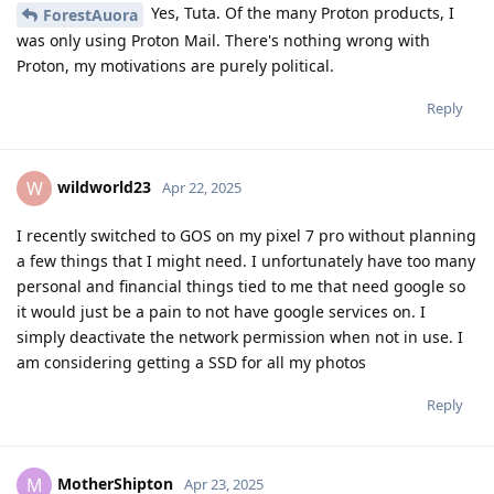
Yes, Tuta. Of the many Proton products, I
ForestAuora
was only using Proton Mail. There's nothing wrong with
Proton, my motivations are purely political.
Reply
wildworld23
W
Apr 22, 2025
I recently switched to GOS on my pixel 7 pro without planning
a few things that I might need. I unfortunately have too many
personal and financial things tied to me that need google so
it would just be a pain to not have google services on. I
simply deactivate the network permission when not in use. I
am considering getting a SSD for all my photos
Reply
MotherShipton
M
Apr 23, 2025