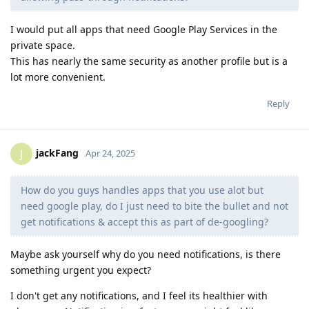
I would put all apps that need Google Play Services in the
private space.
This has nearly the same security as another profile but is a
lot more convenient.
Reply
jackFang
J
Apr 24, 2025
How do you guys handles apps that you use alot but
need google play, do I just need to bite the bullet and not
get notifications & accept this as part of de-googling?
Maybe ask yourself why do you need notifications, is there
something urgent you expect?
I don't get any notifications, and I feel its healthier with