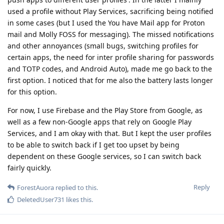
used a profile without Play Services, sacrificing being notified
in some cases (but I used the You have Mail app for Proton
mail and Molly FOSS for messaging). The missed notifications
and other annoyances (small bugs, switching profiles for
certain apps, the need for inter profile sharing for passwords
and TOTP codes, and Android Auto), made me go back to the
first option. I noticed that for me also the battery lasts longer
for this option.
For now, I use Firebase and the Play Store from Google, as
well as a few non-Google apps that rely on Google Play
Services, and I am okay with that. But I kept the user profiles
to be able to switch back if I get too upset by being
dependent on these Google services, so I can switch back
fairly quickly.
Reply
ForestAuora
replied to this.
DeletedUser731
likes this
.