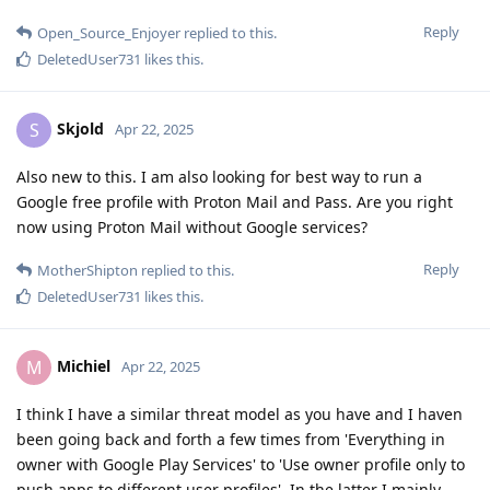
Reply
Open_Source_Enjoyer
replied to this.
DeletedUser731
likes this
.
Skjold
S
Apr 22, 2025
Also new to this. I am also looking for best way to run a
Google free profile with Proton Mail and Pass. Are you right
now using Proton Mail without Google services?
Reply
MotherShipton
replied to this.
DeletedUser731
likes this
.
Michiel
M
Apr 22, 2025
I think I have a similar threat model as you have and I haven
been going back and forth a few times from 'Everything in
owner with Google Play Services' to 'Use owner profile only to
push apps to different user profiles'. In the latter I mainly