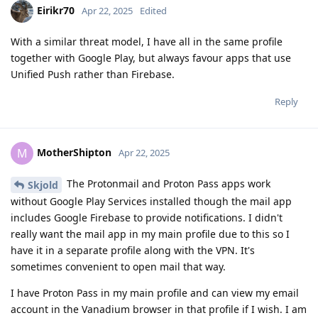
Eirikr70
Apr 22, 2025
Edited
With a similar threat model, I have all in the same profile
together with Google Play, but always favour apps that use
Unified Push rather than Firebase.
Reply
MotherShipton
M
Apr 22, 2025
The Protonmail and Proton Pass apps work
Skjold
without Google Play Services installed though the mail app
includes Google Firebase to provide notifications. I didn't
really want the mail app in my main profile due to this so I
have it in a separate profile along with the VPN. It's
sometimes convenient to open mail that way.
I have Proton Pass in my main profile and can view my email
account in the Vanadium browser in that profile if I wish. I am