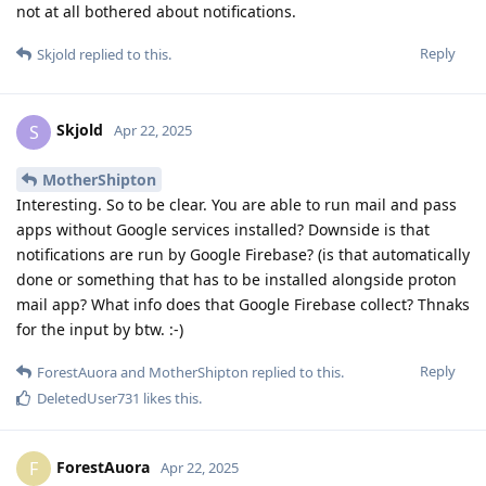
not at all bothered about notifications.
Reply
Skjold
replied to this.
Skjold
S
Apr 22, 2025
MotherShipton
Interesting. So to be clear. You are able to run mail and pass
apps without Google services installed? Downside is that
notifications are run by Google Firebase? (is that automatically
done or something that has to be installed alongside proton
mail app? What info does that Google Firebase collect? Thnaks
for the input by btw. :-)
Reply
ForestAuora
and
MotherShipton
replied to this.
DeletedUser731
likes this
.
ForestAuora
F
Apr 22, 2025