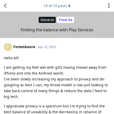
18
of
19
posts
General
Pixel 9a
Finding the balance with Play Services
ForestAuora
F
Apr 22, 2025
Hello All!
I am getting my feet wet with gOS having moved away from
iPhone and into the Android world.
I've been slowly increasing my approach to privacy and de-
googling as best I can, my threat model is low just looking to
take back control of many things & reduce the data I feed to
big tech.
I appreicate privacy is a spectrum but I'm trying to find the
best balance of useability & the decreasing in reliance of