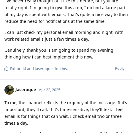
I've never really thought of it like this before, but you are
totally right. I'm going to give this a go, I do find a large part
of my day is spent with emails. That's quite a nice way to then
reduce the need for notifications at the same time.
I can just check my personal email morning and night, with
work related emails just a few times a day.
Genuinely, thank you. I am going to spend my evening
thinking how I can best implement this now.
Reply
Exhort14
and
Jaseroque
like this
.
Jaseroque
Apr 22, 2025
To me, the channel reflects the urgency of the message. If it’s
important, they'll call. If it’s time-sensitive, they'll text. I feel
email is for things that can wait. I check email two or three
times a day.