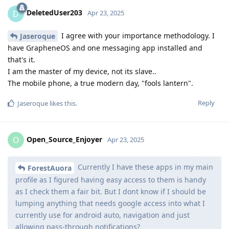
DeletedUser203
D
Apr 23, 2025
I agree with your importance methodology. I
Jaseroque
have GrapheneOS and one messaging app installed and
that's it.
I am the master of my device, not its slave..
The mobile phone, a true modern day, "fools lantern".
Reply
Jaseroque
likes this
.
Open_Source_Enjoyer
O
Apr 23, 2025
Currently I have these apps in my main
ForestAuora
profile as I figured having easy access to them is handy
as I check them a fair bit. But I dont know if I should be
lumping anything that needs google access into what I
currently use for android auto, navigation and just
allowing pass-through notifications?