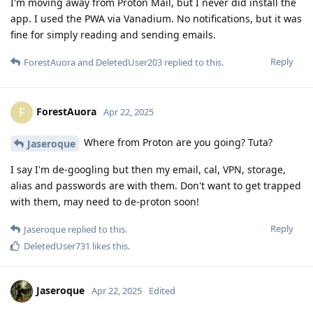
I'm moving away from Proton Mail, but I never did install the
app. I used the PWA via Vanadium. No notifications, but it was
fine for simply reading and sending emails.
Reply
ForestAuora
and
DeletedUser203
replied to this.
ForestAuora
F
Apr 22, 2025
Where from Proton are you going? Tuta?
Jaseroque
I say I'm de-googling but then my email, cal, VPN, storage,
alias and passwords are with them. Don't want to get trapped
with them, may need to de-proton soon!
Reply
Jaseroque
replied to this.
DeletedUser731
likes this
.
Jaseroque
Apr 22, 2025
Edited