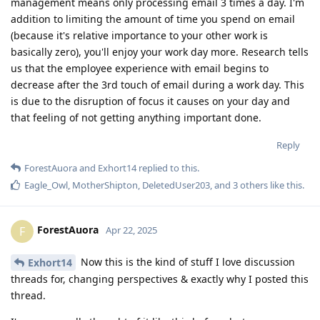
management means only processing email 3 times a day. I'm
addition to limiting the amount of time you spend on email
(because it's relative importance to your other work is
basically zero), you'll enjoy your work day more. Research tells
us that the employee experience with email begins to
decrease after the 3rd touch of email during a work day. This
is due to the disruption of focus it causes on your day and
that feeling of not getting anything important done.
Reply
ForestAuora
and
Exhort14
replied to this.
Eagle_Owl
,
MotherShipton
,
DeletedUser203
, and
3
others
like this
.
ForestAuora
F
Apr 22, 2025
Now this is the kind of stuff I love discussion
Exhort14
threads for, changing perspectives & exactly why I posted this
thread.