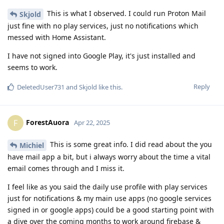
This is what I observed. I could run Proton Mail
Skjold
just fine with no play services, just no notifications which
messed with Home Assistant.
I have not signed into Google Play, it's just installed and
seems to work.
Reply
DeletedUser731
and
Skjold
like this
.
ForestAuora
F
Apr 22, 2025
This is some great info. I did read about the you
Michiel
have mail app a bit, but i always worry about the time a vital
email comes through and I miss it.
I feel like as you said the daily use profile with play services
just for notifications & my main use apps (no google services
signed in or google apps) could be a good starting point with
a dive over the coming months to work around firebase &