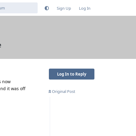
Sign Up
Log In
e
Log In to Reply
as now
nd it was off
Original Post