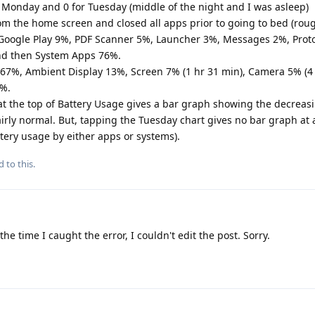
 Monday and 0 for Tuesday (middle of the night and I was asleep)
om the home screen and closed all apps prior to going to bed (rou
 Google Play 9%, PDF Scanner 5%, Launcher 3%, Messages 2%, Prot
and then System Apps 76%.
67%, Ambient Display 13%, Screen 7% (1 hr 31 min), Camera 5% (4 
1%.
t the top of Battery Usage gives a bar graph showing the decreasi
irly normal. But, tapping the Tuesday chart gives no bar graph at a
tery usage by either apps or systems).
d to this.
the time I caught the error, I couldn't edit the post. Sorry.