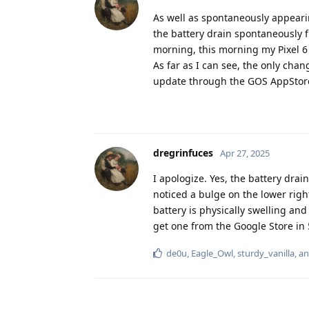
As well as spontaneously appearin
the battery drain spontaneously fi
morning, this morning my Pixel 6
As far as I can see, the only chan
update through the GOS AppStore
dregrinfuces
Apr 27, 2025
I apologize. Yes, the battery drai
noticed a bulge on the lower right 
battery is physically swelling and
get one from the Google Store in 5 
de0u
,
Eagle_Owl
,
sturdy_vanilla
, a