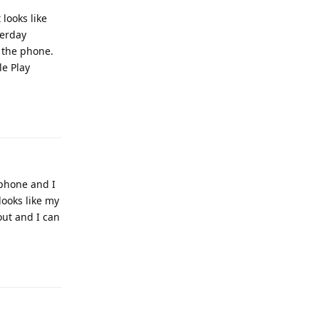
looks like
terday
 the phone.
le Play
Reply
 phone and I
 looks like my
out and I can
Reply