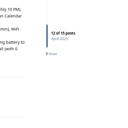
ghly 10 PM).
on Calendar
min), WiFi
12
of
15
posts
April 2025
ng battery to
ll (with 0
Now
Reply
Reply