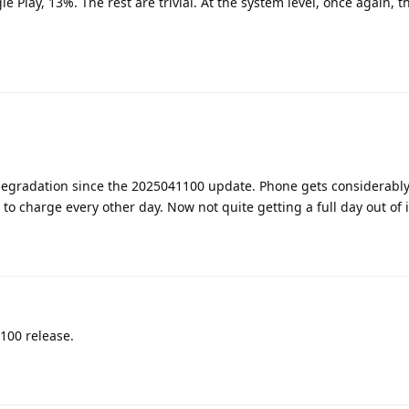
Play, 13%. The rest are trivial. At the system level, once again, t
degradation since the 2025041100 update. Phone gets considerabl
 to charge every other day. Now not quite getting a full day out of i
100 release.