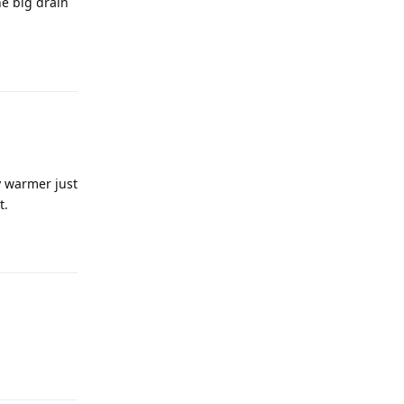
he big drain
Reply
y warmer just
t.
Reply
Reply