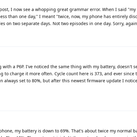
l post, I now see a whopping great grammar error. When I said "m
less than one day," I meant "twice, now, my phone has entirely dis
des on two separate days. Not two episodes in one day. Sorry, again
 with a P6P. I've noticed the same thing with my battery, doesn't s
g to charge it more often. Cycle count here is 373, and ever since 
n always set to 80%, but after this newest firmware update I notic
 phone, my battery is down to 69%. That's about twice my normal ba