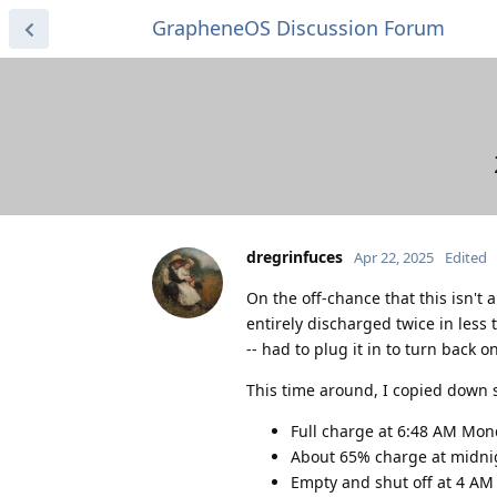
GrapheneOS Discussion Forum
dregrinfuces
Apr 22, 2025
Edited
On the off-chance that this isn't
entirely discharged twice in less
-- had to plug it in to turn back 
This time around, I copied down 
Full charge at 6:48 AM Mo
About 65% charge at midni
Empty and shut off at 4 AM