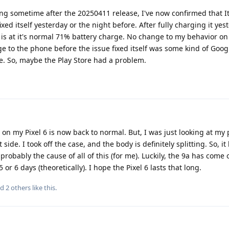
g sometime after the 20250411 release, I've now confirmed that It 
xed itself yesterday or the night before. After fully charging it yes
 is at it's normal 71% battery charge. No change to my behavior on
ge to the phone before the issue fixed itself was some kind of Goog
. So, maybe the Play Store had a problem.
n on my Pixel 6 is now back to normal. But, I was just looking at my
side. I took off the case, and the body is definitely splitting. So, it
 probably the cause of all of this (for me). Luckily, the 9a has come 
or 6 days (theoretically). I hope the Pixel 6 lasts that long.
nd
2
others
like this
.