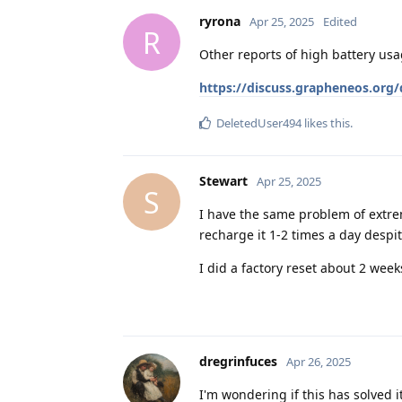
ryrona
Apr 25, 2025
Edited
R
Other reports of high battery usa
https://discuss.grapheneos.org
DeletedUser494
likes this
.
Stewart
Apr 25, 2025
S
I have the same problem of extreme
recharge it 1-2 times a day despit
I did a factory reset about 2 week
dregrinfuces
Apr 26, 2025
I'm wondering if this has solved 