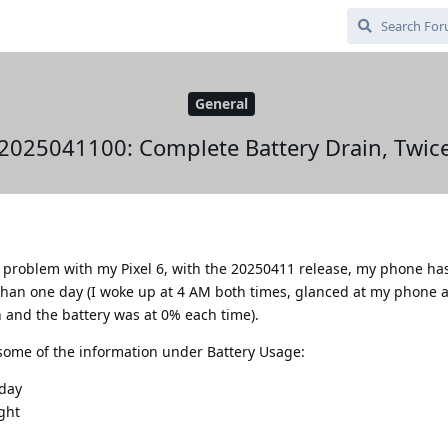
General
2025041100: Complete Battery Drain, Twic
 a problem with my Pixel 6, with the 20250411 release, my phone h
 than one day (I woke up at 4 AM both times, glanced at my phone a
on and the battery was at 0% each time).
some of the information under Battery Usage:
nday
ght