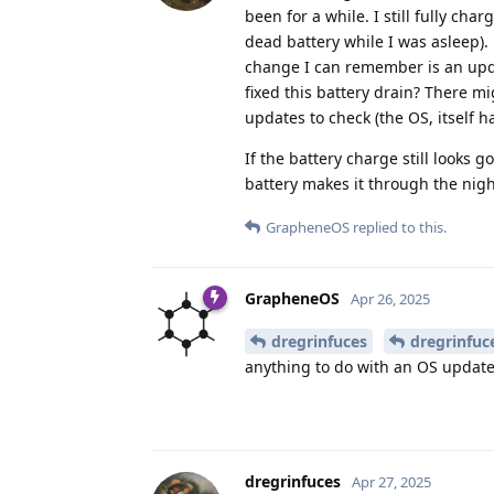
been for a while. I still fully ch
dead battery while I was asleep). 
change I can remember is an upda
fixed this battery drain? There m
updates to check (the OS, itself h
If the battery charge still looks 
battery makes it through the nigh
GrapheneOS
replied to this.
GrapheneOS
Apr 26, 2025
dregrinfuces
dregrinfuc
anything to do with an OS update
dregrinfuces
Apr 27, 2025