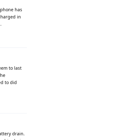
y phone has
charged in
.
Reply
eem to last
the
ed to did
Reply
ttery drain.