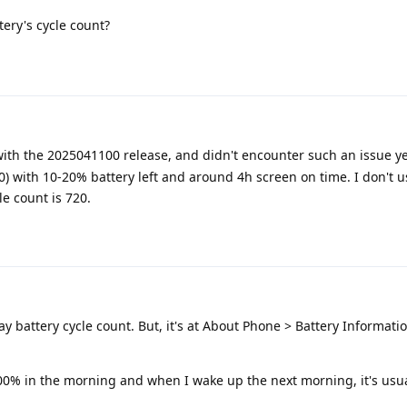
tery's cycle count?
with the 2025041100 release, and didn't encounter such an issue yet
00) with 10-20% battery left and around 4h screen on time. I don't u
le count is 720.
y battery cycle count. But, it's at About Phone > Battery Informatio
00% in the morning and when I wake up the next morning, it's usua