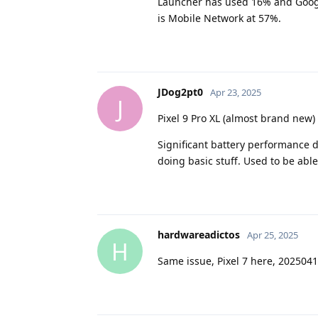
Launcher has used 16% and Google 
is Mobile Network at 57%.
JDog2pt0
Apr 23, 2025
J
Pixel 9 Pro XL (almost brand new)
Significant battery performance 
doing basic stuff. Used to be able
hardwareadictos
Apr 25, 2025
H
Same issue, Pixel 7 here, 2025041