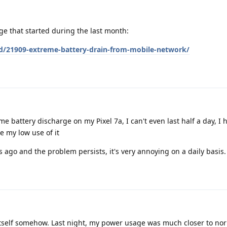
ge that started during the last month:
/d/21909-extreme-battery-drain-from-mobile-network/
 battery discharge on my Pixel 7a, I can't even last half a day, I 
e my low use of it
s ago and the problem persists, it's very annoying on a daily basis.
itself somehow. Last night, my power usage was much closer to nor