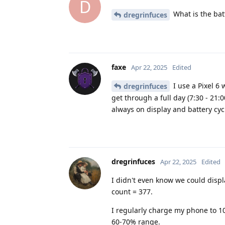
D
What is the bat
dregrinfuces
faxe
Apr 22, 2025
Edited
I use a Pixel 6 
dregrinfuces
get through a full day (7:30 - 21:
always on display and battery cyc
dregrinfuces
Apr 22, 2025
Edited
I didn't even know we could displa
count = 377.
I regularly charge my phone to 1
60-70% range.