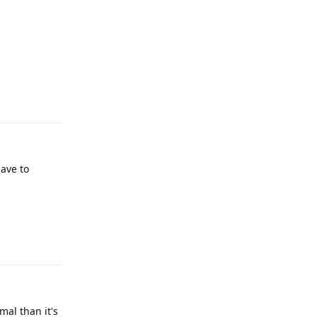
Reply
have to
Reply
mal than it's