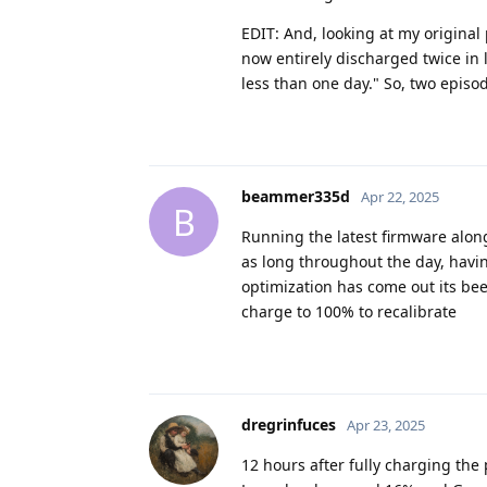
EDIT: And, looking at my origina
now entirely discharged twice in 
less than one day." So, two episo
beammer335d
Apr 22, 2025
B
Running the latest firmware along
as long throughout the day, havin
optimization has come out its bee
charge to 100% to recalibrate
dregrinfuces
Apr 23, 2025
12 hours after fully charging the