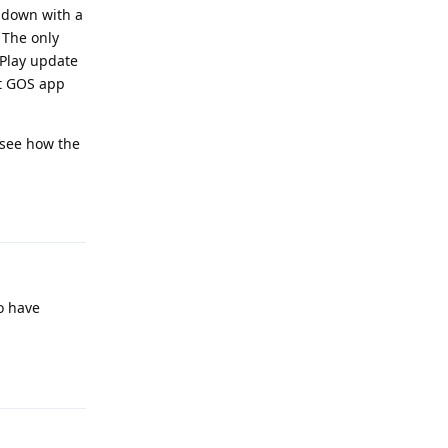
g down with a
 The only
 Play update
st GOS app
l see how the
Reply
to have
Reply