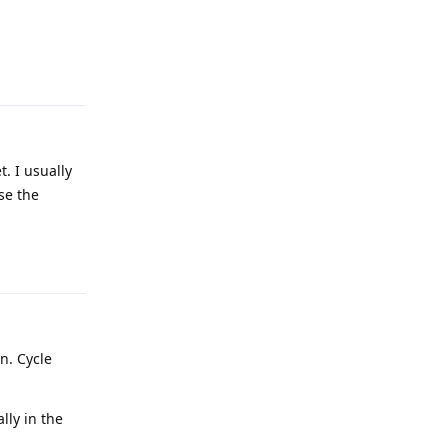
Reply
. I usually
se the
Reply
n. Cycle
lly in the