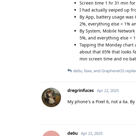
Screen time 1 hr 31 min for
I had actually swiped up fr
By App, battery usage was
2%, everything else < 1% 
By System, Mobile Network 
5%, and everything else < 
Tapping the Monday chart a
about that 65% that looks fa
min screen time and no bat
de0u
,
faxe
, and
GrapheneOS
replie
dregrinfuces
Apr 22, 2025
My phone's a Pixel 6, not a 6a. By 
de0u
Apr 22, 2025