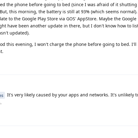
arged the phone before going to bed (since I was afraid of it shuttin
But, this morning, the battery is still at 93% (which seems normal).
te to the Google Play Store via GOS' AppStore. Maybe the Google
ight have been another update in there, but I don't know how to li
asn't updated).
good this evening, I won't charge the phone before going to bed. I'l
t.
It's very likely caused by your apps and networks. It's unlikely 
es
.