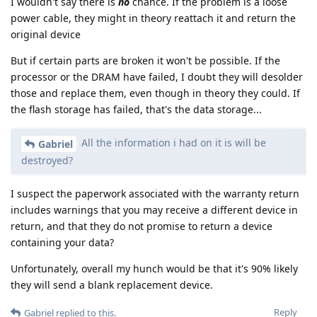
I wouldn't say there is
no
chance. If the problem is a loose
power cable, they might in theory reattach it and return the
original device
But if certain parts are broken it won't be possible. If the
processor or the DRAM have failed, I doubt they will desolder
those and replace them, even though in theory they could. If
the flash storage has failed, that's the data storage...
All the information i had on it is will be
Gabriel
destroyed?
I suspect the paperwork associated with the warranty return
includes warnings that you may receive a different device in
return, and that they do not promise to return a device
containing your data?
Unfortunately, overall my hunch would be that it's 90% likely
they will send a blank replacement device.
Reply
Gabriel
replied to this.