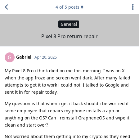
4
of
5
posts
General
Pixel 8 Pro return repair
Gabriel
G
Apr 20, 2025
My Pixel 8 Pro i think died on me this morning. I was on X
when the app froze and screen went dark. After many failed
attempts to get it to work i could not. I talked to Google and
sent it in for repair today.
My question is that when i get it back should i be worried if
some employee that repairs my phone installs a app or
anything on the OS? Can i reinstall GrapheneOS and wipe it
clean and start over?
Not worried about them getting into my crypto as they need