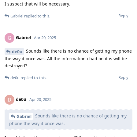
I suspect that will be necessary.
Reply
Gabriel
replied to this.
Gabriel
G
Apr 20, 2025
Sounds like there is no chance of getting my phone
de0u
the way it once was. All the information i had on it is will be
destroyed?
Reply
de0u
replied to this.
de0u
D
Apr 20, 2025
Sounds like there is no chance of getting my
Gabriel
phone the way it once was.