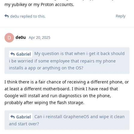
my yubikey or my Proton accounts.
Reply
de0u
replied to this.
de0u
D
Apr 20, 2025
My question is that when i get it back should
Gabriel
i be worried if some employee that repairs my phone
installs a app or anything on the OS?
I think there is a fair chance of receiving a different phone, or
at least a different motherboard. I think I have read that
Google will install and run diagnostics on the phone,
probably after wiping the flash storage.
Can i reinstall GrapheneOS and wipe it clean
Gabriel
and start over?