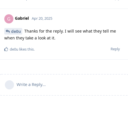
Gabriel
G
Apr 20, 2025
Thanks for the reply. I will see what they tell me
de0u
when they take a look at it.
Reply
de0u
likes this
.
Write a Reply...