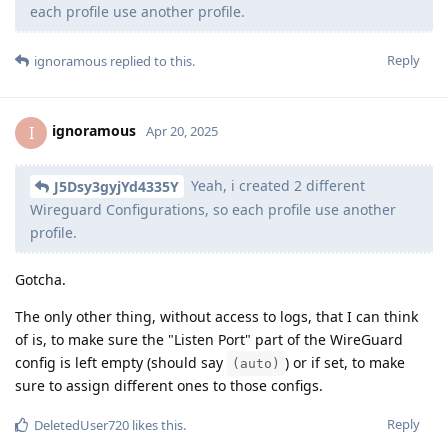
each profile use another profile.
Reply
ignoramous
replied to this.
ignoramous
I
Apr 20, 2025
Yeah, i created 2 different
J5Dsy3gyjYd4335Y
Wireguard Configurations, so each profile use another
profile.
Gotcha.
The only other thing, without access to logs, that I can think
of is, to make sure the "Listen Port" part of the WireGuard
config is left empty (should say
) or if set, to make
(auto)
sure to assign different ones to those configs.
Reply
DeletedUser720
likes this
.