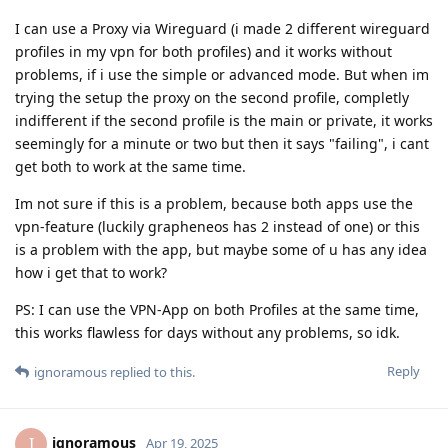
I can use a Proxy via Wireguard (i made 2 different wireguard
profiles in my vpn for both profiles) and it works without
problems, if i use the simple or advanced mode. But when im
trying the setup the proxy on the second profile, completly
indifferent if the second profile is the main or private, it works
seemingly for a minute or two but then it says "failing", i cant
get both to work at the same time.
Im not sure if this is a problem, because both apps use the
vpn-feature (luckily grapheneos has 2 instead of one) or this
is a problem with the app, but maybe some of u has any idea
how i get that to work?
PS: I can use the VPN-App on both Profiles at the same time,
this works flawless for days without any problems, so idk.
Reply
ignoramous
replied to this.
ignoramous
I
Apr 19, 2025