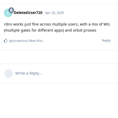
DeletedUser720
D
Apr 20, 2025
rdns works just fine across multiple users, with a mix of WG
(multiple gates for different apps) and orbot proxies
Reply
ignoramous
likes this
.
Write a Reply...