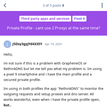
3
of
5
posts
Third party apps and services
Pixel 9
Private Profile - cant use 2 Proxys at the same time?
J5Dsy3gyjYd4335Y
J
Apr 19, 2025
Hello,
im not sure if this is a problem with GrapheneOS or
RethinkDNS but let me tell you what my problem is. Im using
a pixel 9 smartphone and i have the main profile and a
secured private profile.
Im using in both profiles the app "RethinkDNS" to monitor the
outgoing requests and setup proxies and dns-server. All
works wonderful, even when i have the private profile open,
but..