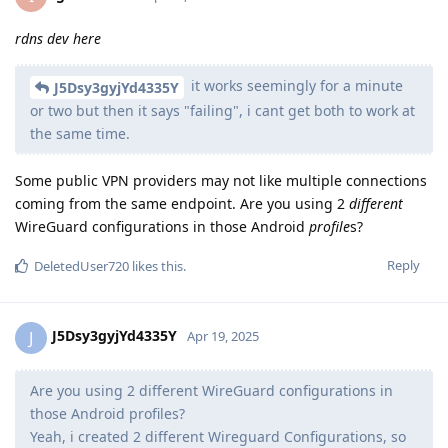
rdns dev here
it works seemingly for a minute
J5Dsy3gyjYd4335Y
or two but then it says "failing", i cant get both to work at
the same time.
Some public VPN providers may not like multiple connections
coming from the same endpoint. Are you using 2
different
WireGuard configurations in those Android
profile
s?
Reply
DeletedUser720
likes this
.
J5Dsy3gyjYd4335Y
J
Apr 19, 2025
Are you using 2 different WireGuard configurations in
those Android profiles?
Yeah, i created 2 different Wireguard Configurations, so