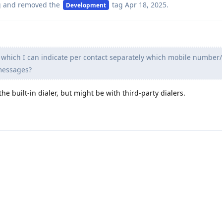
g
and removed the
tag
Apr 18, 2025
.
Development
n which I can indicate per contact separately which mobile number
 messages?
 the built-in dialer, but might be with third-party dialers.