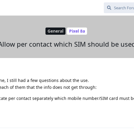
General
Pixel 8a
Allow per contact which SIM should be use
e, I still had a few questions about the use.
each of them that the info does not get through:
dicate per contact separately which mobile number/SIM card must b