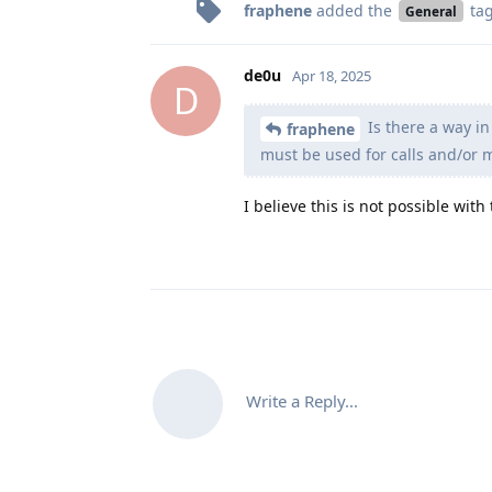
fraphene
added the
ta
General
de0u
Apr 18, 2025
D
Is there a way i
fraphene
must be used for calls and/or
I believe this is not possible with
Write a Reply...