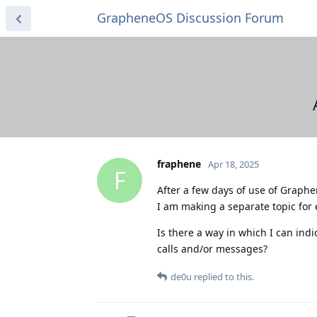
GrapheneOS Discussion Forum
fraphene
Apr 18, 2025
F
After a few days of use of Graphen
I am making a separate topic for 
Is there a way in which I can in
calls and/or messages?
de0u
replied to this.