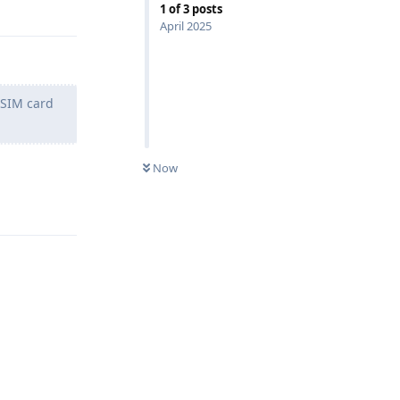
1
of
3
posts
April 2025
/SIM card
Now
Reply