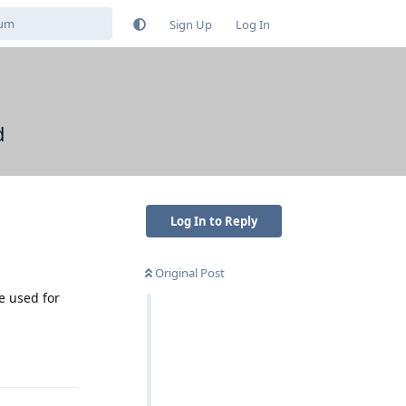
Sign Up
Log In
d
Log In to Reply
Original Post
e used for
Reply