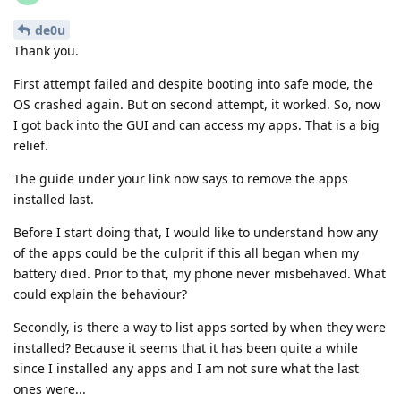
de0u
Thank you.
First attempt failed and despite booting into safe mode, the
OS crashed again. But on second attempt, it worked. So, now
I got back into the GUI and can access my apps. That is a big
relief.
The guide under your link now says to remove the apps
installed last.
Before I start doing that, I would like to understand how any
of the apps could be the culprit if this all began when my
battery died. Prior to that, my phone never misbehaved. What
could explain the behaviour?
Secondly, is there a way to list apps sorted by when they were
installed? Because it seems that it has been quite a while
since I installed any apps and I am not sure what the last
ones were...