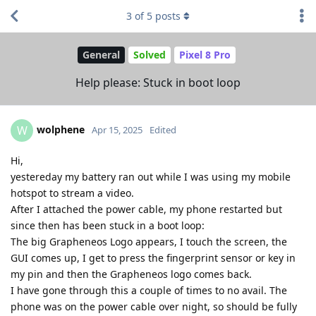
3
of
5
posts
General
Solved
Pixel 8 Pro
Help please: Stuck in boot loop
wolphene
W
Apr 15, 2025
Edited
Hi,
yestereday my battery ran out while I was using my mobile
hotspot to stream a video.
After I attached the power cable, my phone restarted but
since then has been stuck in a boot loop:
The big Grapheneos Logo appears, I touch the screen, the
GUI comes up, I get to press the fingerprint sensor or key in
my pin and then the Grapheneos logo comes back.
I have gone through this a couple of times to no avail. The
phone was on the power cable over night, so should be fully