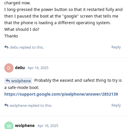
charged now.
I long-pressed the power button so that it restarted fully and
then I paused the boot at the "google" screen that tells me
that the phone is loading a different operating system.
What should I do?
Thanks
Reply
de0u
replied to this.
de0u
D
Apr 16, 2025
Probably the easiest and safest thing to try is
wolphene
a safe-mode boot:
https://support.google.com/pixelphone/answer/2852139
Reply
wolphene
replied to this.
wolphene
W
Apr 16, 2025