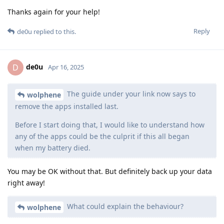
Thanks again for your help!
Reply
de0u
replied to this.
de0u
D
Apr 16, 2025
The guide under your link now says to
wolphene
remove the apps installed last.
Before I start doing that, I would like to understand how
any of the apps could be the culprit if this all began
when my battery died.
You may be OK without that. But definitely back up your data
right away!
What could explain the behaviour?
wolphene