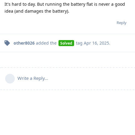
It's hard to day. But running the battery flat is never a good
idea (and damages the battery).
Reply
other8026
added the
tag
Apr 16, 2025
.
Solved
Write a Reply...