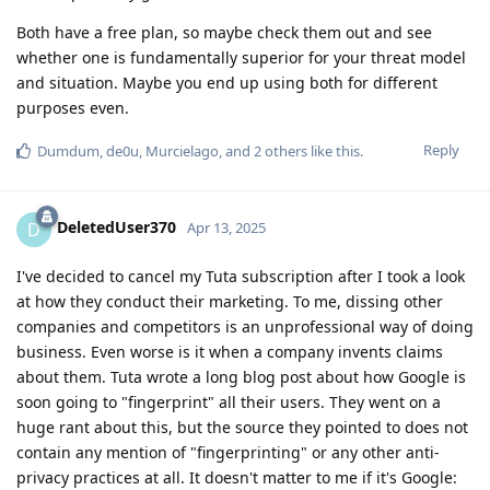
Both have a free plan, so maybe check them out and see
whether one is fundamentally superior for your threat model
and situation. Maybe you end up using both for different
purposes even.
Reply
Dumdum
,
de0u
,
Murcielago
, and
2
others
like this
.
DeletedUser370
D
Apr 13, 2025
I've decided to cancel my Tuta subscription after I took a look
at how they conduct their marketing. To me, dissing other
companies and competitors is an unprofessional way of doing
business. Even worse is it when a company invents claims
about them. Tuta wrote a long blog post about how Google is
soon going to "fingerprint" all their users. They went on a
huge rant about this, but the source they pointed to does not
contain any mention of "fingerprinting" or any other anti-
privacy practices at all. It doesn't matter to me if it's Google: