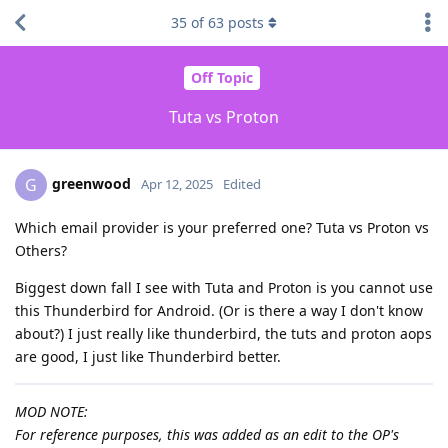
35
of
63
posts
Off Topic
Tuta vs Proton
greenwood
G
Apr 12, 2025
Edited
Which email provider is your preferred one? Tuta vs Proton vs
Others?
Biggest down fall I see with Tuta and Proton is you cannot use
this Thunderbird for Android. (Or is there a way I don't know
about?) I just really like thunderbird, the tuts and proton aops
are good, I just like Thunderbird better.
MOD NOTE:
For reference purposes, this was added as an edit to the OP's