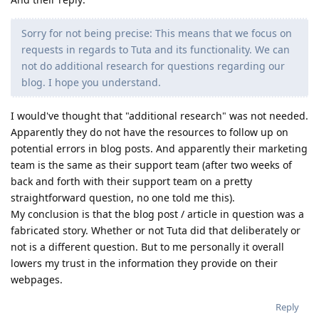
Sorry for not being precise: This means that we focus on
requests in regards to Tuta and its functionality. We can
not do additional research for questions regarding our
blog. I hope you understand.
I would've thought that "additional research" was not needed.
Apparently they do not have the resources to follow up on
potential errors in blog posts. And apparently their marketing
team is the same as their support team (after two weeks of
back and forth with their support team on a pretty
straightforward question, no one told me this).
My conclusion is that the blog post / article in question was a
fabricated story. Whether or not Tuta did that deliberately or
not is a different question. But to me personally it overall
lowers my trust in the information they provide on their
webpages.
Reply