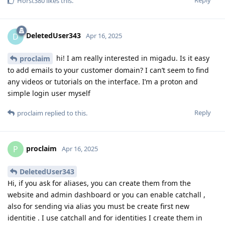
Horst380
likes this
.
DeletedUser343
D
Apr 16, 2025
hi! I am really interested in migadu. Is it easy
proclaim
to add emails to your customer domain? I can’t seem to find
any videos or tutorials on the interface. I’m a proton and
simple login user myself
Reply
proclaim
replied to this.
proclaim
P
Apr 16, 2025
DeletedUser343
Hi, if you ask for aliases, you can create them from the
website and admin dashboard or you can enable catchall ,
also for sending via alias you must be create first new
identitie . I use catchall and for identities I create them in