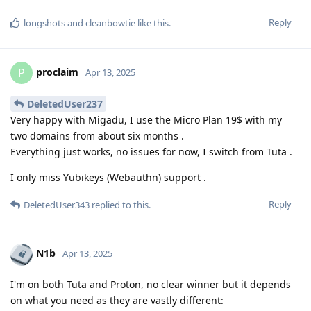
Reply
longshots
and
cleanbowtie
like this
.
proclaim
P
Apr 13, 2025
DeletedUser237
Very happy with Migadu, I use the Micro Plan 19$ with my
two domains from about six months .
Everything just works, no issues for now, I switch from Tuta .
I only miss Yubikeys (Webauthn) support .
Reply
DeletedUser343
replied to this.
N1b
Apr 13, 2025
I'm on both Tuta and Proton, no clear winner but it depends
on what you need as they are vastly different: