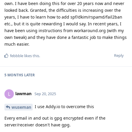
own. I have been doing this for over 20 years now and never
looked back. Granted, the difficulties is increasing over the
years, I have to learn how to add spf/dkim/rspamd/fail2ban
etc., but it is quite rewarding I would say. In recent years, I
have been using instructions from workaround.org (with my
own tweak) and they have done a fantastic job to make things
much easier.
Reply
febbble
likes this
.
5 MONTHS
LATER
lawman
L
Sep 20, 2025
I use Addy.io to overcome this
wuseman
Every email in and out is gpg encrypted even if the
server/receiver doesn't have gpg.