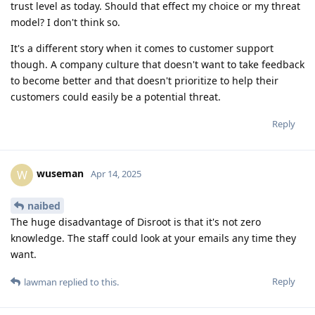
trust level as today. Should that effect my choice or my threat
model? I don't think so.
It's a different story when it comes to customer support
though. A company culture that doesn't want to take feedback
to become better and that doesn't prioritize to help their
customers could easily be a potential threat.
Reply
wuseman
W
Apr 14, 2025
naibed
The huge disadvantage of Disroot is that it's not zero
knowledge. The staff could look at your emails any time they
want.
Reply
lawman
replied to this.