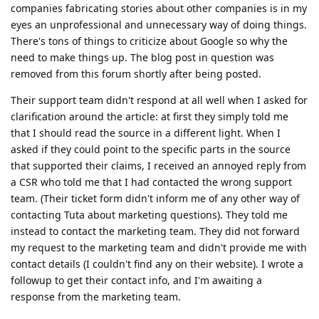
companies fabricating stories about other companies is in my
eyes an unprofessional and unnecessary way of doing things.
There's tons of things to criticize about Google so why the
need to make things up. The blog post in question was
removed from this forum shortly after being posted.
Their support team didn't respond at all well when I asked for
clarification around the article: at first they simply told me
that I should read the source in a different light. When I
asked if they could point to the specific parts in the source
that supported their claims, I received an annoyed reply from
a CSR who told me that I had contacted the wrong support
team. (Their ticket form didn't inform me of any other way of
contacting Tuta about marketing questions). They told me
instead to contact the marketing team. They did not forward
my request to the marketing team and didn't provide me with
contact details (I couldn't find any on their website). I wrote a
followup to get their contact info, and I'm awaiting a
response from the marketing team.