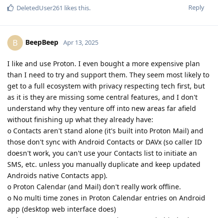
Reply
DeletedUser261
likes this
.
BeepBeep
B
Apr 13, 2025
I like and use Proton. I even bought a more expensive plan
than I need to try and support them. They seem most likely to
get to a full ecosystem with privacy respecting tech first, but
as it is they are missing some central features, and I don't
understand why they venture off into new areas far afield
without finishing up what they already have:
o Contacts aren't stand alone (it's built into Proton Mail) and
those don't sync with Android Contacts or DAVx (so caller ID
doesn't work, you can't use your Contacts list to initiate an
SMS, etc. unless you manually duplicate and keep updated
Androids native Contacts app).
o Proton Calendar (and Mail) don't really work offline.
o No multi time zones in Proton Calendar entries on Android
app (desktop web interface does)