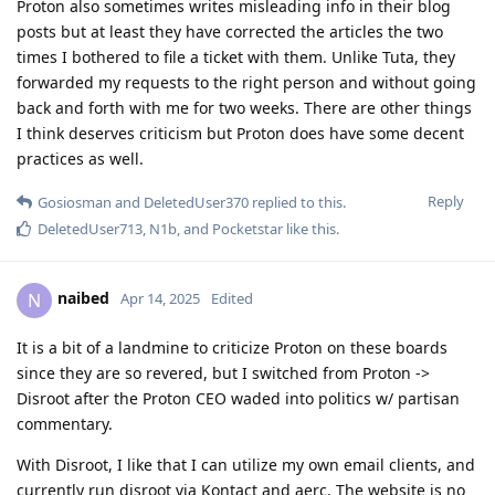
Proton also sometimes writes misleading info in their blog
posts but at least they have corrected the articles the two
times I bothered to file a ticket with them. Unlike Tuta, they
forwarded my requests to the right person and without going
back and forth with me for two weeks. There are other things
I think deserves criticism but Proton does have some decent
practices as well.
Reply
Gosiosman
and
DeletedUser370
replied to this.
DeletedUser713
,
N1b
, and
Pocketstar
like this
.
naibed
N
Apr 14, 2025
Edited
It is a bit of a landmine to criticize Proton on these boards
since they are so revered, but I switched from Proton ->
Disroot after the Proton CEO waded into politics w/ partisan
commentary.
With Disroot, I like that I can utilize my own email clients, and
currently run disroot via Kontact and aerc. The website is no