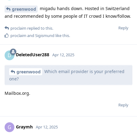
migadu hands down. Hosted in Switzerland
greenwood
and recommended by some people of IT crowd I know/follow.
Reply
proclaim
replied to this.
proclaim
and
Sigismund
like this
.
DeletedUser288
D
Apr 12, 2025
Which email provider is your preferred
greenwood
one?
Mailbox.org.
Reply
Graymh
G
Apr 12, 2025