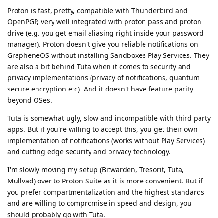
Proton is fast, pretty, compatible with Thunderbird and
OpenPGP, very well integrated with proton pass and proton
drive (e.g. you get email aliasing right inside your password
manager). Proton doesn't give you reliable notifications on
GrapheneOS without installing Sandboxes Play Services. They
are also a bit behind Tuta when it comes to security and
privacy implementations (privacy of notifications, quantum
secure encryption etc). And it doesn't have feature parity
beyond OSes.
Tuta is somewhat ugly, slow and incompatible with third party
apps. But if you're willing to accept this, you get their own
implementation of notifications (works without Play Services)
and cutting edge security and privacy technology.
I'm slowly moving my setup (Bitwarden, Tresorit, Tuta,
Mullvad) over to Proton Suite as it is more convenient. But if
you prefer compartmentalization and the highest standards
and are willing to compromise in speed and design, you
should probably go with Tuta.