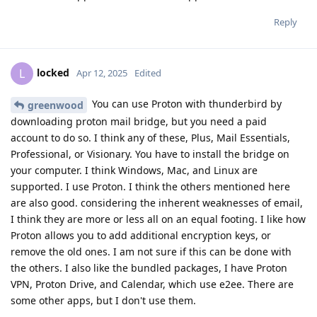
Reply
locked
L
Apr 12, 2025
Edited
You can use Proton with thunderbird by
greenwood
downloading proton mail bridge, but you need a paid
account to do so. I think any of these, Plus, Mail Essentials,
Professional, or Visionary. You have to install the bridge on
your computer. I think Windows, Mac, and Linux are
supported. I use Proton. I think the others mentioned here
are also good. considering the inherent weaknesses of email,
I think they are more or less all on an equal footing. I like how
Proton allows you to add additional encryption keys, or
remove the old ones. I am not sure if this can be done with
the others. I also like the bundled packages, I have Proton
VPN, Proton Drive, and Calendar, which use e2ee. There are
some other apps, but I don't use them.