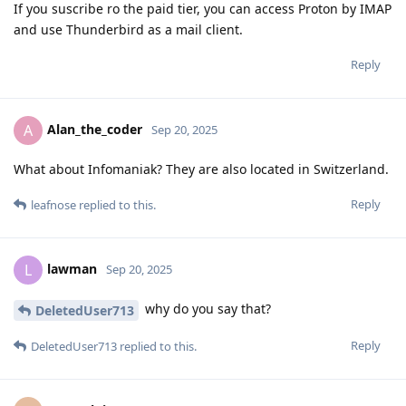
If you suscribe ro the paid tier, you can access Proton by IMAP
and use Thunderbird as a mail client.
Reply
Alan_the_coder
A
Sep 20, 2025
What about Infomaniak? They are also located in Switzerland.
Reply
leafnose
replied to this.
lawman
L
Sep 20, 2025
why do you say that?
DeletedUser713
Reply
DeletedUser713
replied to this.