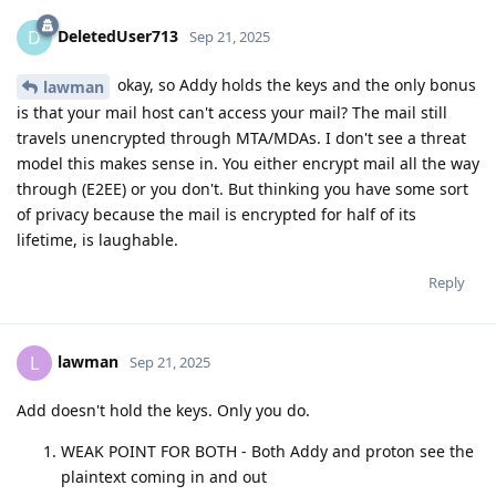
DeletedUser713
D
Sep 21, 2025
okay, so Addy holds the keys and the only bonus
lawman
is that your mail host can't access your mail? The mail still
travels unencrypted through MTA/MDAs. I don't see a threat
model this makes sense in. You either encrypt mail all the way
through (E2EE) or you don't. But thinking you have some sort
of privacy because the mail is encrypted for half of its
lifetime, is laughable.
Reply
lawman
L
Sep 21, 2025
Add doesn't hold the keys. Only you do.
WEAK POINT FOR BOTH - Both Addy and proton see the
plaintext coming in and out