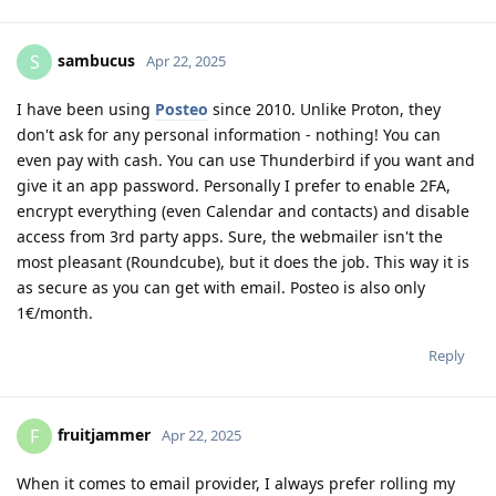
sambucus
S
Apr 22, 2025
I have been using
Posteo
since 2010. Unlike Proton, they
don't ask for any personal information - nothing! You can
even pay with cash. You can use Thunderbird if you want and
give it an app password. Personally I prefer to enable 2FA,
encrypt everything (even Calendar and contacts) and disable
access from 3rd party apps. Sure, the webmailer isn't the
most pleasant (Roundcube), but it does the job. This way it is
as secure as you can get with email. Posteo is also only
1€/month.
Reply
fruitjammer
F
Apr 22, 2025
When it comes to email provider, I always prefer rolling my