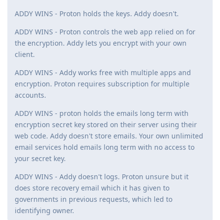
ADDY WINS - Proton holds the keys. Addy doesn't.
ADDY WINS - Proton controls the web app relied on for
the encryption. Addy lets you encrypt with your own
client.
ADDY WINS - Addy works free with multiple apps and
encryption. Proton requires subscription for multiple
accounts.
ADDY WINS - proton holds the emails long term with
encryption secret key stored on their server using their
web code. Addy doesn't store emails. Your own unlimited
email services hold emails long term with no access to
your secret key.
ADDY WINS - Addy doesn't logs. Proton unsure but it
does store recovery email which it has given to
governments in previous requests, which led to
identifying owner.