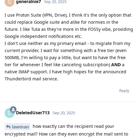
generalnie7
G
Sep 20, 2025
I use Proton Suite (VPN, Drive), I think it's the only option that
could replace Google suite and alike for normies in the
future. I like Tuta as they're more in the FOSSy vibe, providing
Google independent notifications etc.
I don't use neither as my primary email - to migrate from my
current provider, I wait for something with a free tier (even
500MB, I'm willing to pay a little, but want to have the free
tier for whenever I feel like canceling subscription)
AND
a
native IMAP support. I have high hopes for the announced
Thunderbird mail service.
Reply
DeletedUser713
D
Sep 20, 2025
how exactly can the recipient read your
lawman
encrypted mail? How can they even encrypt the mail sent to