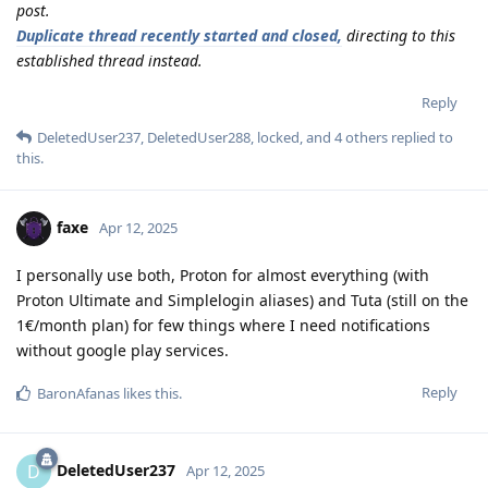
post.
Duplicate thread recently started and closed,
directing to this
established thread instead.
Reply
DeletedUser237
,
DeletedUser288
,
locked
, and
4
others
replied to
this.
faxe
Apr 12, 2025
I personally use both, Proton for almost everything (with
Proton Ultimate and Simplelogin aliases) and Tuta (still on the
1€/month plan) for few things where I need notifications
without google play services.
Reply
BaronAfanas
likes this
.
DeletedUser237
D
Apr 12, 2025