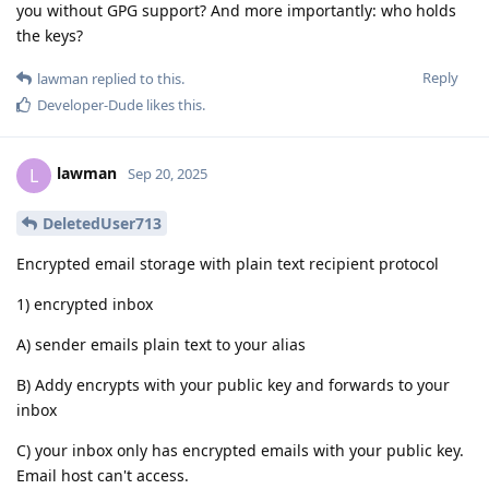
you without GPG support? And more importantly: who holds
the keys?
Reply
lawman
replied to this.
Developer-Dude
likes this
.
lawman
L
Sep 20, 2025
DeletedUser713
Encrypted email storage with plain text recipient protocol
1) encrypted inbox
A) sender emails plain text to your alias
B) Addy encrypts with your public key and forwards to your
inbox
C) your inbox only has encrypted emails with your public key.
Email host can't access.