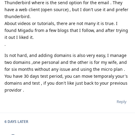
Thunderbird where is the send option for the email . They
have a web client (open source) , but I don't use it and prefer
thunderbird.
About videos or tutorials, there are not many it is true. I
found Migadu from a few blogs that I follow, and after trying
it out I liked it.
.
Is not hard, and adding domains is also very easy, I manage
two domains ,one personal and the other is for my wife, and
for six months without any issue and using the micro plan .
You have 30 days test period, you can move temporaly your's
domains and test , if you don't like just back to your previous
providor .
Reply
6 DAYS
LATER