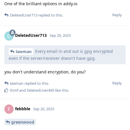
One of the brilliant options in addy.io
Reply
DeletedUser713
replied to this.
DeletedUser713
D
Sep 20, 2025
Every email in and out is gpg encrypted
lawman
even if the server/receiver doesn't have gpg.
you don't understand encryption, do you?
Reply
lawman
replied to this.
thmf
and
DeletedUser495
like this
.
febbble
F
Sep 20, 2025
greenwood