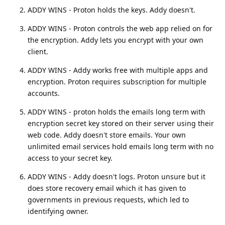
ADDY WINS - Proton holds the keys. Addy doesn't.
ADDY WINS - Proton controls the web app relied on for
the encryption. Addy lets you encrypt with your own
client.
ADDY WINS - Addy works free with multiple apps and
encryption. Proton requires subscription for multiple
accounts.
ADDY WINS - proton holds the emails long term with
encryption secret key stored on their server using their
web code. Addy doesn't store emails. Your own
unlimited email services hold emails long term with no
access to your secret key.
ADDY WINS - Addy doesn't logs. Proton unsure but it
does store recovery email which it has given to
governments in previous requests, which led to
identifying owner.