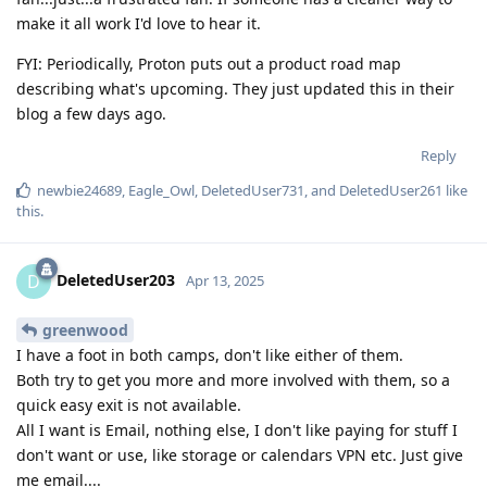
make it all work I'd love to hear it.
FYI: Periodically, Proton puts out a product road map
describing what's upcoming. They just updated this in their
blog a few days ago.
Reply
newbie24689
,
Eagle_Owl
,
DeletedUser731
, and
DeletedUser261
like
this
.
DeletedUser203
D
Apr 13, 2025
greenwood
I have a foot in both camps, don't like either of them.
Both try to get you more and more involved with them, so a
quick easy exit is not available.
All I want is Email, nothing else, I don't like paying for stuff I
don't want or use, like storage or calendars VPN etc. Just give
me email....