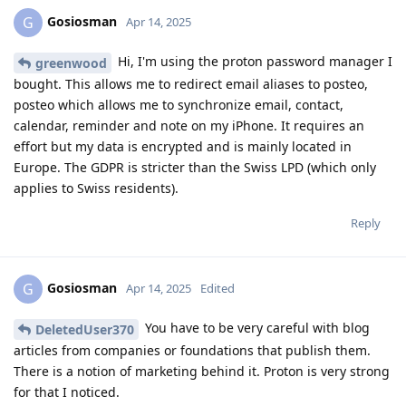
Gosiosman
G
Apr 14, 2025
Hi, I'm using the proton password manager I
greenwood
bought. This allows me to redirect email aliases to posteo,
posteo which allows me to synchronize email, contact,
calendar, reminder and note on my iPhone. It requires an
effort but my data is encrypted and is mainly located in
Europe. The GDPR is stricter than the Swiss LPD (which only
applies to Swiss residents).
Reply
Gosiosman
G
Apr 14, 2025
Edited
You have to be very careful with blog
DeletedUser370
articles from companies or foundations that publish them.
There is a notion of marketing behind it. Proton is very strong
for that I noticed.