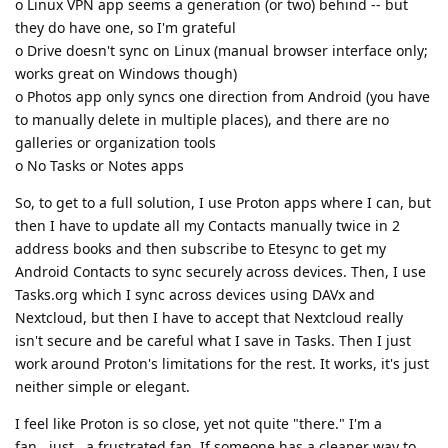
o Linux VPN app seems a generation (or two) behind -- but
they do have one, so I'm grateful
o Drive doesn't sync on Linux (manual browser interface only;
works great on Windows though)
o Photos app only syncs one direction from Android (you have
to manually delete in multiple places), and there are no
galleries or organization tools
o No Tasks or Notes apps
So, to get to a full solution, I use Proton apps where I can, but
then I have to update all my Contacts manually twice in 2
address books and then subscribe to Etesync to get my
Android Contacts to sync securely across devices. Then, I use
Tasks.org which I sync across devices using DAVx and
Nextcloud, but then I have to accept that Nextcloud really
isn't secure and be careful what I save in Tasks. Then I just
work around Proton's limitations for the rest. It works, it's just
neither simple or elegant.
I feel like Proton is so close, yet not quite "there." I'm a
fan...just...a frustrated fan. If someone has a cleaner way to