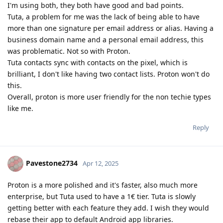
I'm using both, they both have good and bad points.
Tuta, a problem for me was the lack of being able to have
more than one signature per email address or alias. Having a
business domain name and a personal email address, this
was problematic. Not so with Proton.
Tuta contacts sync with contacts on the pixel, which is
brilliant, I don't like having two contact lists. Proton won't do
this.
Overall, proton is more user friendly for the non techie types
like me.
Reply
Pavestone2734
Apr 12, 2025
Proton is a more polished and it's faster, also much more
enterprise, but Tuta used to have a 1€ tier. Tuta is slowly
getting better with each feature they add. I wish they would
rebase their app to default Android app libraries.