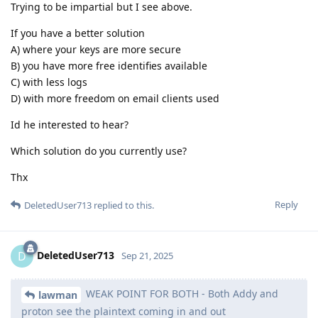
Trying to be impartial but I see above.
If you have a better solution
A) where your keys are more secure
B) you have more free identifies available
C) with less logs
D) with more freedom on email clients used
Id he interested to hear?
Which solution do you currently use?
Thx
Reply
DeletedUser713
replied to this.
DeletedUser713
D
Sep 21, 2025
WEAK POINT FOR BOTH - Both Addy and
lawman
proton see the plaintext coming in and out