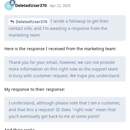
DeletedUser370
D
Apr 22, 2025
I wrote a followup to get their
DeletedUser370
contact info, and I'm awaiting a response from the
marketing team.
Here is the response I received from the marketing team:
Thank you for your email, however, we can not provide
more information on this right now as the support team
is busy with customer request. We hope you understand.
My response to their response:
I understand, although please note that I
am
a customer,
and that this a request! 😊 Does "right now" mean that
you'll eventually get back to me at some point?
And their reply: