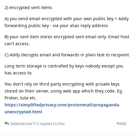
2) encrypted sent items
A) you send email encrypted with your own public key + Addy
forwarding public key - via your alias reply address
B) your sent item stores encrypted sent email only. Email host
can't access.
C) Addy decrypts email and forwards in plain text to recipient
Long term storage is controlled by keys nobody except you
has access to.
You don't rely on third party encrypting with private keys
stored on their server, using web app which they code. Eg.
Proton, tuta etc.
https://simplifiedprivacy.com/protonmail/propaganda-
unencrypted.html
Reply
DeletedUser713
replied to this.