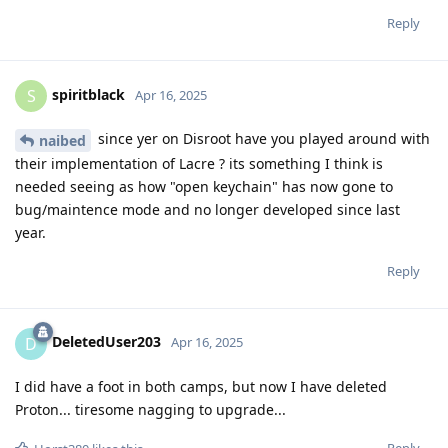
Reply
spiritblack
S
Apr 16, 2025
since yer on Disroot have you played around with
naibed
their implementation of Lacre ? its something I think is
needed seeing as how "open keychain" has now gone to
bug/maintence mode and no longer developed since last
year.
Reply
DeletedUser203
D
Apr 16, 2025
I did have a foot in both camps, but now I have deleted
Proton... tiresome nagging to upgrade...
Reply