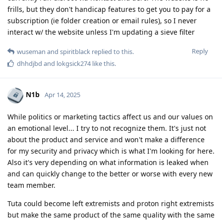
frills, but they don't handicap features to get you to pay for a
subscription (ie folder creation or email rules), so I never
interact w/ the website unless I'm updating a sieve filter
Reply
wuseman
and
spiritblack
replied to this.
dhhdjbd
and
lokgsick274
like this
.
N1b
Apr 14, 2025
While politics or marketing tactics affect us and our values on
an emotional level... I try to not recognize them. It's just not
about the product and service and won't make a difference
for my security and privacy which is what I'm looking for here.
Also it's very depending on what information is leaked when
and can quickly change to the better or worse with every new
team member.
Tuta could become left extremists and proton right extremists
but make the same product of the same quality with the same