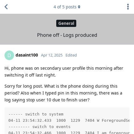
4
of
5
posts
General
Phone off - Logs produced
dasaint100
D
Apr 12, 2025
Edited
Hi, phone was on secondary user profile this morning after
switching it off last night.
Sorry for long post. What is the phone doing during this
period? Also when I typed pin in this morning, there was a
log saying stop user 10 due to finish user?
------ switch to system

04-11 23:54:32.433  1000  1229  7404 W ForegroundSer
--------- switch to events

04-11 23:54:32.466  1000  1229  7404 I am_foreground