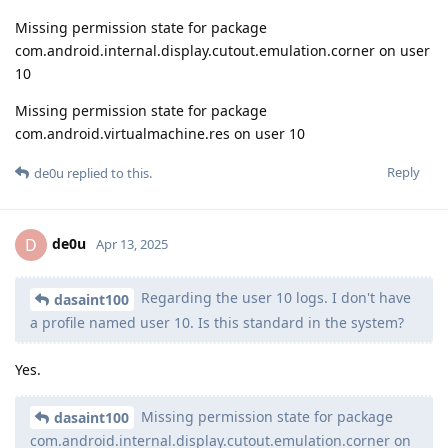
Missing permission state for package
com.android.internal.display.cutout.emulation.corner on user
10
Missing permission state for package
com.android.virtualmachine.res on user 10
Reply
de0u
replied to this.
de0u
D
Apr 13, 2025
Regarding the user 10 logs. I don't have
dasaint100
a profile named user 10. Is this standard in the system?
Yes.
Missing permission state for package
dasaint100
com.android.internal.display.cutout.emulation.corner on