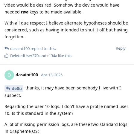
video would be desired. Somehow the device would have
needed
two
keys to be made available.
With all due respect I believe alternate hypotheses should be
considered, such as having intended to shut it off but having
forgotten.
Reply
dasaint100
replied to this.
DeletedUser370
and
r134a
like this
.
dasaint100
D
Apr 13, 2025
thanks, it may have been somebody I live with I
de0u
suspect.
Regarding the user 10 logs. I don't have a profile named user
10. Is this standard in the system?
A lot of missing permission logs, are these two standard logs
in Grapheme OS: