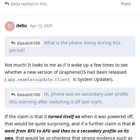
Reply
de0u
replied to this.
de0u
D
Apr 12, 2025
What is the phone doing during this
dasaint100
period?
Not much! It looks to me as if it woke up a few times to see
whether a new version of GrapheneOS had been released
(
is System Updater).
app.seamlessupdate.client
Hi, phone was on secondary user profile
dasaint100
this morning after switching it off last night.
If the claim is that it
turned itself on
when it was powered off,
that would be quite surprising, and if a further claim is that
it
went from BFU to AFU and then to a secondary profile on its
own
, that would be so shocking that strong evidence such as