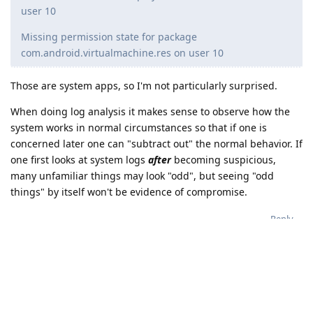
user 10
Missing permission state for package
com.android.virtualmachine.res on user 10
Those are system apps, so I'm not particularly surprised.
When doing log analysis it makes sense to observe how the
system works in normal circumstances so that if one is
concerned later one can "subtract out" the normal behavior. If
one first looks at system logs
after
becoming suspicious,
many unfamiliar things may look "odd", but seeing "odd
things" by itself won't be evidence of compromise.
Reply
de0u
D
Apr 13, 2025
Regarding the user 10 logs. I don't have
dasaint100