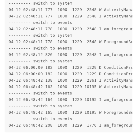
--------- switch to system

04-12 02:48:11.777  1000  1229  2548 W ActivityManag
04-12 02:48:11.777  1000  1229  2548 I ActivityManag
--------- switch to events

04-12 02:48:11.778  1000  1229  2548 I am_foreground
--------- switch to system

04-12 02:48:11.778  1000  1229  2548 W ForegroundSer
--------- switch to events

04-12 02:48:12.826  1000  1229  2548 I am_foreground
--------- switch to system

04-12 06:00:00.182  1000  1229  1229 D ConditionProv
04-12 06:00:00.182  1000  1229  1229 D ConditionProv
04-12 06:48:42.138  1000  1229  2361 I ActivityManag
04-12 06:48:42.163  1000  1229 10195 W ActivityManag
--------- switch to events

04-12 06:48:42.164  1000  1229 10195 I am_foreground
--------- switch to system

04-12 06:48:42.165  1000  1229 10195 W ForegroundSer
--------- switch to events

04-12 06:48:42.208  1000  1229  1770 I am_foreground