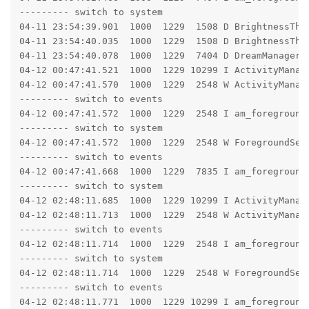
--------- switch to system

04-11 23:54:39.901  1000  1229  1508 D BrightnessTher
04-11 23:54:40.035  1000  1229  1508 D BrightnessTher
04-11 23:54:40.078  1000  1229  7404 D DreamManagerS
04-12 00:47:41.521  1000  1229 10299 I ActivityManag
04-12 00:47:41.570  1000  1229  2548 W ActivityManag
--------- switch to events

04-12 00:47:41.572  1000  1229  2548 I am_foreground
--------- switch to system

04-12 00:47:41.572  1000  1229  2548 W ForegroundSer
--------- switch to events

04-12 00:47:41.668  1000  1229  7835 I am_foreground
--------- switch to system

04-12 02:48:11.685  1000  1229 10299 I ActivityManag
04-12 02:48:11.713  1000  1229  2548 W ActivityManag
--------- switch to events

04-12 02:48:11.714  1000  1229  2548 I am_foreground
--------- switch to system

04-12 02:48:11.714  1000  1229  2548 W ForegroundSer
--------- switch to events

04-12 02:48:11.771  1000  1229 10299 I am_foreground