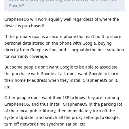
Google?
GrapheneOS will work equally well regardless of where the
device is purchased!
If the primary goal is a secure phone that isn't built to share
personal data stored on the phone with Google, buying
directly from Google is fine, and is arguably the best situation
for warranty coverage.
But some people don't want Google to be able to associate
the purchase with Google at all, don't want Google to learn
their home IP address when they install GrapheneOS on it,
etc.
Other people don't want their ISP to know they are running
GrapheneOS, and thus install GrapheneOS in the parking lot
of their local public library, then immediately turn off the
System Updater and switch all the proxy settings to Google,
turn off network time synchronization, etc.