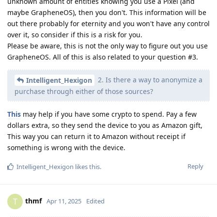
unknown amount of entities knowing you use a Pixel (and
maybe GrapheneOS), then you don't. This information will be
out there probably for eternity and you won't have any control
over it, so consider if this is a risk for you.
Please be aware, this is not the only way to figure out you use
GrapheneOS. All of this is also related to your question #3.
2. Is there a way to anonymize a
Intelligent_Hexigon
purchase through either of those sources?
This
may help if you have some crypto to spend. Pay a few
dollars extra, so they send the device to you as Amazon gift,
This way you can return it to Amazon without receipt if
something is wrong with the device.
Reply
Intelligent_Hexigon
likes this
.
thmf
T
Apr 11, 2025
Edited