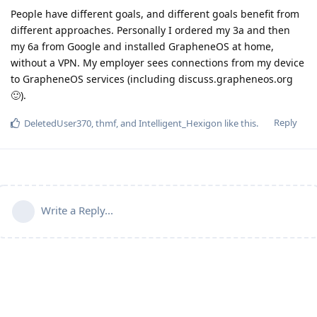
People have different goals, and different goals benefit from
different approaches. Personally I ordered my 3a and then
my 6a from Google and installed GrapheneOS at home,
without a VPN. My employer sees connections from my device
to GrapheneOS services (including discuss.grapheneos.org
🙂).
Reply
DeletedUser370
,
thmf
, and
Intelligent_Hexigon
like this
.
Write a Reply...