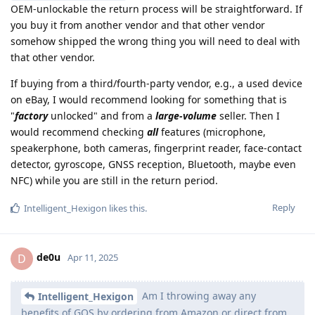
OEM-unlockable the return process will be straightforward. If
you buy it from another vendor and that other vendor
somehow shipped the wrong thing you will need to deal with
that other vendor.
If buying from a third/fourth-party vendor, e.g., a used device
on eBay, I would recommend looking for something that is
"
factory
unlocked" and from a
large-volume
seller. Then I
would recommend checking
all
features (microphone,
speakerphone, both cameras, fingerprint reader, face-contact
detector, gyroscope, GNSS reception, Bluetooth, maybe even
NFC) while you are still in the return period.
Reply
Intelligent_Hexigon
likes this
.
de0u
D
Apr 11, 2025
Am I throwing away any
Intelligent_Hexigon
benefits of GOS by ordering from Amazon or direct from