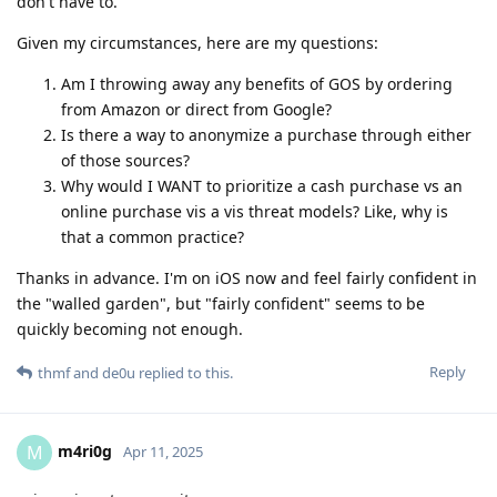
don't have to.
Given my circumstances, here are my questions:
Am I throwing away any benefits of GOS by ordering
from Amazon or direct from Google?
Is there a way to anonymize a purchase through either
of those sources?
Why would I WANT to prioritize a cash purchase vs an
online purchase vis a vis threat models? Like, why is
that a common practice?
Thanks in advance. I'm on iOS now and feel fairly confident in
the "walled garden", but "fairly confident" seems to be
quickly becoming not enough.
Reply
thmf
and
de0u
replied to this.
m4ri0g
M
Apr 11, 2025