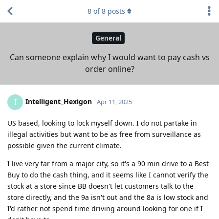
8
of
8
posts
General
Can someone explain why I would want to pay cash vs
order online?
Intelligent_Hexigon
I
Apr 11, 2025
US based, looking to lock myself down. I do not partake in
illegal activities but want to be as free from surveillance as
possible given the current climate.
I live very far from a major city, so it's a 90 min drive to a Best
Buy to do the cash thing, and it seems like I cannot verify the
stock at a store since BB doesn't let customers talk to the
store directly, and the 9a isn't out and the 8a is low stock and
I'd rather not spend time driving around looking for one if I