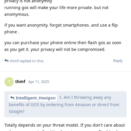
privacy is not anonymity
running gos will make your life more private. but not
anomymous.
if you want anonymity. forget smartphones. and use a flip
phone .
you can purchase your phone online then flash gos as soon
as you get it. your privacy will not be compromised.
Reply
thmf
replied to this.
thmf
T
Apr 11, 2025
1. Am I throwing away any
Intelligent_Hexigon
benefits of GOS by ordering from Amazon or direct from
Google?
Totally depends on your threat model. If you don't care about