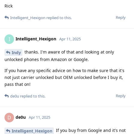
Rick
Reply
Intelligent_Hexigon
replied to this.
Intelligent_Hexigon
I
Apr 11, 2025
thanks. I'm aware of that and looking at only
Indy
unlocked phones from Amazon or Google.
If you have any specific advice on how to make sure that it's
not just carrier unlocked but OEM unlocked before I buy it,
pass that on!
Reply
de0u
replied to this.
de0u
D
Apr 11, 2025
If you buy from Google and it's not
Intelligent_Hexigon