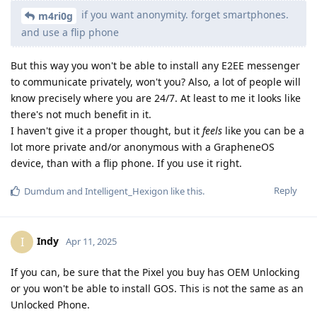
if you want anonymity. forget smartphones.
m4ri0g
and use a flip phone
But this way you won't be able to install any E2EE messenger
to communicate privately, won't you? Also, a lot of people will
know precisely where you are 24/7. At least to me it looks like
there's not much benefit in it.
I haven't give it a proper thought, but it
feels
like you can be a
lot more private and/or anonymous with a GrapheneOS
device, than with a flip phone. If you use it right.
Reply
Dumdum
and
Intelligent_Hexigon
like this
.
Indy
I
Apr 11, 2025
If you can, be sure that the Pixel you buy has OEM Unlocking
or you won't be able to install GOS. This is not the same as an
Unlocked Phone.