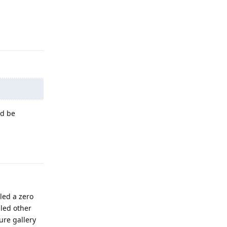
Reply
ld be
Reply
led a zero
lled other
ure gallery