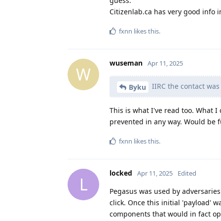
guess.
Citizenlab.ca has very good info in
fxnn
likes this
.
wuseman
Apr 11, 2025
W
IIRC the contact was
Byku
This is what I've read too. What I
prevented in any way. Would be f
fxnn
likes this
.
locked
Apr 11, 2025
Edited
L
Pegasus was used by adversaries 
click. Once this initial 'payload' 
components that would in fact op