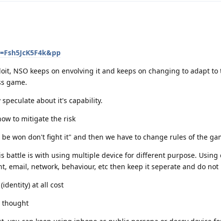
v=Fsh5JcK5F4k&pp
ploit, NSO keeps on envolving it and keeps on changing to adapt to 
ess game.
 speculate about it's capability.
ow to mitigate the risk
't be won don't fight it" and then we have to change rules of the g
s battle is with using multiple device for different purpose. Using 
t, email, network, behaviour, etc then keep it seperate and do not 
identity) at all cost
y thought