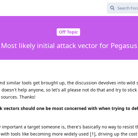
Off Topic
Most likely initial attack vector for Pegasus
nd similar tools get brought up, the discussion devolves into wild 
doesn't help anyone, so let's all please not do that and try to stick
h sources. Thanks!
ack vectors should one be most concerned with when trying to de
mportant a target someone is, there's basically no way to resist t
y with tools like becoming more widely used [1], driving up the cos