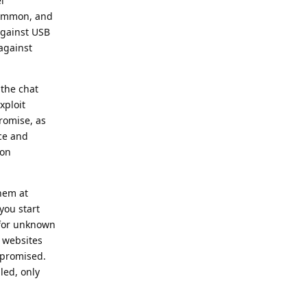
l
e common, and
against USB
against
 the chat
xploit
romise, as
ice and
ion
them at
you start
 for unknown
 websites
ompromised.
led, only