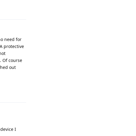
Reply
o need for
 A protective
not
. Of course
ched out
Reply
device I