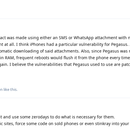
tact was made using either an SMS or WhatsApp attachment with n
t at all. I think iPhones had a particular vulnerability for Pegasus.
omatic downloading of said attachments. Also, since Pegasus was 
 in RAM, frequent reboots would flush it from the phone every time
gain. I believe the vulnerabilities that Pegasus used to use are pat
en
like this
.
it and use some zerodays to do what is necessary for them.
 sites, force some code on sold phones or even stinkray into your 