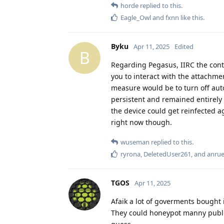
horde
replied to this.
Eagle_Owl
and
fxnn
like this
.
Byku
Apr 11, 2025
Edited
B
Regarding Pegasus, IIRC the con
you to interact with the attachmen
measure would be to turn off aut
persistent and remained entirely
the device could get reinfected a
right now though.
wuseman
replied to this.
ryrona
,
DeletedUser261
, and
anru
TGOS
Apr 11, 2025
Afaik a lot of goverments bought 
They could honeypot manny public