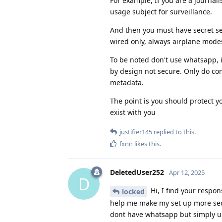
For example, If you are a journal
usage subject for surveillance.
And then you must have secret sec
wired only, always airplane modes
To be noted don't use whatsapp, it
by design not secure. Only do co
metadata.
The point is you should protect you
exist with you
justifier145
replied to this.
fxnn
likes this
.
DeletedUser252
Apr 12, 2025
D
Hi, I find your respon
locked
help me make my set up more secu
dont have whatsapp but simply us