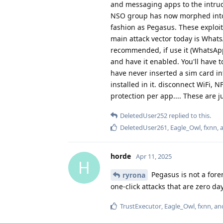
and messaging apps to the intrud
NSO group has now morphed into P
fashion as Pegasus. These exploi
main attack vector today is Whats
recommended, if use it (WhatsApp
and have it enabled. You'll have 
have never inserted a sim card in
installed in it. disconnect WiFi, 
protection per app.... These are j
DeletedUser252
replied to this.
DeletedUser261
,
Eagle_Owl
,
fxnn
,
horde
Apr 11, 2025
H
Pegasus is not a for
ryrona
one-click attacks that are zero da
TrustExecutor
,
Eagle_Owl
,
fxnn
, a