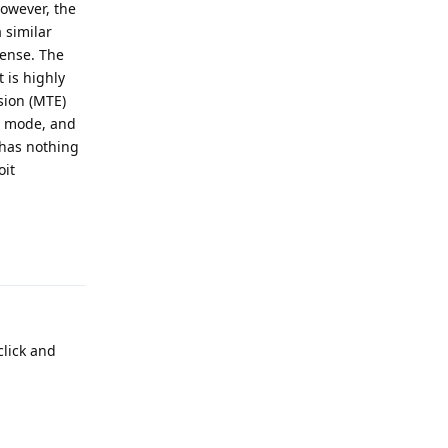
owever, the
 similar
cense. The
 is highly
sion (MTE)
ne mode, and
 has nothing
oit
Reply
lick and
Reply