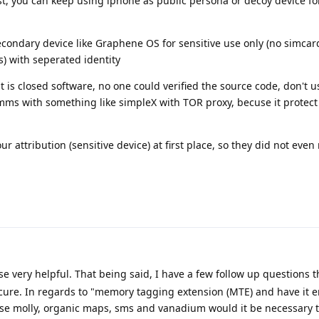
ist, you can keep using iphone as public persona or decoy device fo
ondary device like Graphene OS for sensitive use only (no simcard
) with seperated identity
 is closed software, no one could verified the source code, don't us
mms with something like simpleX with TOR proxy, becuse it protect
r attribution (sensitive device) at first place, so they did not even r
se very helpful. That being said, I have a few follow up questions t
re. In regards to "memory tagging extension (MTE) and have it en
e molly, organic maps, sms and vanadium would it be necessary t