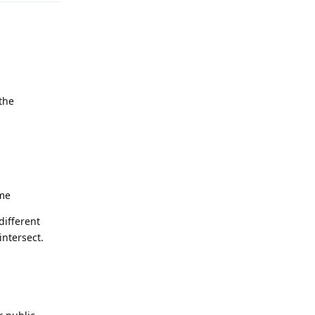
the
ame
different
intersect.