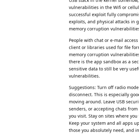
USB stack in the kernel somehow, 
vulnerabilities in the Wifi or cell
successful exploit fully comprom
exploits, and physical attacks in
memory corruption vulnerabilitie
People with chat or e-mail access 
client or libraries used for file f
memory corruption vulnerabilities
there is the app sandbox as a sec
sensitive data to still be very 
vulnerabilities.
Suggestions: Turn off radio modem
disconnect. This is especially goo
moving around. Leave USB securit
senders, or accepting chats from
you visit. Stay on sites where you 
Keep your system and all apps up-
those you absolutely need, and in