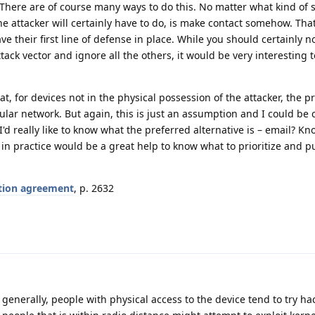
There are of course many ways to do this. No matter what kind of 
he attacker will certainly have to do, is make contact somehow. That
e their first line of defense in place. While you should certainly not
tack vector and ignore all the others, it would be very interesting
t, for devices not in the physical possession of the attacker, the p
ular network. But again, this is just an assumption and I could be
I'd really like to know what the preferred alternative is – email? 
 in practice would be a great help to know what to prioritize and p
tion agreement
, p. 2632
 generally, people with physical access to the device tend to try ha