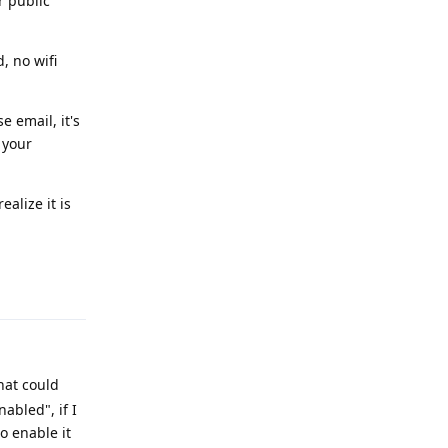
r public
, no wifi
e email, it's
 your
ealize it is
Reply
hat could
abled", if I
o enable it