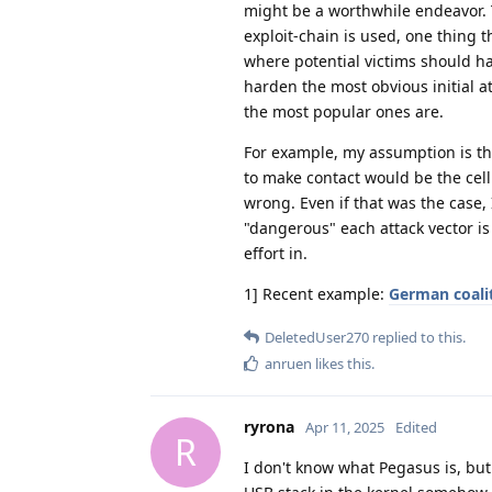
might be a worthwhile endeavor. 
exploit-chain is used, one thing t
where potential victims should hav
harden the most obvious initial at
the most popular ones are.
For example, my assumption is tha
to make contact would be the cell
wrong. Even if that was the case, 
"dangerous" each attack vector is
effort in.
1] Recent example:
German coali
DeletedUser270
replied to this.
anruen
likes this
.
ryrona
Apr 11, 2025
Edited
R
I don't know what Pegasus is, but