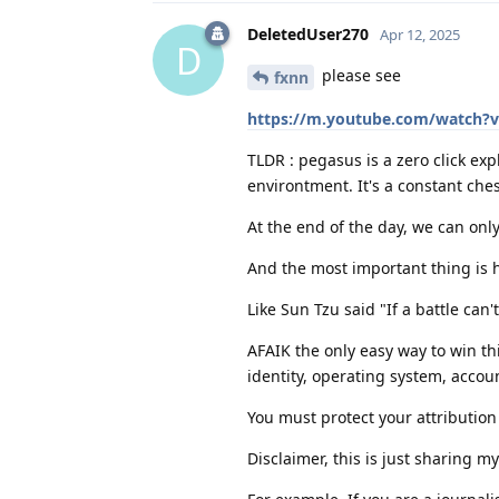
DeletedUser270
Apr 12, 2025
D
please see
fxnn
https://m.youtube.com/watch?
TLDR : pegasus is a zero click ex
environtment. It's a constant ch
At the end of the day, we can only
And the most important thing is h
Like Sun Tzu said "If a battle can
AFAIK the only easy way to win thi
identity, operating system, accoun
You must protect your attribution (
Disclaimer, this is just sharing m