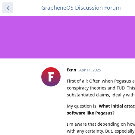
GrapheneOS Discussion Forum
fxnn
Apr 11, 2025
First of all: Often when Pegasus a
conspiracy theories and FUD. This 
substantiated claims, ideally wit
My question is:
What initial att
software like Pegasus?
I'm aware that depending on how i
with any certainty. But, especiall