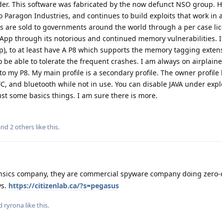
er. This software was fabricated by the now defunct NSO group. H
aragon Industries, and continues to build exploits that work in a
ts are sold to governments around the world through a per case li
App through its notorious and continued memory vulnerabilities. It
), to at least have A P8 which supports the memory tagging exten
to be able to tolerate the frequent crashes. I am always on airplai
to my P8. My main profile is a secondary profile. The owner profile
NFC, and bluetooth while not in use. You can disable JAVA under expl
ust some basics things. I am sure there is more.
 and
2
others
like this
.
ensics company, they are commercial spyware company doing zero-c
ys.
https://citizenlab.ca/?s=pegasus
nd
ryrona
like this
.