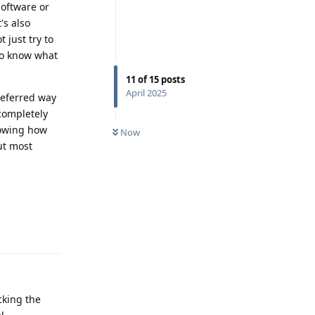
software or
's also
 just try to
 to know what
11
of
15
posts
April 2025
referred way
 completely
Knowing how
Now
ut most
Reply
cking the