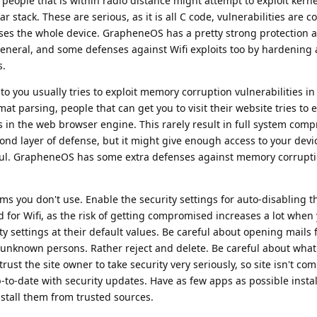
people that is within radio distance might attempt to exploit kerne
ular stack. These are serious, as it is all C code, vulnerabilities ar
ises the whole device. GrapheneOS has a pretty strong protection 
 general, and some defenses against Wifi exploits too by hardening 
s.
to you usually tries to exploit memory corruption vulnerabilities in
ormat parsing, people that can get you to visit their website tries to e
 in the web browser engine. This rarely result in full system comp
ond layer of defense, but it might give enough access to your dev
useful. GrapheneOS has some extra defenses against memory corrupt
s you don't use. Enable the security settings for auto-disabling 
d for Wifi, as the risk of getting compromised increases a lot when 
y settings at their default values. Be careful about opening mails
 unknown persons. Rather reject and delete. Be careful about what
trust the site owner to take security very seriously, so site isn't c
to-date with security updates. Have as few apps as possible instal
stall them from trusted sources.