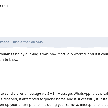
 this.
 made using either an SMS
 couldn't find by ducking it was how it actually worked, and if it cou
un to know.
to send a silent message via SMS, iMessage, WhatsApp, that is cal
was received, it attempted to 'phone home' and if successful, it insta
en up your entire phone, including your camera, microphone, pict