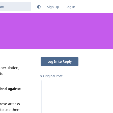
Sign Up
Log In
Log In to Reply
speculation,
 to
Original Post
fend against
hese attacks
t to use them