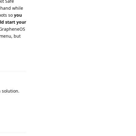
it Safe
ehand while
oots so
you
ld start your
t GrapheneOS
r menu, but
Reply
 solution.
Reply