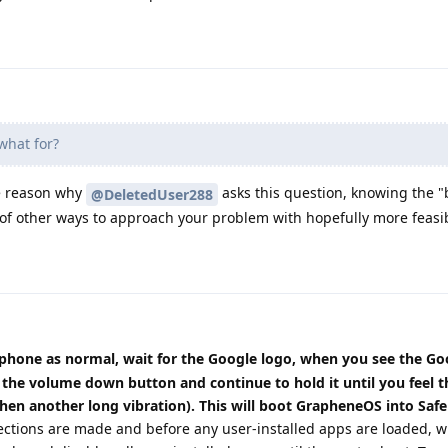
hat for?
he reason why
asks this question, knowing the "
@DeletedUser288
k of other ways to approach your problem with hopefully more feasib
phone as normal, wait for the Google logo, when you see the Go
the volume down button and continue to hold it until you feel t
then another long vibration). This will boot GrapheneOS into Saf
ections are made and before any user-installed apps are loaded, 