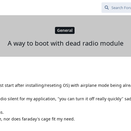
General
A way to boot with dead radio module
rst start after installing/reseting OS) with airplane mode being alr
dio silent for my application, "you can turn it off really quickly" sa
s.
, nor does faraday's cage fit my need.