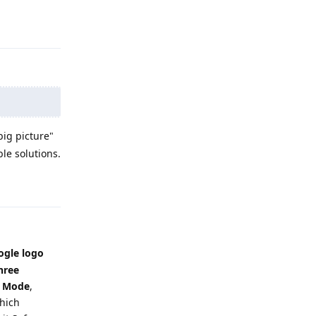
Reply
big picture"
le solutions.
Reply
ogle logo
hree
e Mode
,
which