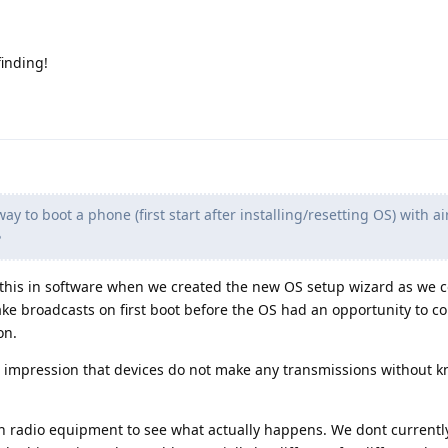
finding!
way to boot a phone (first start after installing/resetting OS) with a
?
this in software when we created the new OS setup wizard as we c
ke broadcasts on first boot before the OS had an opportunity to co
on.
e impression that devices do not make any transmissions without k
h radio equipment to see what actually happens. We dont currentl