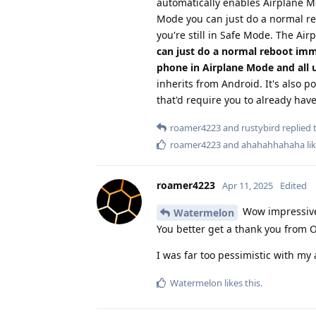
automatically enables Airplane Mo
Mode you can just do a normal re
you're still in Safe Mode. The A
can just do a normal reboot imm
phone in Airplane Mode and all u
inherits from Android. It's also p
that'd require you to already hav
roamer4223
and
rustybird
replied t
roamer4223
and
ahahahhahaha
lik
roamer4223
Apr 11, 2025
Edited
Wow impressive! 
Watermelon
You better get a thank you from O
I was far too pessimistic with my
Watermelon
likes this
.