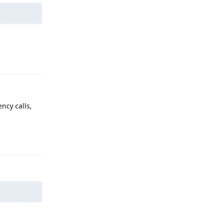
Reply
ncy calls,
Reply