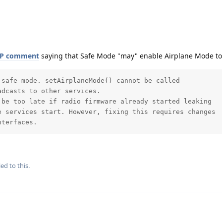
P comment
saying that Safe Mode "may" enable Airplane Mode too
safe mode. setAirplaneMode() cannot be called

dcasts to other services.

be too late if radio firmware already started leaking

 services start. However, fixing this requires changes

nterfaces.
ed to this.