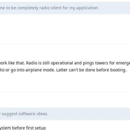
e to be completely radio silent for my application
rk like that. Radio is still operational and pings towers for emerge
dio or go into airplane mode. Latter can't be done before booting.
 suggest software ideas.
ystem before first setup