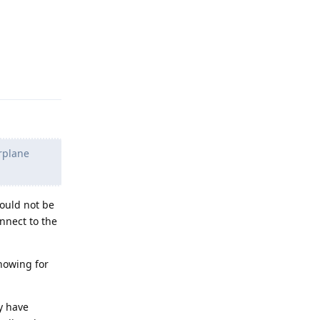
Reply
irplane
ould not be
nnect to the
nowing for
y have