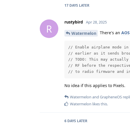
17 DAYS
LATER
rustybird
Apr 28, 2025
R
There's an
AOS
Watermelon
// Enable airplane mode in 
// earlier as it sends broa
// TODO: This may actually 
// RF before the respective
// to radio firmware and i
No idea if this applies to Pixels.
Watermelon
and
GrapheneOS
repli
Watermelon
likes this
.
6 DAYS
LATER