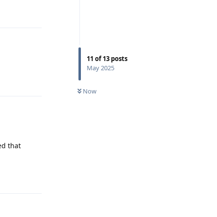
Reply
11
of
13
posts
May 2025
Reply
Now
ed that
Reply