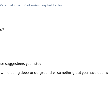
Watermelon
, and
Carlos-Anso
replied to this.
rd?
ose suggestions you listed.
e while being deep underground or something but you have outlin