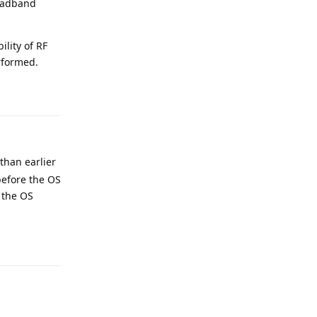
roadband
ility of RF
erformed.
Reply
 than earlier
 before the OS
f the OS
Reply