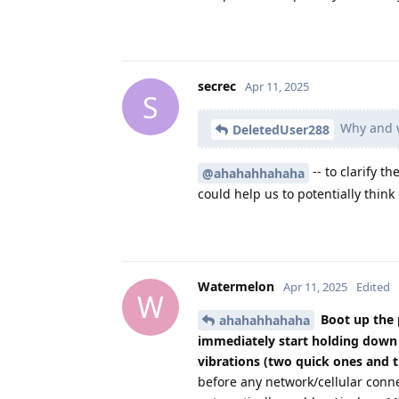
secrec
Apr 11, 2025
S
Why and w
DeletedUser288
-- to clarify t
@ahahahhahaha
could help us to potentially thin
Watermelon
Apr 11, 2025
Edited
W
Boot up the 
ahahahhahaha
immediately start holding down 
vibrations (two quick ones and 
before any network/cellular conn