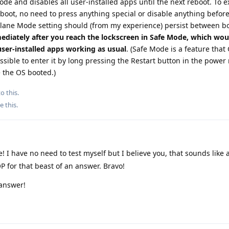
de and disables all user-installed apps until the next reboot. To ex
boot, no need to press anything special or disable anything befor
irplane Mode setting should (from my experience) persist between b
ediately after you reach the lockscreen in Safe Mode, which wou
ser-installed apps working as usual
. (Safe Mode is a feature tha
ossible to enter it by long pressing the Restart button in the powe
e the OS booted.)
o this.
e this
.
I have no need to test myself but I believe you, that sounds like a
P for that beast of an answer. Bravo!
 answer!