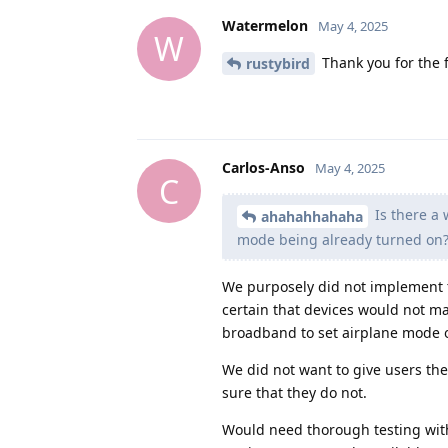
Watermelon
May 4, 2025
W
Thank you for the 
rustybird
Carlos-Anso
May 4, 2025
C
Is there a 
ahahahhahaha
mode being already turned on
We purposely did not implement 
certain that devices would not ma
broadband to set airplane mode 
We did not want to give users th
sure that they do not.
Would need thorough testing wit