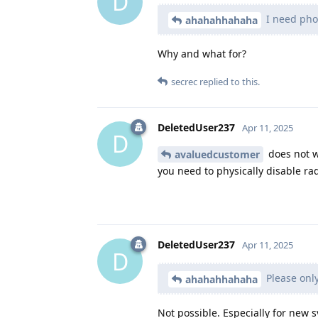
D
I need phon
ahahahhahaha
Why and what for?
secrec
replied to this.
DeletedUser237
Apr 11, 2025
D
does not wo
avaluedcustomer
you need to physically disable ra
DeletedUser237
Apr 11, 2025
D
Please only
ahahahhahaha
Not possible. Especially for new s