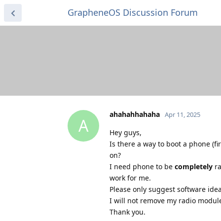
GrapheneOS Discussion Forum
ahahahhahaha
Apr 11, 2025
A
Hey guys,
Is there a way to boot a phone (fi
on?
I need phone to be
completely
ra
work for me.
Please only suggest software idea
I will not remove my radio module
Thank you.