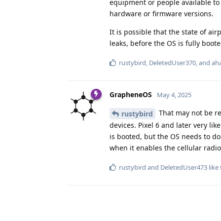
equipment or people available to 
hardware or firmware versions.
It is possible that the state of a
leaks, before the OS is fully boot
rustybird
,
DeletedUser370
, and
ah
GrapheneOS
May 4, 2025
That may not be rele
rustybird
devices. Pixel 6 and later very li
is booted, but the OS needs to do
when it enables the cellular radio
rustybird
and
DeletedUser473
like 