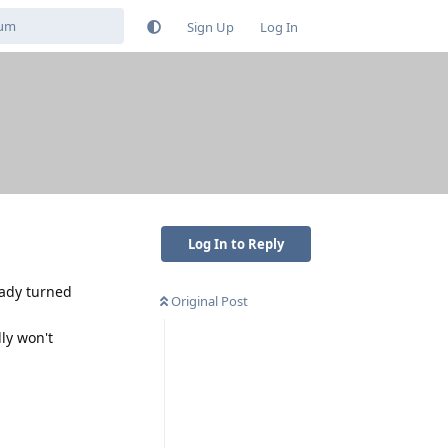
Sign Up
Log In
Log In to Reply
eady turned
Original Post
dly won't