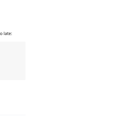
 late:
Reply