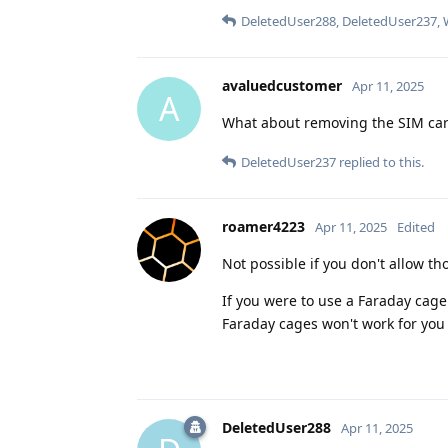
DeletedUser288
,
DeletedUser237
,
avaluedcustomer
Apr 11, 2025
A
What about removing the SIM ca
DeletedUser237
replied to this.
roamer4223
Apr 11, 2025
Edited
Not possible if you don't allow th
If you were to use a Faraday cag
Faraday cages won't work for you
DeletedUser288
Apr 11, 2025