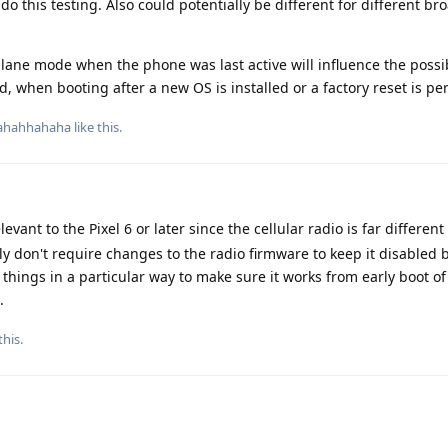
do this testing. Also could potentially be different for different b
irplane mode when the phone was last active will influence the possib
ed, when booting after a new OS is installed or a factory reset is p
ahahhahaha
like this
.
vant to the Pixel 6 or later since the cellular radio is far different
kely don't require changes to the radio firmware to keep it disabled
 things in a particular way to make sure it works from early boot o
.
this
.