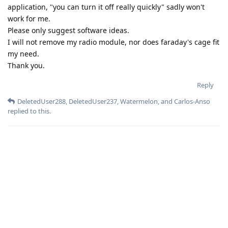
application, "you can turn it off really quickly" sadly won't
work for me.
Please only suggest software ideas.
I will not remove my radio module, nor does faraday's cage fit
my need.
Thank you.
Reply
DeletedUser288
,
DeletedUser237
,
Watermelon
, and
Carlos-Anso
replied to this.