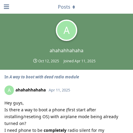
Posts
A
ahahahhahaha
Oct 12, 2025
Joined
Apr 11, 2025
In
A way to boot with dead radio module
ahahahhahaha
A
Apr 11, 2025
Hey guys,
Is there a way to boot a phone (first start after
installing/reseting OS) with airplane mode being already
turned on?
I need phone to be
completely
radio silent for my