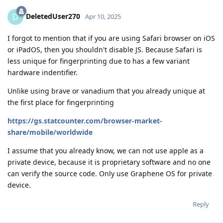
DeletedUser270
D
Apr 10, 2025
I forgot to mention that if you are using Safari browser on iOS
or iPadOS, then you shouldn't disable JS. Because Safari is
less unique for fingerprinting due to has a few variant
hardware indentifier.
Unlike using brave or vanadium that you already unique at
the first place for fingerprinting
https://gs.statcounter.com/browser-market-
share/mobile/worldwide
I assume that you already know, we can not use apple as a
private device, because it is proprietary software and no one
can verify the source code. Only use Graphene OS for private
device.
Reply