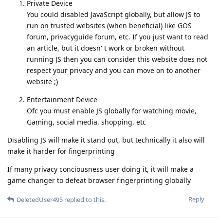
Private Device
You could disabled JavaScript globally, but allow JS to
run on trusted websites (when beneficial) like GOS
forum, privacyguide forum, etc. If you just want to read
an article, but it doesn' t work or broken without
running JS then you can consider this website does not
respect your privacy and you can move on to another
website ;)
Entertainment Device
Ofc you must enable JS globally for watching movie,
Gaming, social media, shopping, etc
Disabling JS will make it stand out, but technically it also will
make it harder for fingerprinting
If many privacy conciousness user doing it, it will make a
game changer to defeat browser fingerprinting globally
Reply
DeletedUser495
replied to this.