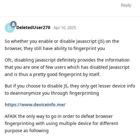
Reply
DeletedUser270
D
Apr 10, 2025
So whether you enable or disable Javascript (JS) on the
browser, they still have ability to fingerprint you
Ofc, disabling Javascript definitely provides the information
that you are one of few users which has disabled Javascript
and is thus a pretty good fingerprint by itself.
But if you choose to disable JS, they only get lesser device info
to deannonymize you through fingerprinting
https://www.deviceinfo.me/
AFAIK the only way to go in order to defeat browser
fingerprinting with using multiple device for different
purpose as following