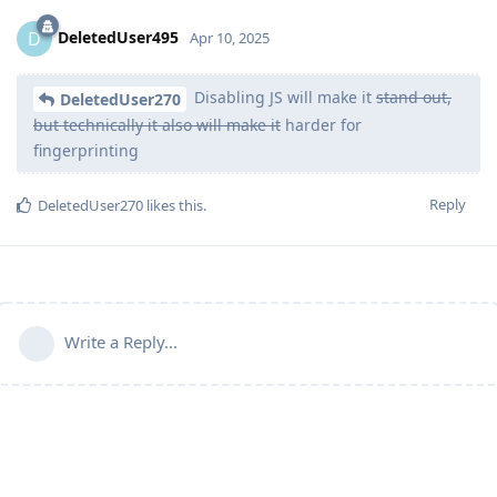
DeletedUser495
D
Apr 10, 2025
Disabling JS will make it
stand out,
DeletedUser270
but technically it also will make it
harder for
fingerprinting
Reply
DeletedUser270
likes this
.
Write a Reply...