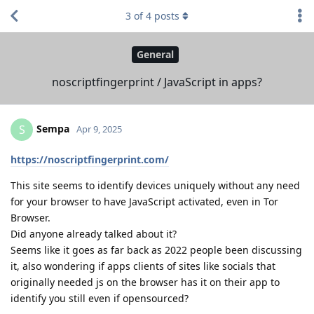
3
of
4
posts
General
noscriptfingerprint / JavaScript in apps?
Sempa
S
Apr 9, 2025
https://noscriptfingerprint.com/
This site seems to identify devices uniquely without any need
for your browser to have JavaScript activated, even in Tor
Browser.
Did anyone already talked about it?
Seems like it goes as far back as 2022 people been discussing
it, also wondering if apps clients of sites like socials that
originally needed js on the browser has it on their app to
identify you still even if opensourced?