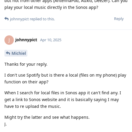
but not from other apps (AntennaPod, Auxio, Deezer). Can you
play your local music directly in the Sonos app?
Reply
johnnypict
replied to this.
johnnypict
J
Apr 10, 2025
Michiel
Thanks for your reply.
I don't use Spotify but is there a local (files on my phone) play
function on their app?
When I search for local files in Sonos app it can't find any. I
get a link to Sonos website and it is basically saying I may
have to re upload the music.
Might try the latter and see what happens.
J.