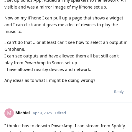
I set up Sonos App. Added all my speakers to the network. All
visible and was a mirror image of my iPhone set up.
Now on my iPhone I can pull up a page that shows a widget
and I can click and it gives me a list of devices to play the
music to.
I can't do that ...or at least can't see how to select an output in
Graphene.
I can see outputs and have allowed them all but still can't
play from PowerAmp to Sonos set up.
I have allowed nearby devices and network.
Any ideas as to what I might be doing wrong?
Reply
Michiel
M
Apr 9, 2025
Edited
I think it has to do with PowerAmp. I can stream from Spotify,