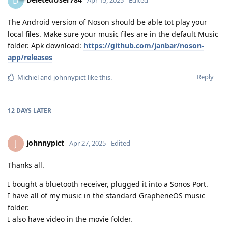
D
Apr 15, 2025
Edited
The Android version of Noson should be able tot play your
local files. Make sure your music files are in the default Music
folder. Apk download:
https://github.com/janbar/noson-
app/releases
Reply
Michiel
and
johnnypict
like this
.
12 DAYS
LATER
johnnypict
J
Apr 27, 2025
Edited
Thanks all.
I bought a bluetooth receiver, plugged it into a Sonos Port.
I have all of my music in the standard GrapheneOS music
folder.
I also have video in the movie folder.