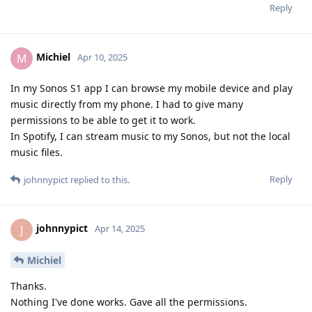
Reply
Michiel
M
Apr 10, 2025
In my Sonos S1 app I can browse my mobile device and play
music directly from my phone. I had to give many
permissions to be able to get it to work.
In Spotify, I can stream music to my Sonos, but not the local
music files.
Reply
johnnypict
replied to this.
johnnypict
J
Apr 14, 2025
Michiel
Thanks.
Nothing I've done works. Gave all the permissions.