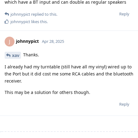
which have a BT input and can double as regular speakers
Reply
johnnypict
replied to this.
johnnypict
likes this
.
johnnypict
J
Apr 28, 2025
Thanks.
xav
I already had my turntable (still have all my vinyl) wired up to
the Port but it did cost me some RCA cables and the bluetooth
receiver.
This may be a solution for others though.
Reply