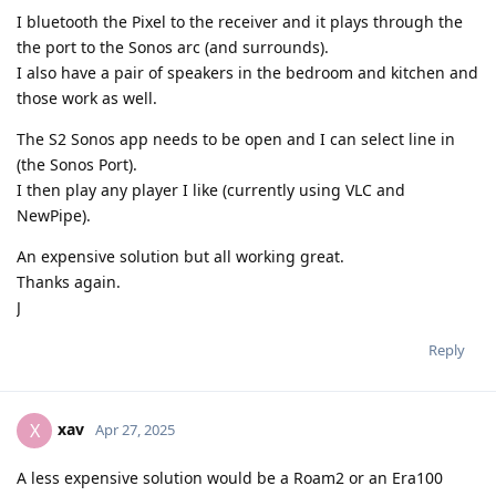
I bluetooth the Pixel to the receiver and it plays through the
the port to the Sonos arc (and surrounds).
I also have a pair of speakers in the bedroom and kitchen and
those work as well.
The S2 Sonos app needs to be open and I can select line in
(the Sonos Port).
I then play any player I like (currently using VLC and
NewPipe).
An expensive solution but all working great.
Thanks again.
J
Reply
xav
X
Apr 27, 2025
A less expensive solution would be a Roam2 or an Era100