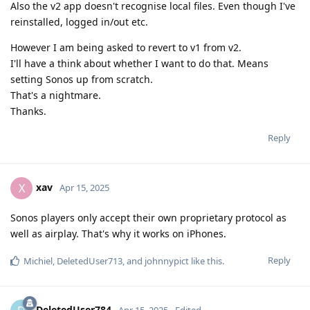
Also the v2 app doesn't recognise local files. Even though I've
reinstalled, logged in/out etc.
However I am being asked to revert to v1 from v2.
I'll have a think about whether I want to do that. Means
setting Sonos up from scratch.
That's a nightmare.
Thanks.
Reply
xav
X
Apr 15, 2025
Sonos players only accept their own proprietary protocol as
well as airplay. That's why it works on iPhones.
Reply
Michiel
,
DeletedUser713
, and
johnnypict
like this
.
DeletedUser784