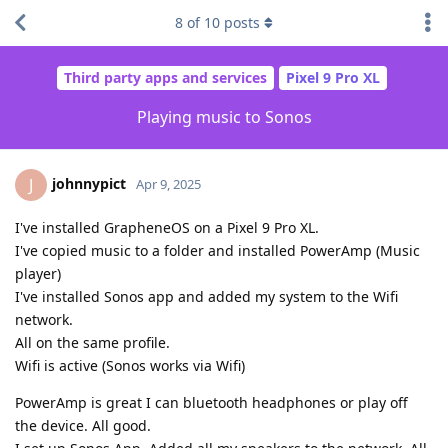
8
of
10
posts
Third party apps and services
Pixel 9 Pro XL
Playing music to Sonos
johnnypict
J
Apr 9, 2025
I've installed GrapheneOS on a Pixel 9 Pro XL.
I've copied music to a folder and installed PowerAmp (Music
player)
I've installed Sonos app and added my system to the Wifi
network.
All on the same profile.
Wifi is active (Sonos works via Wifi)
PowerAmp is great I can bluetooth headphones or play off
the device. All good.