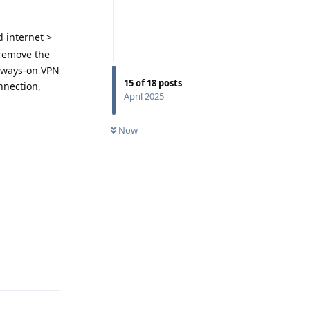
 internet >
 remove the
always-on VPN
15
of
18
posts
onnection,
April 2025
Now
Reply
Reply