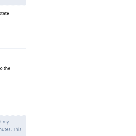
state
Reply
so the
Reply
ed my
nutes. This