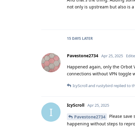
not only is upstream but also is a
15 DAYS
LATER
Pavestone2734
Apr 25, 2025
Edit
Happened again, only the Orbot V
connections without VPN toggle 
IcyScroll
and
rustybird
replied to th
IcyScroll
Apr 25, 2025
I
Please save 
Pavestone2734
happening without steps to repro