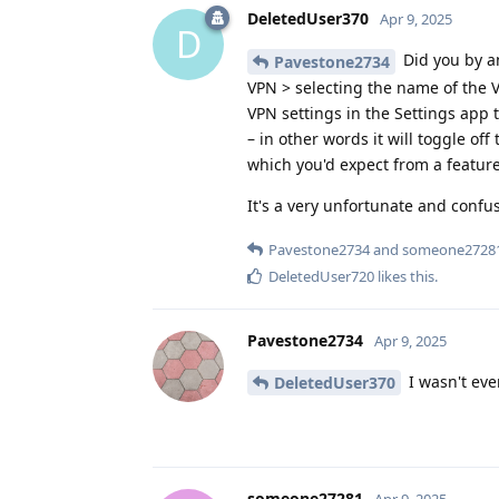
DeletedUser370
Apr 9, 2025
D
Did you by a
Pavestone2734
VPN > selecting the name of the V
VPN settings in the Settings app 
– in other words it will toggle of
which you'd expect from a featur
It's a very unfortunate and confu
Pavestone2734
and
someone2728
DeletedUser720
likes this
.
Pavestone2734
Apr 9, 2025
I wasn't eve
DeletedUser370
someone27281