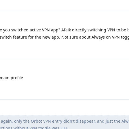
 you switched active VPN app? Afaik directly switching VPN to be 
lswitch feature for the new app. Not sure about Always on VPN togg
 main profile
gain, only the Orbot VPN entry didn't disappear, and just the Alw
ctions without VPN toggle was OFF.