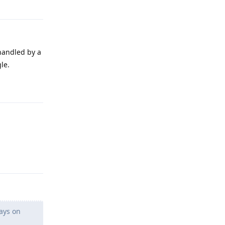
Reply
handled by a
le.
Reply
Reply
ays on