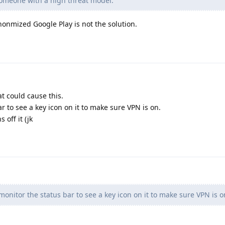
 someone with a high threat model.
nmized Google Play is not the solution.
at could cause this.
r to see a key icon on it to make sure VPN is on.
off it (jk
onitor the status bar to see a key icon on it to make sure VPN is o