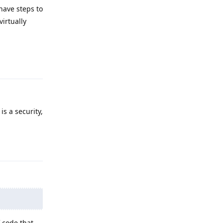
have steps to
virtually
Reply
is a security,
Reply
 code that