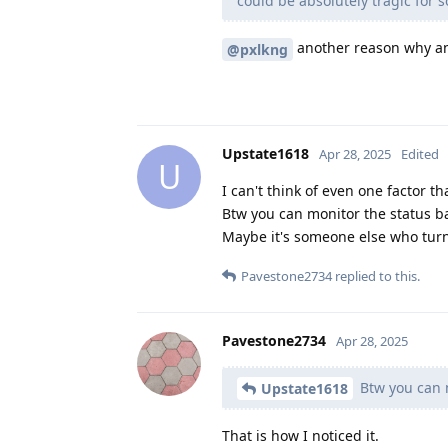
could be absolutely tragic for
another reason why ano
@pxlkng
Upstate1618
Apr 28, 2025
Edited
U
I can't think of even one factor th
Btw you can monitor the status ba
Maybe it's someone else who turns 
Pavestone2734
replied to this.
Pavestone2734
Apr 28, 2025
Btw you can m
Upstate1618
That is how I noticed it.