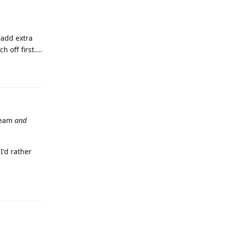
 add extra
 off first....
Reply
tream
and
I'd rather
Reply