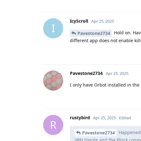
IcyScroll
Apr 25, 2025
I
Hold on. Have
Pavestone2734
different app does not enable kil
Pavestone2734
Apr 25, 2025
I only have Orbot installed in the
rustybird
Apr 25, 2025
Edited
R
Happened a
Pavestone2734
VPN toggle and the Block conne