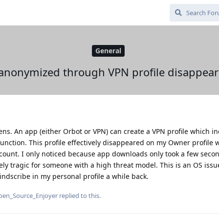
General
anonymized through VPN profile disappear
ens. An app (either Orbot or VPN) can create a VPN profile which i
unction. This profile effectively disappeared on my Owner profile 
ount. I only noticed because app downloads only took a few seco
ely tragic for someone with a high threat model. This is an OS iss
dscribe in my personal profile a while back.
pen_Source_Enjoyer
replied to this.