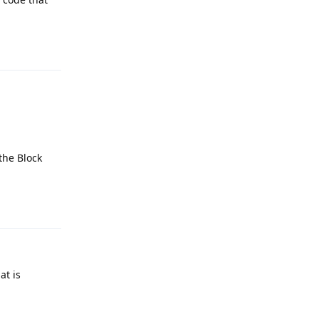
Reply
the Block
Reply
at is