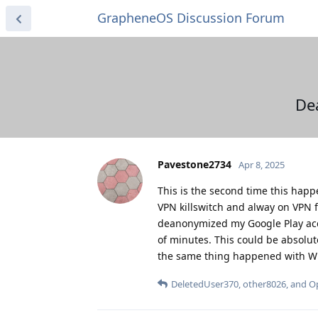
GrapheneOS Discussion Forum
De
Pavestone2734
Apr 8, 2025
This is the second time this happ
VPN killswitch and alway on VPN f
deanonymized my Google Play acc
of minutes. This could be absolut
the same thing happened with Win
DeletedUser370
,
other8026
, and
O