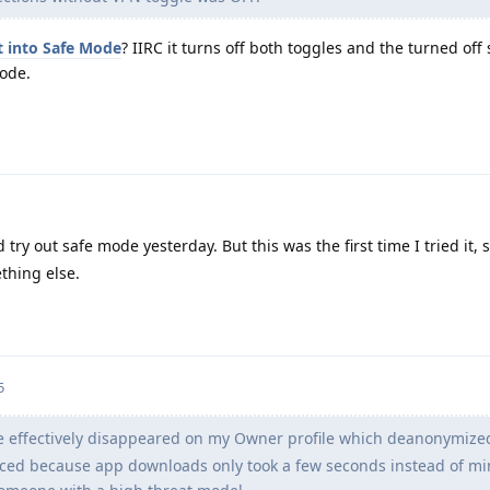
 into Safe Mode
? IIRC it turns off both toggles and the turned off 
Mode.
 try out safe mode yesterday. But this was the first time I tried it, 
thing else.
5
le effectively disappeared on my Owner profile which deanonymiz
ticed because app downloads only took a few seconds instead of mi