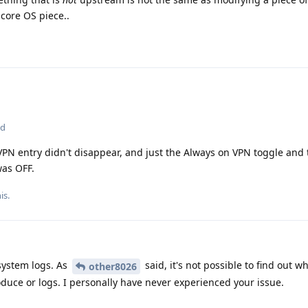
 core OS piece..
ed
PN entry didn't disappear, and just the Always on VPN toggle and 
was OFF.
is.
system logs. As
said, it's not possible to find out wh
other8026
duce or logs. I personally have never experienced your issue.