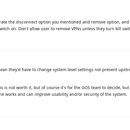
rate the disconnect option you mentioned and remove option, and
witch on. Don't allow user to remove VPNs unless they turn kill switch
ean they'd have to change system level settings not present ups
is not worth it, but of course it's for the GOS team to decide, but 
he works and can improve usability and/or security of the system.