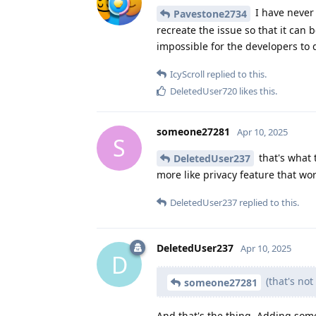
I have never 
Pavestone2734
recreate the issue so that it can b
impossible for the developers to 
IcyScroll
replied to this.
DeletedUser720
likes this
.
someone27281
Apr 10, 2025
S
that's what t
DeletedUser237
more like privacy feature that wo
DeletedUser237
replied to this.
DeletedUser237
Apr 10, 2025
D
(that's no
someone27281
And that's the thing. Adding som