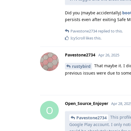
Did you (maybe accidentally)
boot
persists even after exiting Safe 
Pavestone2734
replied to this.
IcyScroll
likes this
.
Pavestone2734
Apr 26, 2025
That maybe it. I did
rustybird
previous issues were due to some
Open_Source_Enjoyer
Apr 28, 202
O
This profi
Pavestone2734
Google Play account. I only no