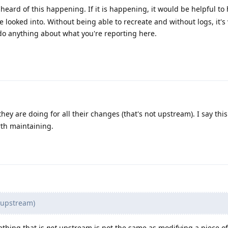
heard of this happening. If it is happening, it would be helpful to 
e looked into. Without being able to recreate and without logs, it's 
do anything about what you're reporting here.
hey are doing for all their changes (that's not upstream). I say this 
rth maintaining.
t upstream)
ething that is
not
upstream is not the same as modifying a piece of