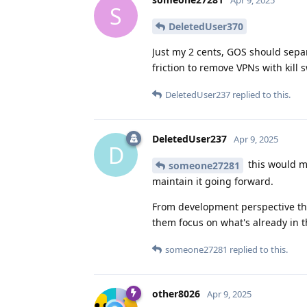
Apr 9, 2025
S
DeletedUser370
Just my 2 cents, GOS should sepa
friction to remove VPNs with kill s
DeletedUser237
replied to this.
DeletedUser237
Apr 9, 2025
D
this would m
someone27281
maintain it going forward.
From development perspective this 
them focus on what's already in t
someone27281
replied to this.
other8026
Apr 9, 2025