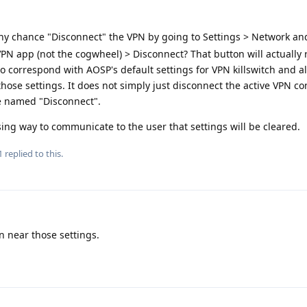
ny chance "Disconnect" the VPN by going to Settings > Network and
PN app (not the cogwheel) > Disconnect? That button will actually
to correspond with AOSP's default settings for VPN killswitch and 
f those settings. It does not simply just disconnect the active VPN c
e named "Disconnect".
sing way to communicate to the user that settings will be cleared.
1
replied to this.
n near those settings.