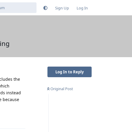
Sign Up
Log In
ing
Log In to Reply
ncludes the
which
Original Post
nds instead
ue because
Reply