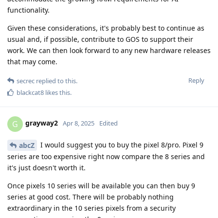
functionality.
Given these considerations, it's probably best to continue as
usual and, if possible, contribute to GOS to support their
work. We can then look forward to any new hardware releases
that may come.
Reply
secrec
replied to this.
blackcat8
likes this
.
grayway2
G
Apr 8, 2025
Edited
I would suggest you to buy the pixel 8/pro. Pixel 9
abcZ
series are too expensive right now compare the 8 series and
it's just doesn't worth it.
Once pixels 10 series will be available you can then buy 9
series at good cost. There will be probably nothing
extraordinary in the 10 series pixels from a security