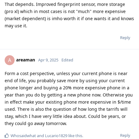
That depends. Improved fingerprint sensor, more storage
(pro xl) which in most cases is not "much" more expensive
(market dependent) is imho worth it if one wants it and knows
may use it.
Reply
areaman
A
Apr 9, 2025
Edited
Form a cost perspective, unless your current phone is near
end of life, you probably save more by using your current
phone longer and buying a 20% more expensive phone in a
year than you do by getting a new phone now. Otherwise you
in effect make your existing phone more expensive in $/time
used. There is also the question of how long the tarrifs will
stay, which I have very little idea about. Could be years, or
they could go away tomorrow.
Reply
Whosaidwhat
and
Lucario1829
like this
.