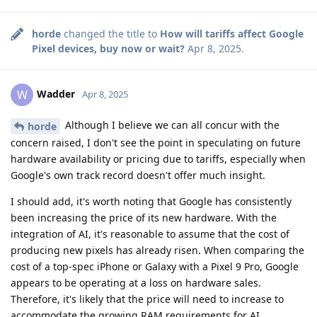
horde
changed the title to
How will tariffs affect Google
Pixel devices, buy now or wait?
Apr 8, 2025
.
Wadder
W
Apr 8, 2025
Although I believe we can all concur with the
horde
concern raised, I don't see the point in speculating on future
hardware availability or pricing due to tariffs, especially when
Google's own track record doesn't offer much insight.
I should add, it's worth noting that Google has consistently
been increasing the price of its new hardware. With the
integration of AI, it's reasonable to assume that the cost of
producing new pixels has already risen. When comparing the
cost of a top-spec iPhone or Galaxy with a Pixel 9 Pro, Google
appears to be operating at a loss on hardware sales.
Therefore, it's likely that the price will need to increase to
accommodate the growing RAM requirements for AI