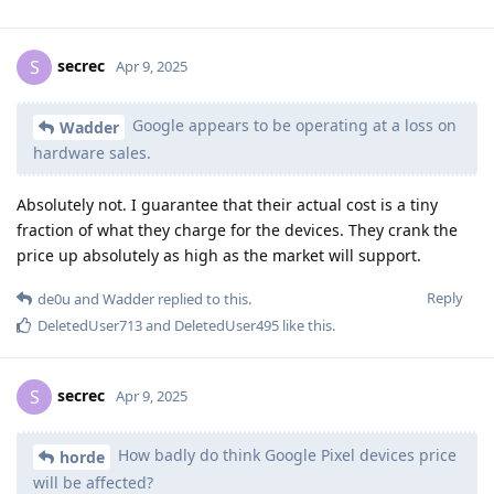
secrec
S
Apr 9, 2025
Google appears to be operating at a loss on
Wadder
hardware sales.
Absolutely not. I guarantee that their actual cost is a tiny
fraction of what they charge for the devices. They crank the
price up absolutely as high as the market will support.
Reply
de0u
and
Wadder
replied to this.
DeletedUser713
and
DeletedUser495
like this
.
secrec
S
Apr 9, 2025
How badly do think Google Pixel devices price
horde
will be affected?