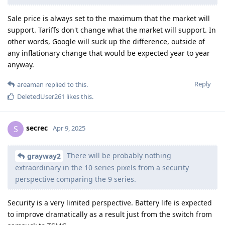
Sale price is always set to the maximum that the market will
support. Tariffs don't change what the market will support. In
other words, Google will suck up the difference, outside of
any inflationary change that would be expected year to year
anyway.
Reply
areaman
replied to this.
DeletedUser261
likes this
.
secrec
S
Apr 9, 2025
There will be probably nothing
grayway2
extraordinary in the 10 series pixels from a security
perspective comparing the 9 series.
Security is a very limited perspective. Battery life is expected
to improve dramatically as a result just from the switch from