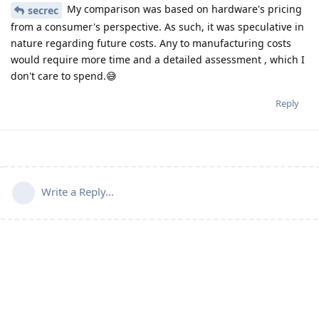
My comparison was based on hardware's pricing
secrec
from a consumer's perspective. As such, it was speculative in
nature regarding future costs. Any to manufacturing costs
would require more time and a detailed assessment , which I
don't care to spend.😅
Reply
Write a Reply...