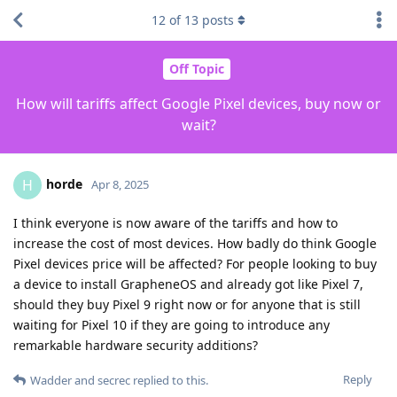
12
of
13
posts
Off Topic
How will tariffs affect Google Pixel devices, buy now or
wait?
horde
H
Apr 8, 2025
I think everyone is now aware of the tariffs and how to
increase the cost of most devices. How badly do think Google
Pixel devices price will be affected? For people looking to buy
a device to install GrapheneOS and already got like Pixel 7,
should they buy Pixel 9 right now or for anyone that is still
waiting for Pixel 10 if they are going to introduce any
remarkable hardware security additions?
Reply
Wadder
and
secrec
replied to this.