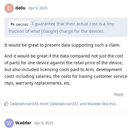
de0u
D
Apr 9, 2025
I guarantee that their actual cost is a tiny
secrec
fraction of what [Google] charge for the devices.
It would be great to present data supporting such a claim.
And it would be great if the data compared not just the cost
of parts for one device against the retail price of the device,
but also included licensing costs paid to Arm, development
costs including salaries, the costs for having customer service
reps, warranty replacements, etc.
Reply
DeletedUser370
,
thmf
,
DeletedUser237
, and
Wadder
like this
.
Wadder
W
Apr 9, 2025