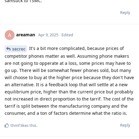
samsuck to TSMC.
Reply
areaman
A
Apr 9, 2025
Edited
It's a bit more complicated, because prices of
secrec
competitor phones matter as well. Assuming phone makers
are not going to opperate at a loss, some prices may have to
go up. There will be somewhat fewer phones sold, but many
will choose to buy at the higher price because they don't have
an alternative. It is a feedback loop that will settle at a new
equilibrium price, higher than the current price but probably
not increased in direct proportion to the tarrif. The cost of the
tarrif is split between the manufacturing company and the
consumer, and a ton of factors determine what the ratio is.
Reply
thmf
likes this
.