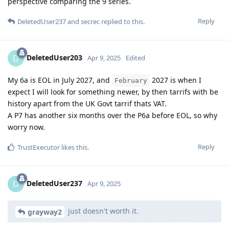
perspective comparing the 9 series.
Reply
DeletedUser237
and
secrec
replied to this.
DeletedUser203
D
Apr 9, 2025
Edited
My 6a is EOL in July 2027, and
2027 is when I
February
expect I will look for something newer, by then tarrifs with be
history apart from the UK Govt tarrif thats VAT.
A P7 has another six months over the P6a before EOL, so why
worry now.
Reply
TrustExecutor
likes this
.
DeletedUser237
D
Apr 9, 2025
just doesn't worth it.
grayway2