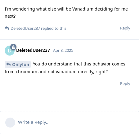
I'm wondering what else will be Vanadium deciding for me
next?
Reply
DeletedUser237
replied to this.
DeletedUser237
D
Apr 8, 2025
You do understand that this behavior comes
Onlyfun
from chromium and not vanadium directly, right?
Reply
Write a Reply...