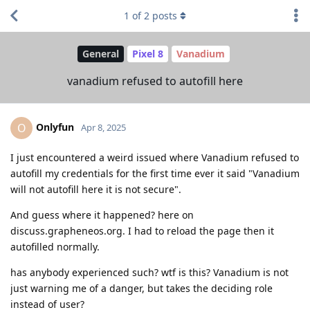
1
of
2
posts
General
Pixel 8
Vanadium
vanadium refused to autofill here
Onlyfun
O
Apr 8, 2025
I just encountered a weird issued where Vanadium refused to
autofill my credentials for the first time ever it said "Vanadium
will not autofill here it is not secure".
And guess where it happened? here on
discuss.grapheneos.org. I had to reload the page then it
autofilled normally.
has anybody experienced such? wtf is this? Vanadium is not
just warning me of a danger, but takes the deciding role
instead of user?