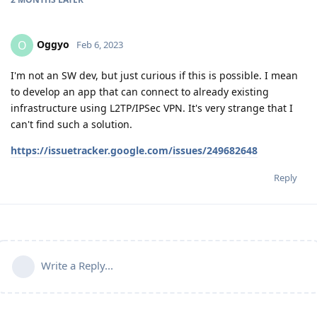
Oggyo
O
Feb 6, 2023
I'm not an SW dev, but just curious if this is possible. I mean
to develop an app that can connect to already existing
infrastructure using L2TP/IPSec VPN. It's very strange that I
can't find such a solution.
https://issuetracker.google.com/issues/249682648
Reply
Write a Reply...