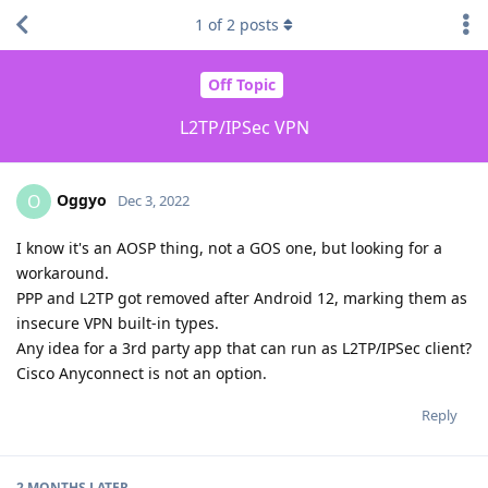
1
of
2
posts
Off Topic
L2TP/IPSec VPN
Oggyo
O
Dec 3, 2022
I know it's an AOSP thing, not a GOS one, but looking for a
workaround.
PPP and L2TP got removed after Android 12, marking them as
insecure VPN built-in types.
Any idea for a 3rd party app that can run as L2TP/IPSec client?
Cisco Anyconnect is not an option.
Reply
2 MONTHS
LATER