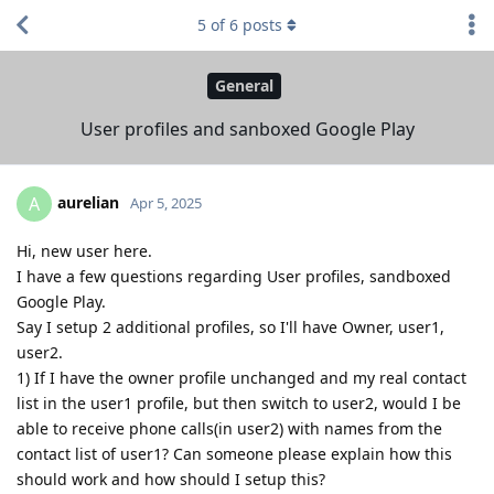
5
of
6
posts
General
User profiles and sanboxed Google Play
aurelian
A
Apr 5, 2025
Hi, new user here.
I have a few questions regarding User profiles, sandboxed
Google Play.
Say I setup 2 additional profiles, so I'll have Owner, user1,
user2.
1) If I have the owner profile unchanged and my real contact
list in the user1 profile, but then switch to user2, would I be
able to receive phone calls(in user2) with names from the
contact list of user1? Can someone please explain how this
should work and how should I setup this?