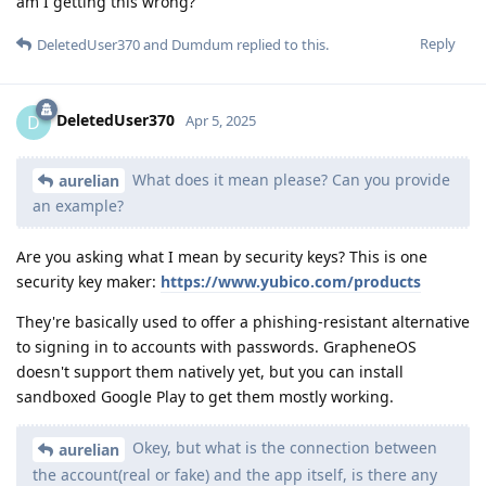
am I getting this wrong?
Reply
DeletedUser370
and
Dumdum
replied to this.
DeletedUser370
D
Apr 5, 2025
What does it mean please? Can you provide
aurelian
an example?
Are you asking what I mean by security keys? This is one
security key maker:
https://www.yubico.com/products
They're basically used to offer a phishing-resistant alternative
to signing in to accounts with passwords. GrapheneOS
doesn't support them natively yet, but you can install
sandboxed Google Play to get them mostly working.
Okey, but what is the connection between
aurelian
the account(real or fake) and the app itself, is there any