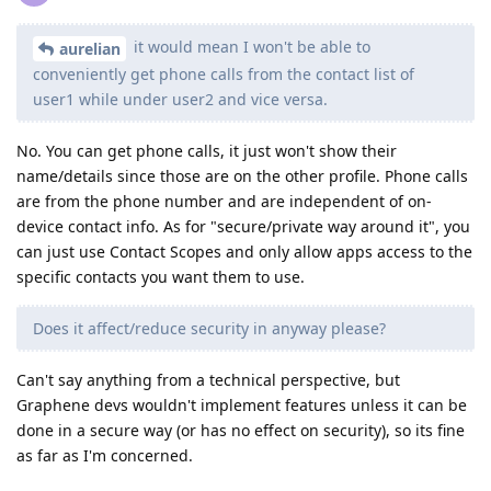
it would mean I won't be able to
aurelian
conveniently get phone calls from the contact list of
user1 while under user2 and vice versa.
No. You can get phone calls, it just won't show their
name/details since those are on the other profile. Phone calls
are from the phone number and are independent of on-
device contact info. As for "secure/private way around it", you
can just use Contact Scopes and only allow apps access to the
specific contacts you want them to use.
Does it affect/reduce security in anyway please?
Can't say anything from a technical perspective, but
Graphene devs wouldn't implement features unless it can be
done in a secure way (or has no effect on security), so its fine
as far as I'm concerned.