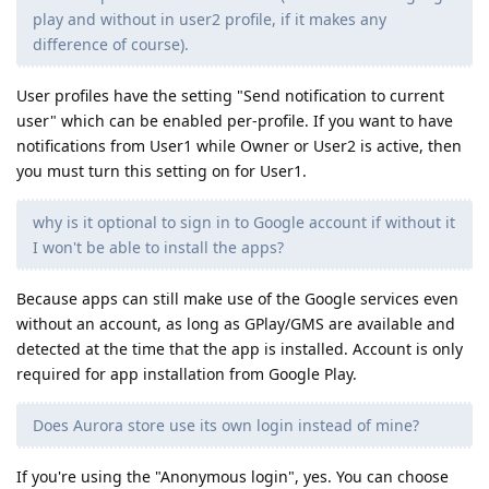
play and without in user2 profile, if it makes any
difference of course).
User profiles have the setting "Send notification to current
user" which can be enabled per-profile. If you want to have
notifications from User1 while Owner or User2 is active, then
you must turn this setting on for User1.
why is it optional to sign in to Google account if without it
I won't be able to install the apps?
Because apps can still make use of the Google services even
without an account, as long as GPlay/GMS are available and
detected at the time that the app is installed. Account is only
required for app installation from Google Play.
Does Aurora store use its own login instead of mine?
If you're using the "Anonymous login", yes. You can choose