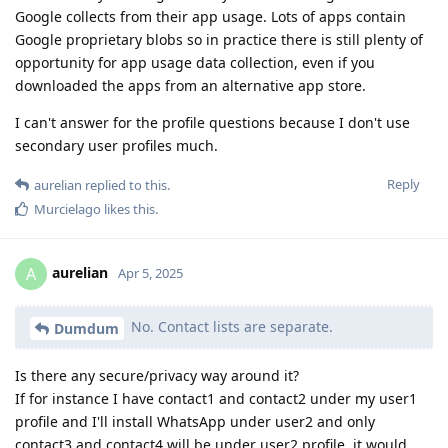
Google collects from their app usage. Lots of apps contain
Google proprietary blobs so in practice there is still plenty of
opportunity for app usage data collection, even if you
downloaded the apps from an alternative app store.
I can't answer for the profile questions because I don't use
secondary user profiles much.
Reply
aurelian
replied to this.
Murcielago
likes this
.
aurelian
A
Apr 5, 2025
No. Contact lists are separate.
Dumdum
Is there any secure/privacy way around it?
If for instance I have contact1 and contact2 under my user1
profile and I'll install WhatsApp under user2 and only
contact3 and contact4 will be under user2 profile, it would