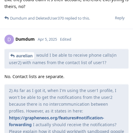
theirs, no?
Reply
Dumdum
and
DeletedUser370
replied to this.
Dumdum
D
Apr 5, 2025
Edited
would I be able to receive phone calls(in
aurelian
user2) with names from the contact list of user1?
No. Contact lists are separate.
2) As far as I got it, when I'm using the user1 profile, I
won't be able to get the notifications from the user2
because there is no intercommunication between
profiles. However, as it states in here:
https://grapheneos.org/features#notification-
forwarding
I actually should receive the notifications?
Please explain how it should work(with sandboxed google