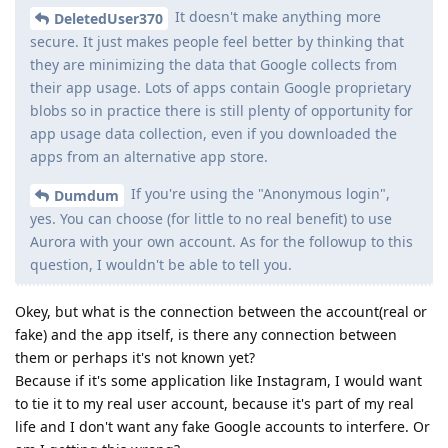
It doesn't make anything more
DeletedUser370
secure. It just makes people feel better by thinking that
they are minimizing the data that Google collects from
their app usage. Lots of apps contain Google proprietary
blobs so in practice there is still plenty of opportunity for
app usage data collection, even if you downloaded the
apps from an alternative app store.
If you're using the "Anonymous login",
Dumdum
yes. You can choose (for little to no real benefit) to use
Aurora with your own account. As for the followup to this
question, I wouldn't be able to tell you.
Okey, but what is the connection between the account(real or
fake) and the app itself, is there any connection between
them or perhaps it's not known yet?
Because if it's some application like Instagram, I would want
to tie it to my real user account, because it's part of my real
life and I don't want any fake Google accounts to interfere. Or