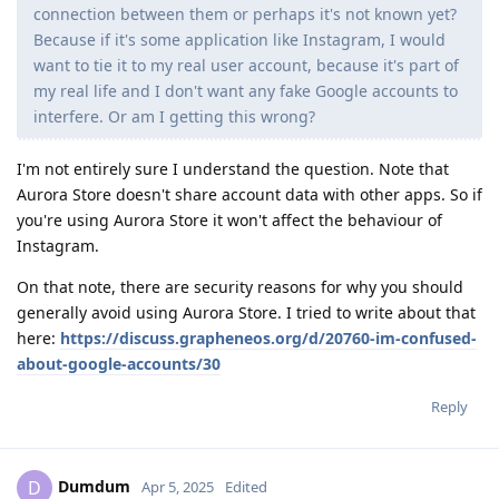
connection between them or perhaps it's not known yet?
Because if it's some application like Instagram, I would
want to tie it to my real user account, because it's part of
my real life and I don't want any fake Google accounts to
interfere. Or am I getting this wrong?
I'm not entirely sure I understand the question. Note that
Aurora Store doesn't share account data with other apps. So if
you're using Aurora Store it won't affect the behaviour of
Instagram.
On that note, there are security reasons for why you should
generally avoid using Aurora Store. I tried to write about that
here:
https://discuss.grapheneos.org/d/20760-im-confused-
about-google-accounts/30
Reply
Dumdum
D
Apr 5, 2025
Edited