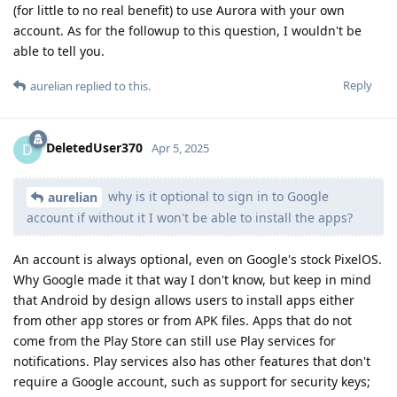
(for little to no real benefit) to use Aurora with your own
account. As for the followup to this question, I wouldn't be
able to tell you.
Reply
aurelian
replied to this.
DeletedUser370
D
Apr 5, 2025
why is it optional to sign in to Google
aurelian
account if without it I won't be able to install the apps?
An account is always optional, even on Google's stock PixelOS.
Why Google made it that way I don't know, but keep in mind
that Android by design allows users to install apps either
from other app stores or from APK files. Apps that do not
come from the Play Store can still use Play services for
notifications. Play services also has other features that don't
require a Google account, such as support for security keys;