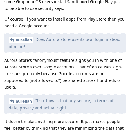
some GrapheneOS users install Sandboxed Google Play just
to be able to use security keys.
Of course, if you want to install apps from Play Store then you
need a Google account.
Does Aurora store use its own login instead
aurelian
of mine?
Aurora Store's "anonymous" feature signs you in with one of
Aurora Store's own Google accounts. That often causes sign-
in issues probably because Google accounts are not
supposed to (not allowed to?) be shared across hundreds of
users.
If so, how is that any secure, in terms of
aurelian
data, privacy and actual right.
It doesn't make anything more secure. It just makes people
feel better by thinking that they are minimizing the data that