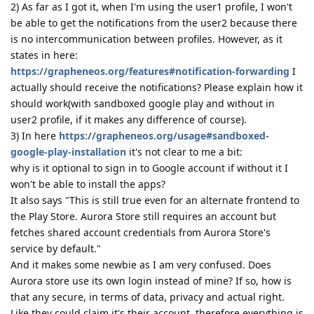
2) As far as I got it, when I'm using the user1 profile, I won't
be able to get the notifications from the user2 because there
is no intercommunication between profiles. However, as it
states in here:
https://grapheneos.org/features#notification-forwarding
I
actually should receive the notifications? Please explain how it
should work(with sandboxed google play and without in
user2 profile, if it makes any difference of course).
3) In here
https://grapheneos.org/usage#sandboxed-
google-play-installation
it's not clear to me a bit:
why is it optional to sign in to Google account if without it I
won't be able to install the apps?
It also says "This is still true even for an alternate frontend to
the Play Store. Aurora Store still requires an account but
fetches shared account credentials from Aurora Store's
service by default."
And it makes some newbie as I am very confused. Does
Aurora store use its own login instead of mine? If so, how is
that any secure, in terms of data, privacy and actual right.
Like they could claim it's their account, therefore everything is