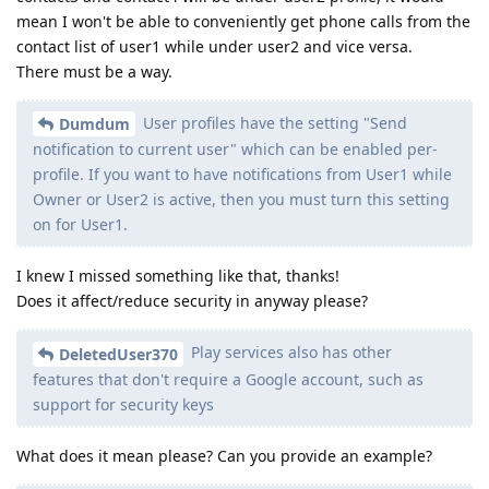
mean I won't be able to conveniently get phone calls from the
contact list of user1 while under user2 and vice versa.
There must be a way.
User profiles have the setting "Send
Dumdum
notification to current user" which can be enabled per-
profile. If you want to have notifications from User1 while
Owner or User2 is active, then you must turn this setting
on for User1.
I knew I missed something like that, thanks!
Does it affect/reduce security in anyway please?
Play services also has other
DeletedUser370
features that don't require a Google account, such as
support for security keys
What does it mean please? Can you provide an example?