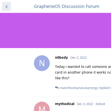
GrapheneOS Discussion Forum
n0body
Dec 2, 2022
N
Today i wanted to call someone and
card in another phone it works n
like this?
matchboxbananasynergy
replied t
mythodical
Dec 3, 2022
Edited
M