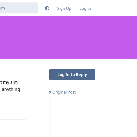
Sign Up
Log In
Log In to Reply
ut my sim
g anything
Original Post
Reply