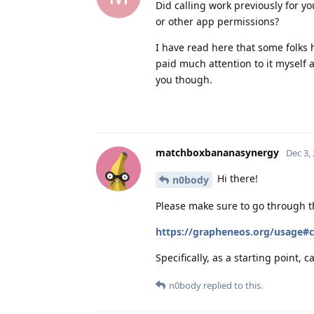
Did calling work previously for y
or other app permissions?
I have read here that some folks 
paid much attention to it myself 
you though.
matchboxbananasynergy
Dec 3,
Hi there!
n0body
Please make sure to go through th
https://grapheneos.org/usage#ca
Specifically, as a starting point
n0body
replied to this.