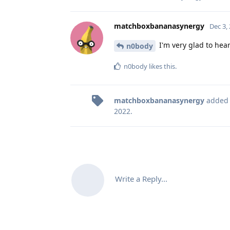
matchboxbananasynergy
Dec 3,
I'm very glad to hear
n0body
n0body
likes this
.
matchboxbananasynergy
added
2022
.
Write a Reply...