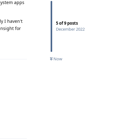
 system apps
y I haven't
5
of
9
posts
nsight for
December 2022
Reply
Now
Reply