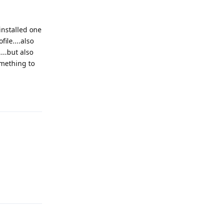
installed one
ile....also
...but also
omething to
Reply
Reply