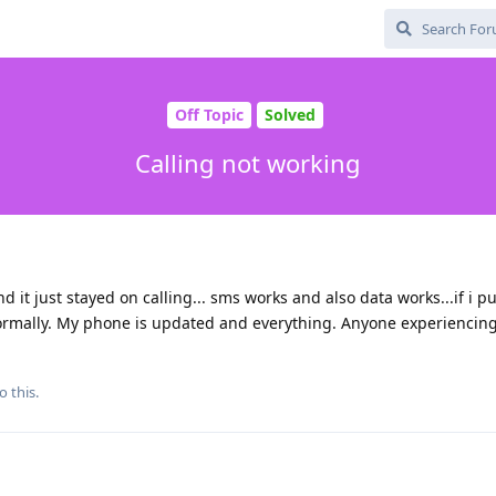
Off Topic
Solved
Calling not working
 it just stayed on calling... sms works and also data works...if i p
ormally. My phone is updated and everything. Anyone experiencin
o this.