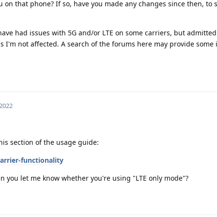
ou on that phone? If so, have you made any changes since then, to
have had issues with 5G and/or LTE on some carriers, but admittedl
as I'm not affected. A search of the forums here may provide some i
 2022
is section of the usage guide:
rrier-functionality
, can you let me know whether you're using "LTE only mode"?