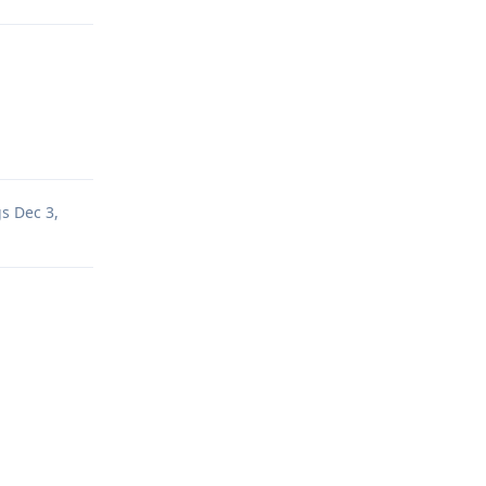
Reply
gs
Dec 3,