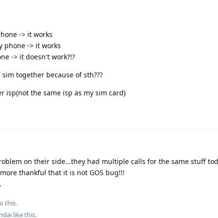
phone -> it works
y phone -> it works
ne -> it doesn't work?!?
sim together because of sth???
er isp(not the same isp as my sim card)
problem on their side...they had multiple calls for the same stuff t
ore thankful that it is not GOS bug!!!
.
o this.
ndai
like this
.