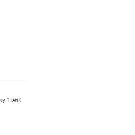
Reply
oday. THANK
Reply