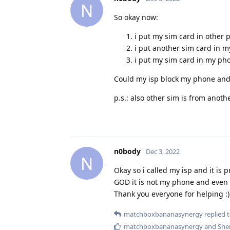
N
So okay now:
i put my sim card in other 
i put another sim card in m
i put my sim card in my pho
Could my isp block my phone and 
p.s.: also other sim is from anoth
n0body
Dec 3, 2022
N
Okay so i called my isp and it is 
GOD it is not my phone and even m
Thank you everyone for helping :)
matchboxbananasynergy
replied t
matchboxbananasynergy
and
She