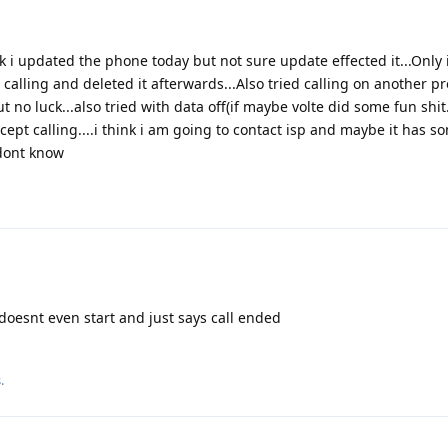
ink i updated the phone today but not sure update effected it...Only 
alling and deleted it afterwards...Also tried calling on another prof
 no luck...also tried with data off(if maybe volte did some fun shit.
cept calling....i think i am going to contact isp and maybe it has s
 dont know
l doesnt even start and just says call ended
s
.