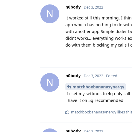
n0body
Dec 3, 2022
N
it worked still this morning. I th
app which has nothing to do with c
with another app Simple dialer but
didnt work)....everything works ex
do with them blocking my calls i
n0body
Dec 3, 2022
Edited
N
matchboxbananasynergy
if i set my settings to 4g only cal
i have it on 5g recommended
matchboxbananasynergy
likes thi
n0body
Dec 3, 2022