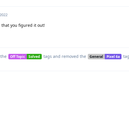
 2022
 that you figured it out!
 the
tags
and removed the
ta
Off Topic
Solved
General
Pixel 6a