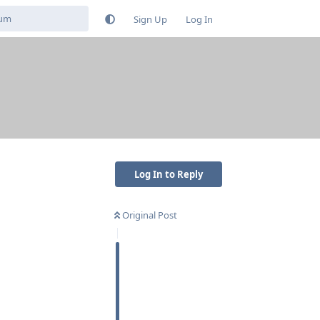
Sign Up
Log In
Log In to Reply
Original Post