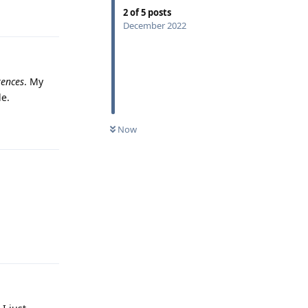
Reply
2
of
5
posts
December 2022
rences
. My
le.
Reply
Now
Reply