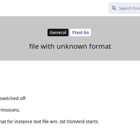
General
Pixel 6a
file with unknown format
s
 switched off
missions.
mat for instance text file w/o .txt OsmAnd starts.