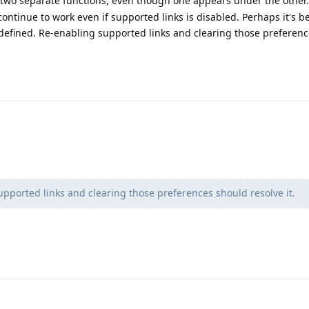
 two separate functions, even though one appears under the other. 
continue to work even if supported links is disabled. Perhaps it's b
defined. Re-enabling supported links and clearing those preferen
pported links and clearing those preferences should resolve it.