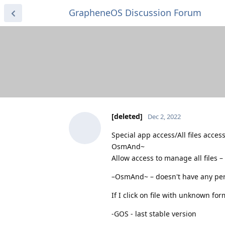
GrapheneOS Discussion Forum
[deleted]
Dec 2, 2022
Special app access/All files acces
OsmAnd~
Allow access to manage all files –
–OsmAnd~ – doesn't have any per
If I click on file with unknown for
-GOS - last stable version