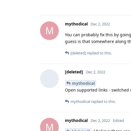
mythodical
Dec 2, 2022
M
You can probably fix this by goin
guess is that somewhere along th
[deleted]
replied to this.
[deleted]
Dec 2, 2022
mythodical
Open supported links - switched 
mythodical
replied to this.
mythodical
Dec 2, 2022
Edited
M