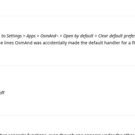
g to
Settings > Apps > OsmAnd~ > Open by default > Clear default prefe
e lines OsmAnd was accidentally made the default handler for a fi
off