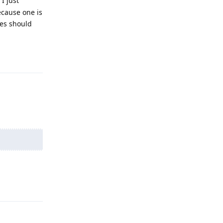
I just
ecause one is
ces should
Reply
Reply