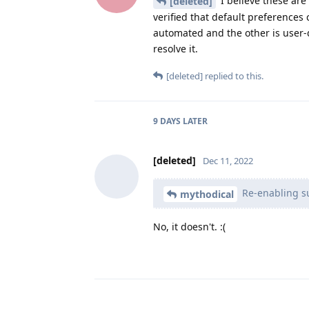
I believe these are
[deleted]
verified that default preferences 
automated and the other is user-
resolve it.
[deleted]
replied to this.
9 DAYS
LATER
[deleted]
Dec 11, 2022
Re-enabling su
mythodical
No, it doesn't. :(