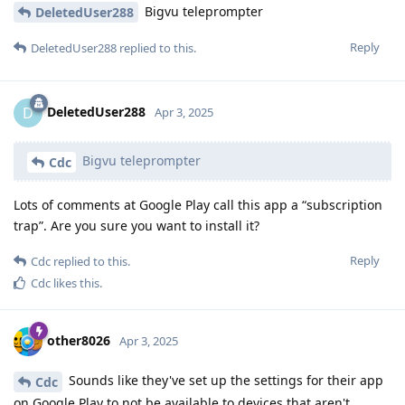
Bigvu teleprompter
DeletedUser288
Reply
DeletedUser288
replied to this.
DeletedUser288
D
Apr 3, 2025
Bigvu teleprompter
Cdc
Lots of comments at Google Play call this app a “subscription
trap”. Are you sure you want to install it?
Reply
Cdc
replied to this.
Cdc
likes this
.
other8026
Apr 3, 2025
Sounds like they've set up the settings for their app
Cdc
on Google Play to not be available to devices that aren't