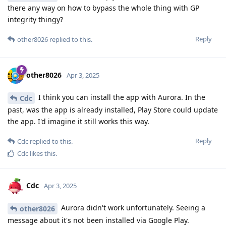
there any way on how to bypass the whole thing with GP
integrity thingy?
Reply
other8026
replied to this.
other8026
Apr 3, 2025
I think you can install the app with Aurora. In the
Cdc
past, was the app is already installed, Play Store could update
the app. I'd imagine it still works this way.
Reply
Cdc
replied to this.
Cdc
likes this
.
Cdc
Apr 3, 2025
Aurora didn't work unfortunately. Seeing a
other8026
message about it's not been installed via Google Play.