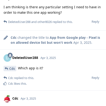
I am thinking is there any particular setting I need to have in
order to make this one app working?
Reply
DeletedUser288
and
other8026
replied to this.
Cdc
changed the title to
App from Google play - Pixel is
on allowed device list but won't work
Apr 3, 2025
.
DeletedUser288
D
Apr 3, 2025
Which app is it?
Cdc
Reply
Cdc
replied to this.
Cdc
likes this
.
Cdc
Apr 3, 2025