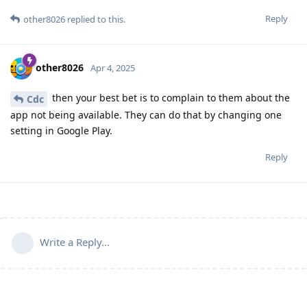
Reply
other8026
replied to this.
other8026
Apr 4, 2025
then your best bet is to complain to them about the
Cdc
app not being available. They can do that by changing one
setting in Google Play.
Reply
Write a Reply...