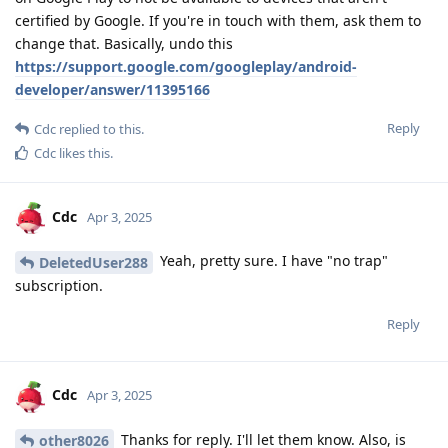
certified by Google. If you're in touch with them, ask them to
change that. Basically, undo this
https://support.google.com/googleplay/android-
developer/answer/11395166
Reply
Cdc
replied to this.
Cdc
likes this
.
Cdc
Apr 3, 2025
Yeah, pretty sure. I have "no trap"
DeletedUser288
subscription.
Reply
Cdc
Apr 3, 2025
Thanks for reply. I'll let them know. Also, is
other8026