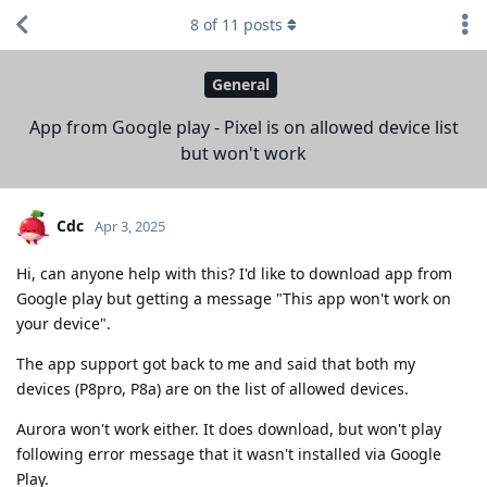
8
of
11
posts
General
App from Google play - Pixel is on allowed device list
but won't work
Cdc
Apr 3, 2025
Hi, can anyone help with this? I'd like to download app from
Google play but getting a message "This app won't work on
your device".
The app support got back to me and said that both my
devices (P8pro, P8a) are on the list of allowed devices.
Aurora won't work either. It does download, but won't play
following error message that it wasn't installed via Google
Play.