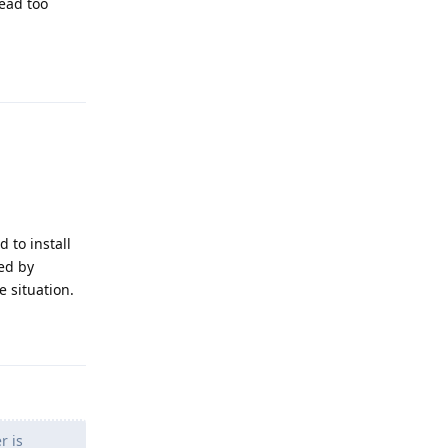
read too
Reply
 to install
led by
e situation.
Reply
r is