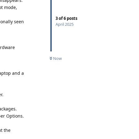
disappears.
ot mode,
3
of
6
posts
ionally seen
April 2025
hardware
Now
laptop and a
r.
packages.
er Options.
t the