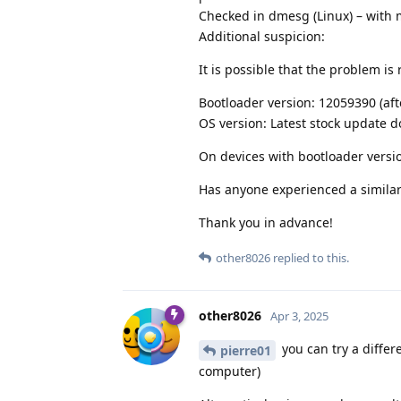
Checked in dmesg (Linux) – with 
Additional suspicion:
It is possible that the problem is 
Bootloader version: 12059390 (aft
OS version: Latest stock update
On devices with bootloader versi
Has anyone experienced a similar
Thank you in advance!
other8026
replied to this.
other8026
Apr 3, 2025
you can try a diffe
pierre01
computer)