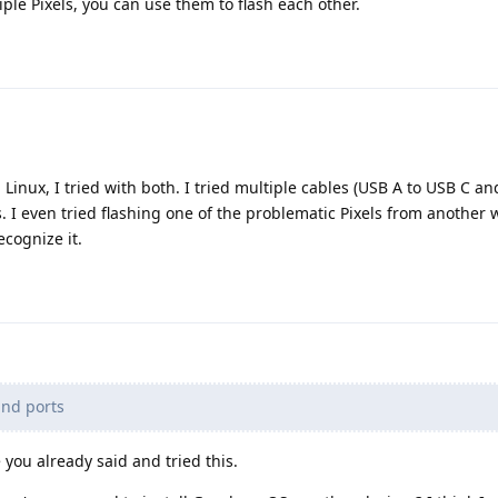
iple Pixels, you can use them to flash each other.
Linux, I tried with both. I tried multiple cables (USB A to USB C an
. I even tried flashing one of the problematic Pixels from another 
ecognize it.
and ports
you already said and tried this.