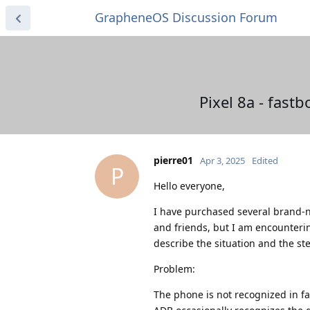
GrapheneOS Discussion Forum
Pixel 8a - fast
pierre01
Apr 3, 2025
Edited
P
Hello everyone,
I have purchased several brand-n
and friends, but I am encounteri
describe the situation and the st
Problem:
The phone is not recognized in f