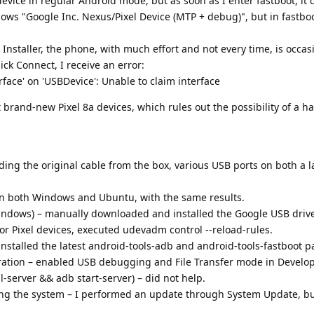
evice in regular Android mode, but as soon as I enter fastboot, it 
ows "Google Inc. Nexus/Pixel Device (MTP + debug)", but in fastbo
staller, the phone, with much effort and not every time, is occas
click Connect, I receive an error:
erface' on 'USBDevice': Unable to claim interface
t brand-new Pixel 8a devices, which rules out the possibility of a 
uding the original cable from the box, various USB ports on both a 
on both Windows and Ubuntu, with the same results.
Windows) – manually downloaded and installed the Google USB drive
for Pixel devices, executed udevadm control --reload-rules.
 installed the latest android-tools-adb and android-tools-fastboot 
tion – enabled USB debugging and File Transfer mode in Develop
l-server && adb start-server) – did not help.
ng the system – I performed an update through System Update, bu