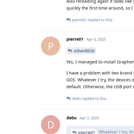
Also rereading again it looks lik
quickly the first time around, so I
pierre01
replied to this.
pierre01
Apr 3, 2025
P
other8026
Yes, I managed to install Graphe
I have a problem with two brand 
GOS. Whatever I try, the devices 
default. Otherwise, the USB port i
de0u
replied to this.
de0u
Apr 3, 2025
D
Whatever I try, th
pierre01