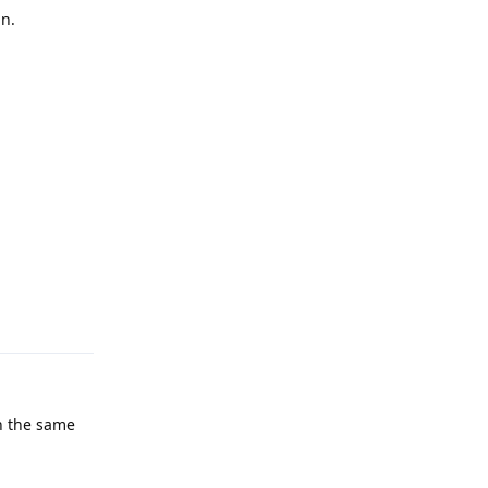
in.
Reply
n the same