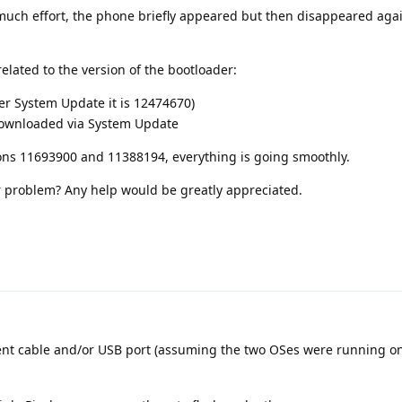
much effort, the phone briefly appeared but then disappeared aga
related to the version of the bootloader:
er System Update it is 12474670)
 downloaded via System Update
ons 11693900 and 11388194, everything is going smoothly.
 problem? Any help would be greatly appreciated.
rent cable and/or USB port (assuming the two OSes were running o