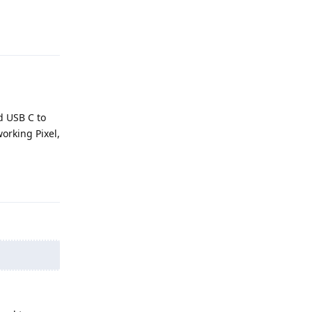
Reply
d USB C to
working Pixel,
Reply