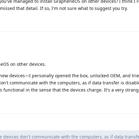
e you've managed to install GrapheneOS on other devices? I think I 
 missed that detail. If so, I'm not sure what to suggest you try.
neOS on other devices.
new devices—I personally opened the box, unlocked OEM, and tried
don't communicate with the computers, as if data transfer is disab
s functional in the sense that the devices charge. It's a very strang
e devices don't communicate with the computers, as if data transfe