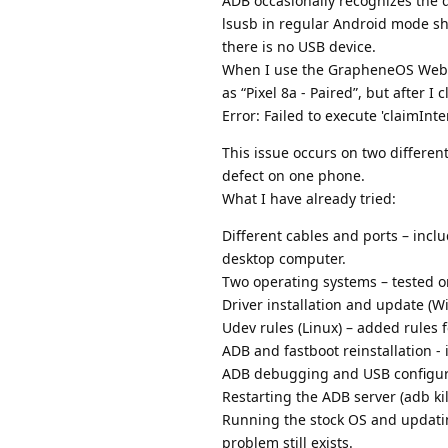
ADB occasionally recognizes the d
lsusb in regular Android mode sh
there is no USB device.
When I use the GrapheneOS Web In
as “Pixel 8a - Paired”, but after I 
Error: Failed to execute 'claimInt
This issue occurs on two differen
defect on one phone.
What I have already tried:
Different cables and ports – incl
desktop computer.
Two operating systems – tested 
Driver installation and update (
Udev rules (Linux) – added rules 
ADB and fastboot reinstallation -
ADB debugging and USB configura
Restarting the ADB server (adb kil
Running the stock OS and updati
problem still exists.