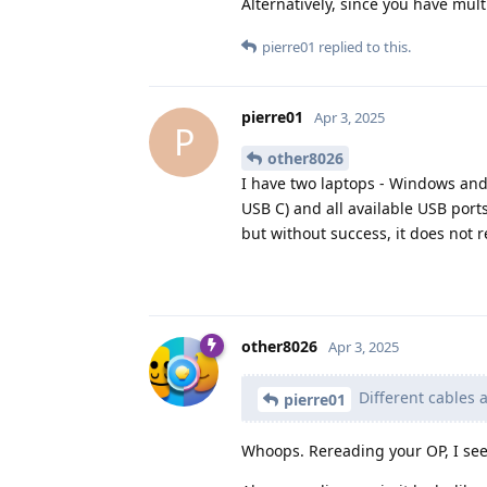
Alternatively, since you have mult
pierre01
replied to this.
pierre01
Apr 3, 2025
P
other8026
I have two laptops - Windows and 
USB C) and all available USB ports
but without success, it does not r
other8026
Apr 3, 2025
Different cables 
pierre01
Whoops. Rereading your OP, I see 