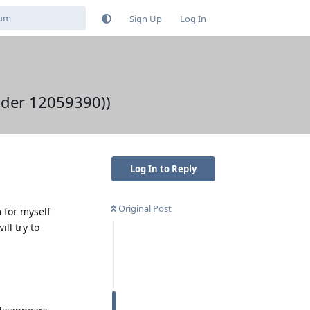
Sign Up
Log In
oader 12059390))
Log In to Reply
Original Post
 for myself
ll try to