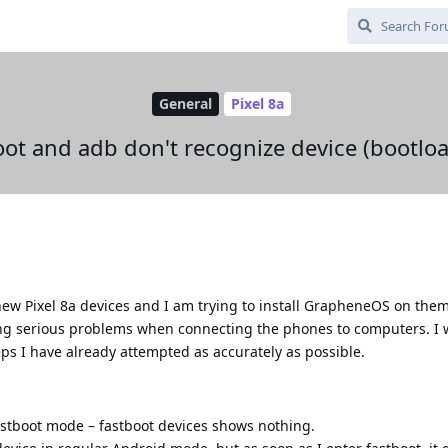
General
Pixel 8a
boot and adb don't recognize device (bootl
ew Pixel 8a devices and I am trying to install GrapheneOS on them
ng serious problems when connecting the phones to computers. I wi
eps I have already attempted as accurately as possible.
astboot mode – fastboot devices shows nothing.