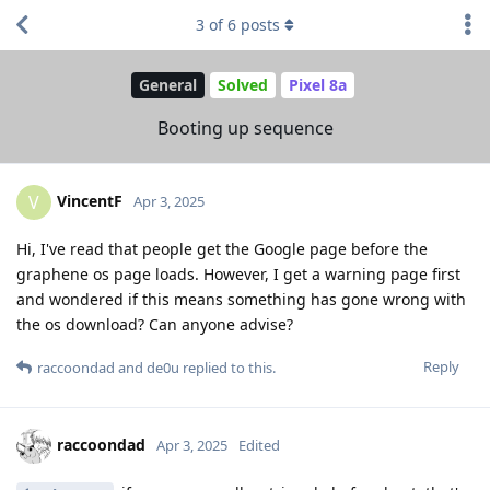
3
of
6
posts
General
Solved
Pixel 8a
Booting up sequence
VincentF
V
Apr 3, 2025
Hi, I've read that people get the Google page before the
graphene os page loads. However, I get a warning page first
and wondered if this means something has gone wrong with
the os download? Can anyone advise?
Reply
raccoondad
and
de0u
replied to this.
raccoondad
Apr 3, 2025
Edited