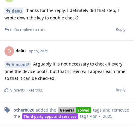
thanks for the reply, I definitely did that step, I
de0u
wrote down the key to double check?
Reply
de0u
replied to this.
de0u
D
Apr 5, 2025
Arguably it is not necessary to check it every
VincentF
time the device boots, but that screen will appear each time
so that it can be checked.
Reply
VincentF
likes this
.
other8026
added the
tags
and removed
General
Solved
the
tags
Apr 7, 2025
.
Third party apps and services