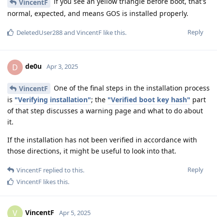
if you see an yellow triangle before boot, that's
VincentF
normal, expected, and means GOS is installed properly.
Reply
DeletedUser288
and
VincentF
like this
.
de0u
D
Apr 3, 2025
One of the final steps in the installation process
VincentF
is
"Verifying installation"
; the
"Verified boot key hash"
part
of that step discusses a warning page and what to do about
it.
If the installation has not been verified in accordance with
those directions, it might be useful to look into that.
Reply
VincentF
replied to this.
VincentF
likes this
.
VincentF
V
Apr 5, 2025