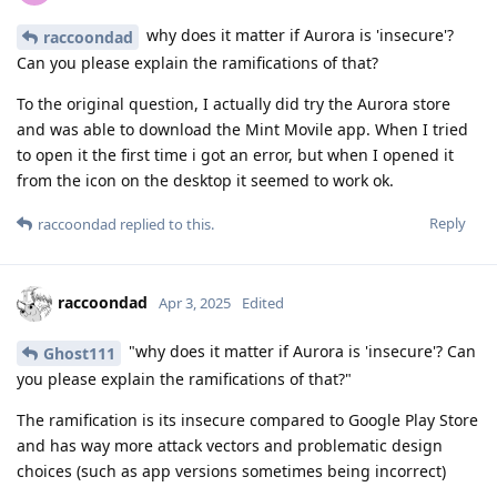
why does it matter if Aurora is 'insecure'?
raccoondad
Can you please explain the ramifications of that?
To the original question, I actually did try the Aurora store
and was able to download the Mint Movile app. When I tried
to open it the first time i got an error, but when I opened it
from the icon on the desktop it seemed to work ok.
Reply
raccoondad
replied to this.
raccoondad
Apr 3, 2025
Edited
"why does it matter if Aurora is 'insecure'? Can
Ghost111
you please explain the ramifications of that?"
The ramification is its insecure compared to Google Play Store
and has way more attack vectors and problematic design
choices (such as app versions sometimes being incorrect)