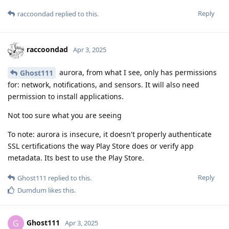
Reply
raccoondad
replied to this.
raccoondad
Apr 3, 2025
aurora, from what I see, only has permissions
Ghost111
for: network, notifications, and sensors. It will also need
permission to install applications.
Not too sure what you are seeing
To note: aurora is insecure, it doesn't properly authenticate
SSL certifications the way Play Store does or verify app
metadata. Its best to use the Play Store.
Reply
Ghost111
replied to this.
Dumdum
likes this
.
Ghost111
G
Apr 3, 2025