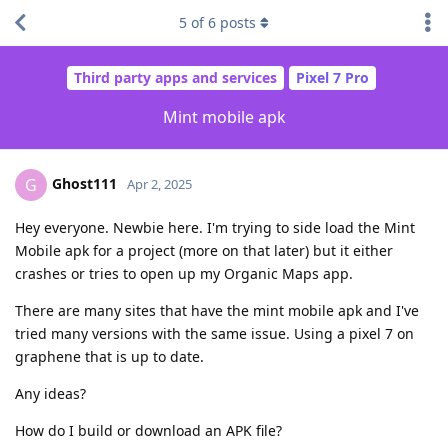
5
of
6
posts
Third party apps and services
Pixel 7 Pro
Mint mobile apk
Ghost111
G
Apr 2, 2025
Hey everyone. Newbie here. I'm trying to side load the Mint
Mobile apk for a project (more on that later) but it either
crashes or tries to open up my Organic Maps app.
There are many sites that have the mint mobile apk and I've
tried many versions with the same issue. Using a pixel 7 on
graphene that is up to date.
Any ideas?
How do I build or download an APK file?