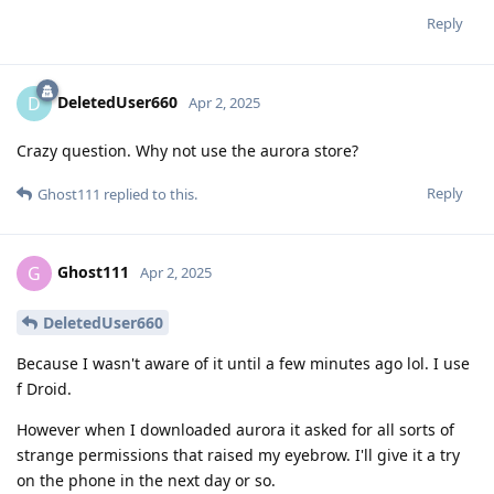
Reply
DeletedUser660
D
Apr 2, 2025
Crazy question. Why not use the aurora store?
Reply
Ghost111
replied to this.
Ghost111
G
Apr 2, 2025
DeletedUser660
Because I wasn't aware of it until a few minutes ago lol. I use
f Droid.
However when I downloaded aurora it asked for all sorts of
strange permissions that raised my eyebrow. I'll give it a try
on the phone in the next day or so.