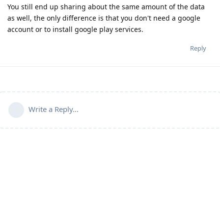
You still end up sharing about the same amount of the data
as well, the only difference is that you don't need a google
account or to install google play services.
Reply
Write a Reply...