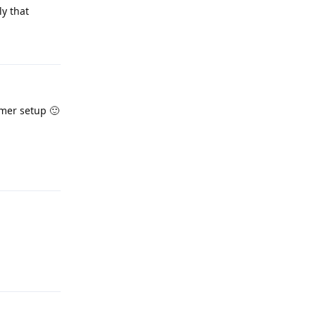
ly that
Reply
mer setup 🙂
Reply
Reply