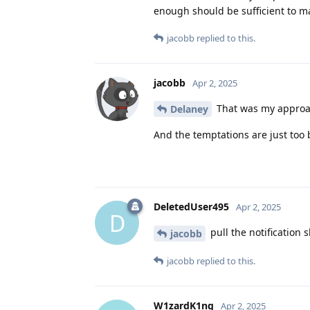
enough should be sufficient to ma
jacobb
replied to this.
jacobb
Apr 2, 2025
That was my approac
Delaney
And the temptations are just too b
DeletedUser495
Apr 2, 2025
D
pull the notification
jacobb
jacobb
replied to this.
W1zardK1ng
Apr 2, 2025