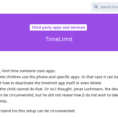
Third party apps and services
TimeLimit
l, limit time someone uses apps.
ime children use the phone and specific apps. In that case it can b
t how to deactivate the timelimit app itself or even delete.
the child cannot do that. Or so I thought. Jonas Lochmann, the dev
can be circumvented, but he did not reveal how (I do not wish to ta
me).
tand his this setup can be circumvented: