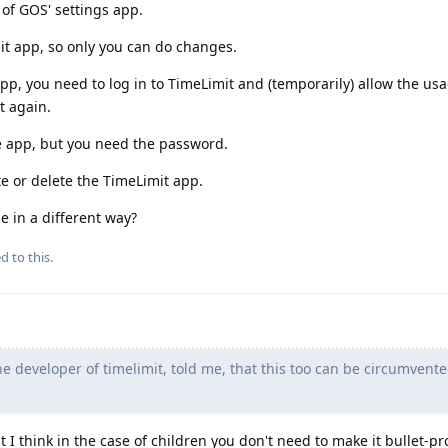
 of GOS' settings app.
it app, so only you can do changes.
app, you need to log in to TimeLimit and (temporarily) allow the usa
t again.
e app, but you need the password.
te or delete the TimeLimit app.
e in a different way?
d to this.
 developer of timelimit, told me, that this too can be circumvente
 I think in the case of children you don't need to make it bullet-proo