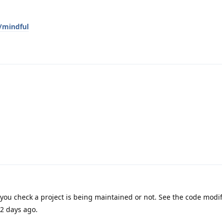
/mindful
you check a project is being maintained or not. See the code modif
 2 days ago.