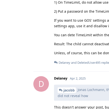
1) On TimeLimit, do not allow use
2) Put a password on the TimeLim
If you want to use GOS' settings 
settings app, use it and disallow i
You can dete TimeLimit within th
Result: The child cannot deactiva
Unless, of course, this can be don
Delaney
and
DeletedUser495
replie
Delaney
Apr 2, 2025
D
Jonas Lochmann, the
jacobb
did not reveal how
This doesn't answer your post, but