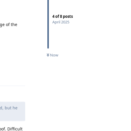
4
of
8
posts
April 2025
ge of the
Now
Reply
d, but he
f. Difficult