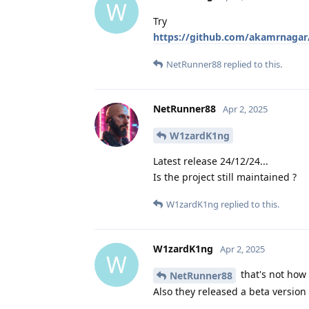
W
Try
https://github.com/akamrnagar
NetRunner88
replied to this.
NetRunner88
Apr 2, 2025
W1zardK1ng
Latest release 24/12/24...
Is the project still maintained ?
W1zardK1ng
replied to this.
W1zardK1ng
Apr 2, 2025
W
that's not how 
NetRunner88
Also they released a beta version