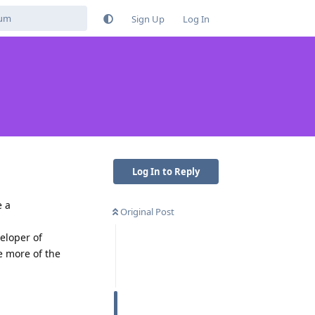
Sign Up
Log In
Log In to Reply
e a
Original Post
eloper of
ke more of the