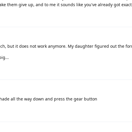
ke them give up, and to me it sounds like you've already got exact
h, but it does not work anymore. My daughter figured out the for
ig...
 shade all the way down and press the gear button