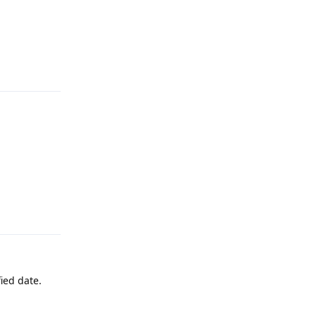
Reply
Reply
ied date.