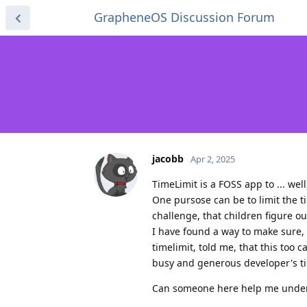
GrapheneOS Discussion Forum
jacobb
Apr 2, 2025
TimeLimit is a FOSS app to ... wel
One pursose can be to limit the t
challenge, that children figure ou
I have found a way to make sure, 
timelimit, told me, that this too 
busy and generous developer's ti
Can someone here help me unders