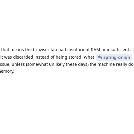
that means the browser tab had insufficient RAM or insufficient s
e it was discarded instead of being stored. What
spring-onion
issue, unless (somewhat unlikely these days) the machine really do
memory.