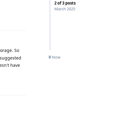
2
of
3
posts
March 2025
Reply
torage. So
Now
suggested
esn't have
Reply