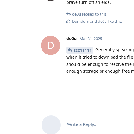
brave turn off shields.
de0u
replied to this.
Dumdum
and
de0u
like this
.
de0u
Mar 31, 2025
D
Generally speaking 
zzz11111
when it tried to download the fil
should be enough to resolve the 
enough storage or enough free 
Write a Reply...