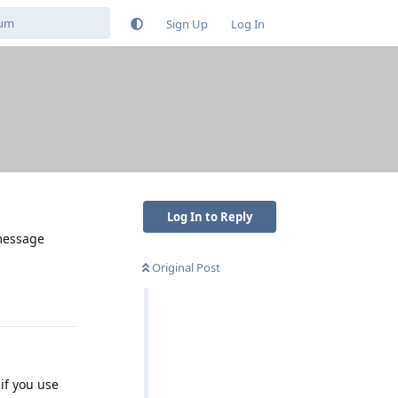
Sign Up
Log In
Log In to Reply
 message
Original Post
Reply
if you use