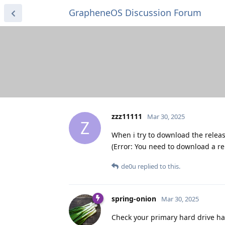
GrapheneOS Discussion Forum
zzz11111
Mar 30, 2025
Z
When i try to download the releas
(Error: You need to download a re
de0u
replied to this.
spring-onion
Mar 30, 2025
Check your primary hard drive has