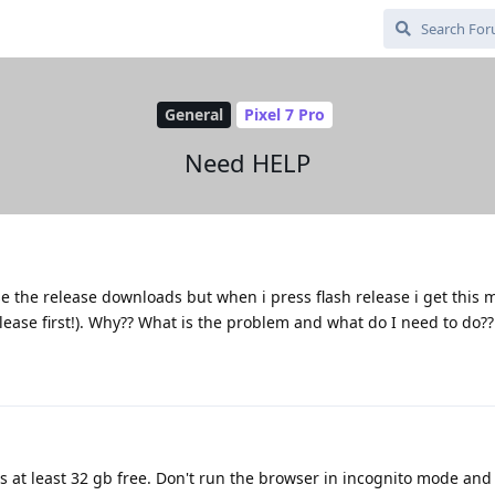
General
Pixel 7 Pro
Need HELP
e the release downloads but when i press flash release i get this
lease first!). Why?? What is the problem and what do I need to do??
 at least 32 gb free. Don't run the browser in incognito mode and 