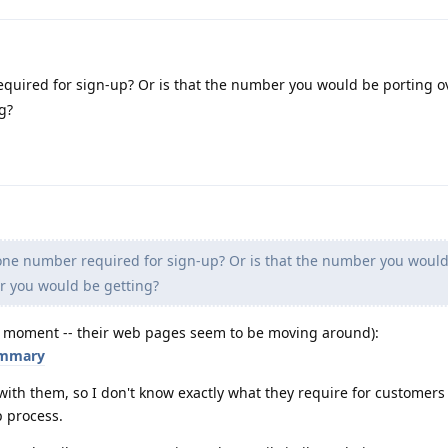
quired for sign-up? Or is that the number you would be porting ov
g?
one number required for sign-up? Or is that the number you woul
r you would be getting?
the moment -- their web pages seem to be moving around):
ummary
with them, so I don't know exactly what they require for customers
 process.