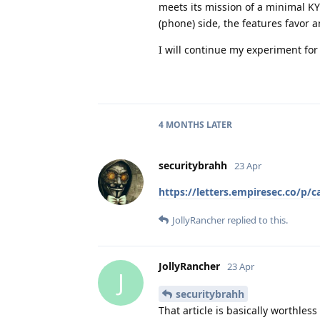
meets its mission of a minimal KY
(phone) side, the features favor a
I will continue my experiment for
4 MONTHS
LATER
securitybrahh
23 Apr
https://letters.empiresec.co/p/c
JollyRancher
replied to this.
JollyRancher
23 Apr
J
securitybrahh
That article is basically worthles