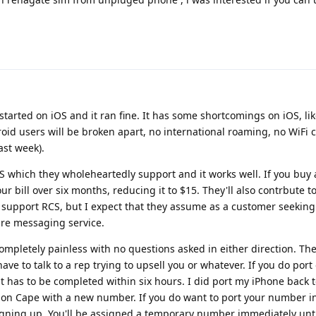
 started on iOS and it ran fine. It has some shortcomings on iOS, li
d users will be broken apart, no international roaming, no WiFi c
ast week).
 which they wholeheartedly support and it works well. If you buy 
your bill over six months, reducing it to $15. They'll also contrbute t
support RCS, but I expect that they assume as a customer seeking
cure messaging service.
mpletely painless with no questions asked in either direction. The
ave to talk to a rep trying to upsell you or whatever. If you do port 
, it has to be completed within six hours. I did port my iPhone back
t on Cape with a new number. If you do want to port your number in
igning up. You'll be assigned a temporary number immediately unti