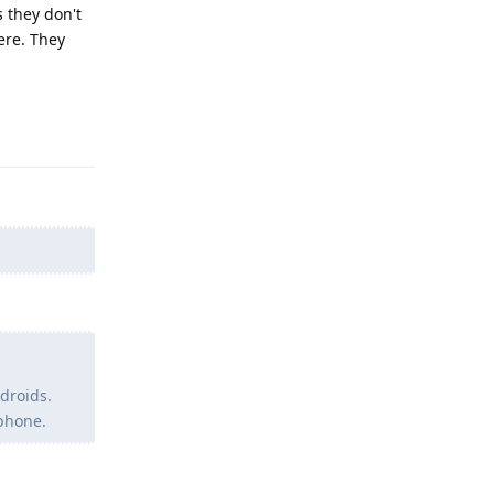
 they don't
ere. They
Reply
droids.
 phone.
Reply