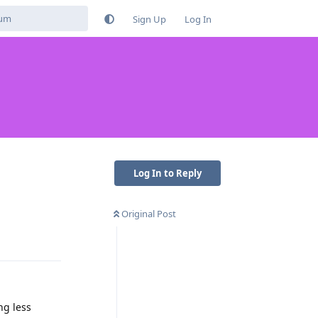
Sign Up
Log In
Log In to Reply
Original Post
Reply
ng less