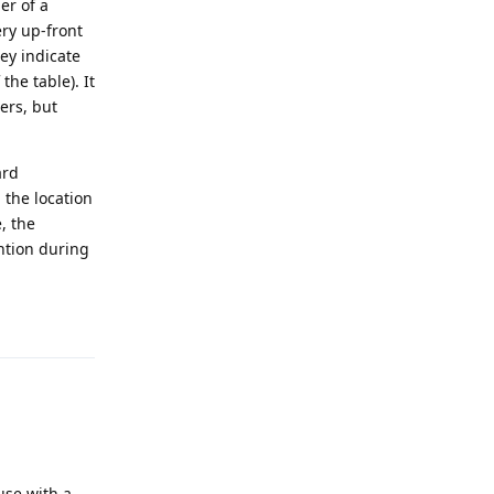
er of a
ery up-front
hey indicate
the table). It
ers, but
ard
 the location
, the
ntion during
Reply
use with a