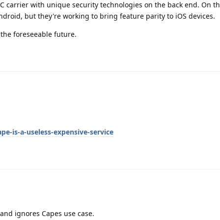
C carrier with unique security technologies on the back end. On th
ndroid, but they're working to bring feature parity to iOS devices.
 the foreseeable future.
ape-is-a-useless-expensive-service
s and ignores Capes use case.