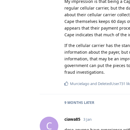
My impression is that being a Cap
regular cellular carrier, but the 
about their cellular carrier colle
Cape themselves keeps 60 days of l
appears that their payment proces
Cape indicates that much of the 
If the cellular carrier has the st
information about the payer, but 
information, that may be an impr
government can put the pieces to
fraud investigations.
Murcielago
and
DeletedUser731
lik
9 MONTHS
LATER
ciawa85
3 Jan
C
dose anyone have experience with