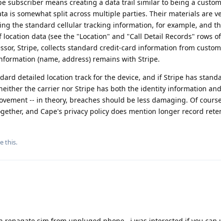
e subscriber means creating a data trail similar to being a custom
data is somewhat split across multiple parties. Their materials are v
cting the standard cellular tracking information, for example, and t
ocation data (see the "Location" and "Call Detail Records" rows of 
sor, Stripe, collects standard credit-card information from custom
information (name, address) remains with Stripe.
andard detailed location track for the device, and if Stripe has stand
neither the carrier nor Stripe has both the identity information and
ovement -- in theory, breaches should be less damaging. Of course
gether, and Cape's privacy policy does mention longer record rete
e this
.
 renagate sim from unpluged phone , i was interested if you can 