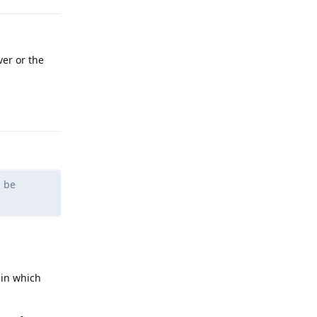
er or the
Reply
d be
 in which