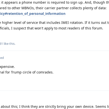
 it appears a phone number is required to sign up. And, though t
red to other MBNOs, their carrier partner collects plenty of data:
icy#retention_of_personal_information
e higher level of service that includes IMEI rotation. If it turns out 
ficials, I suspect that won't apply to most readers of this forum.
31
like this
.
ted
xpensive.
nal for Trump circle of comrades.
about this; I think they are strictly bring your own device. Seems li