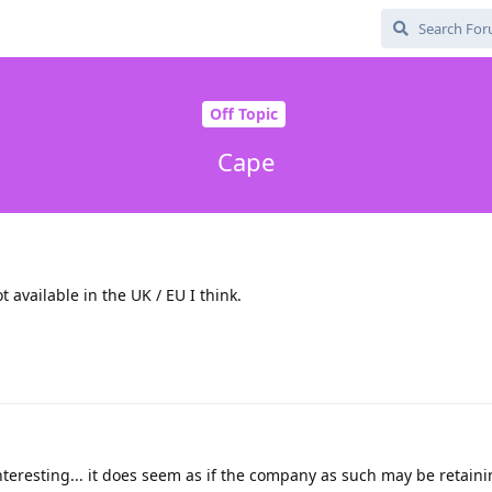
Off Topic
Cape
 available in the UK / EU I think.
 interesting... it does seem as if the company as such may be retaini