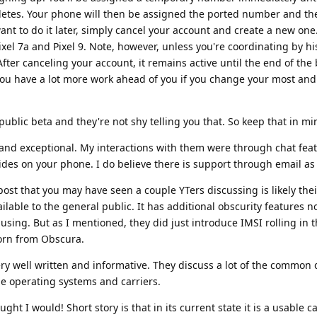
etes. Your phone will then be assigned the ported number and th
ant to do it later, simply cancel your account and create a new one
xel 7a and Pixel 9. Note, however, unless you're coordinating by hi
fter canceling your account, it remains active until the end of the b
 you have a lot more work ahead of you if you change your most an
n public beta and they're not shy telling you that. So keep that in mi
 and exceptional. My interactions with them were through chat feat
des on your phone. I do believe there is support through email as 
post that you may have seen a couple YTers discussing is likely the
ilable to the general public. It has additional obscurity features n
 using. But as I mentioned, they did just introduce IMSI rolling in 
born from Obscura.
ery well written and informative. They discuss a lot of the common
le operating systems and carriers.
ught I would! Short story is that in its current state it is a usable ca