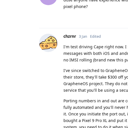
pixel phone?
chzrnr
3 Jan
Edited
I'm test driving Cape right now. I
messages with both iOS and androi
no IMSI rolling (brand new this p
I've since switched to GrapheneOS
their store, they'll take $300 off 
GrapheneOS project. They do not 
service that you'll be using a se
Porting numbers in and out are co
fully automated and you'll never h
it. Once you initiate the port out
bought a Pixel 9 Pro XL and put i
system, you need to do it when s