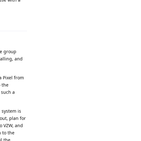
Reply
ke group
alling, and
a Pixel from
o the
 such a
 system is
out, plan for
 to VZW, and
 to the
l the