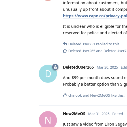
information about customers, but
unusually up front about it compa
https://www.cape.co/privacy-pol
It is unclear who is eligible for th
reserved for police and elected of
DeletedUser731
replied to this.
DeletedUser265
and
DeletedUser7
DeletedUser265
Mar 30, 2025
Edi
D
And $99 per month does sound e
Probably a better option than Sig
chinook
and
New2MeOS
like this
.
New2MeOS
Mar 31, 2025
Edited
N
Just saw a video from Liron Segev 