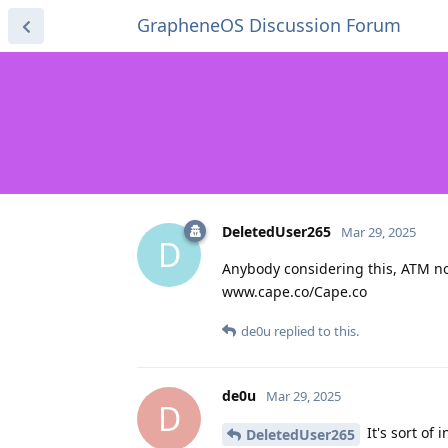
GrapheneOS Discussion Forum
DeletedUser265
Mar 29, 2025
D
Anybody considering this, ATM not
www.cape.co/Cape.co
de0u
replied to this.
de0u
Mar 29, 2025
D
It's sort of
DeletedUser265