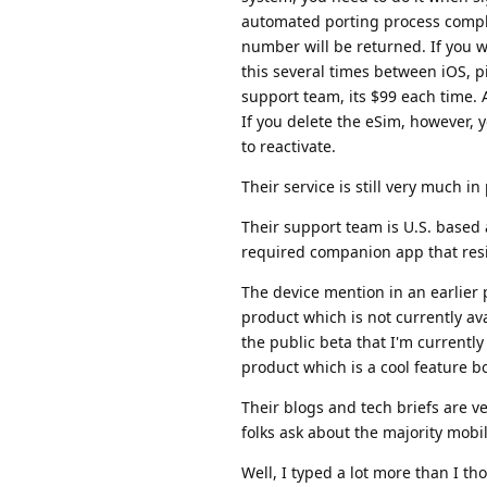
automated porting process compl
number will be returned. If you w
this several times between iOS, pi
support team, its $99 each time. A
If you delete the eSim, however,
to reactivate.
Their service is still very much i
Their support team is U.S. based
required companion app that resi
The device mention in an earlier 
product which is not currently ava
the public beta that I'm currently
product which is a cool feature 
Their blogs and tech briefs are v
folks ask about the majority mobi
Well, I typed a lot more than I tho