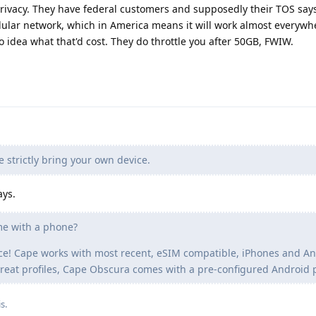
privacy. They have federal customers and supposedly their TOS says
ellular network, which in America means it will work almost everywh
 idea what that'd cost. They do throttle you after 50GB, FWIW.
e strictly bring your own device.
ys.
me with a phone?
ce! Cape works with most recent, eSIM compatible, iPhones and An
threat profiles, Cape Obscura comes with a pre-configured Android
is
.