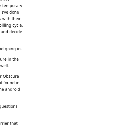
e temporary
. I've done
s with their
illing cycle.
d and decide
nd going in.
ure in the
well.
ir Obscura
ot found in
the android
 questions
rrier that