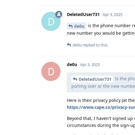
DeletedUser731
Apr 3, 2025
D
is the phone number re
de0u
new number you would be gettin
de0u
replied to this.
de0u
Apr 3, 2025
D
Is the ph
DeletedUser731
porting over or the new numbe
Here is their privacy policy (at 
https://www.cape.co/privacy-s
Beyond that, I haven't signed up 
circumstances during the sign-up