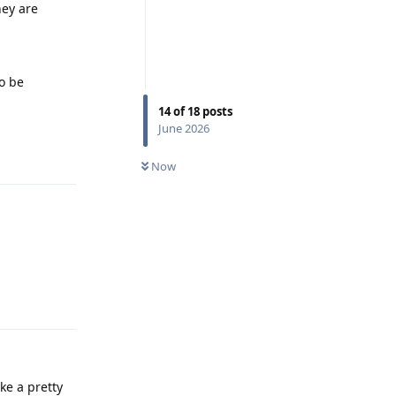
hey are
to be
14
of
18
posts
June 2026
Reply
Now
Reply
ke a pretty