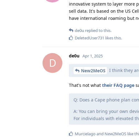
innovative system to layer more 
sell data. It's based on the US C
have international roaming but no
de0u
replied to this.
DeletedUser731
likes this
.
de0u
Apr 1, 2025
D
I think they ar
New2MeOS
That's not what
their FAQ page
sa
Q: Does a Cape phone plan co
A: You can bring your own devi
For individuals with elevated 
Murcielago
and
New2MeOS
like th