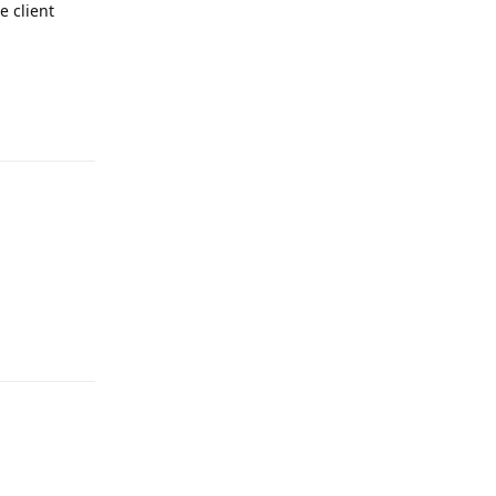
e client
Reply
Reply