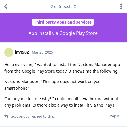
2
of
5
posts
Third party apps and services
App install via Google Play Store.
jm1982
J
Mar 28, 2025
Hello everyone, I wanted to install the Nextdns Manager app
from the Google Play Store today. It shows me the following.
Nextdns Manager: "This app does not work on your
smartphone"
Can anyone tell me why? I could install it via Aurora without
any problems. Is there also a way to install it via the Play !
Reply
raccoondad
replied to this.