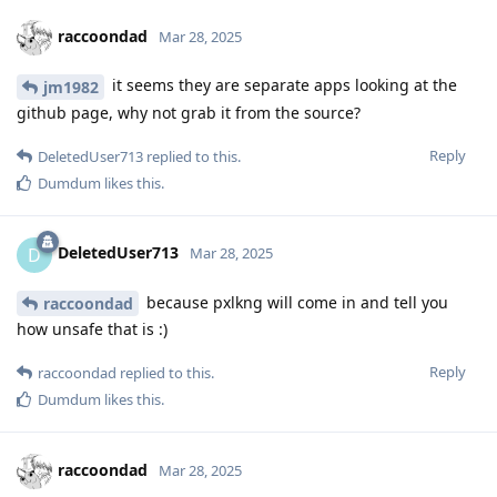
raccoondad
Mar 28, 2025
it seems they are separate apps looking at the
jm1982
github page, why not grab it from the source?
Reply
DeletedUser713
replied to this.
Dumdum
likes this
.
DeletedUser713
D
Mar 28, 2025
because pxlkng will come in and tell you
raccoondad
how unsafe that is :)
Reply
raccoondad
replied to this.
Dumdum
likes this
.
raccoondad
Mar 28, 2025