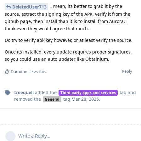
I mean, its better to grab it by the
DeletedUser713
source, extract the signing key of the APK, verify it from the
github page, then install than it is to install from Aurora. I
think even they would agree that much.
Do try to verify apk key however, or at least verify the source.
Once its installed, every update requires proper signatures,
so you could use an auto updater like Obtainium.
Reply
Dumdum
likes this
.
treequell
added the
tag
and
Third party apps and services
removed the
tag
Mar 28, 2025
.
General
Write a Reply...