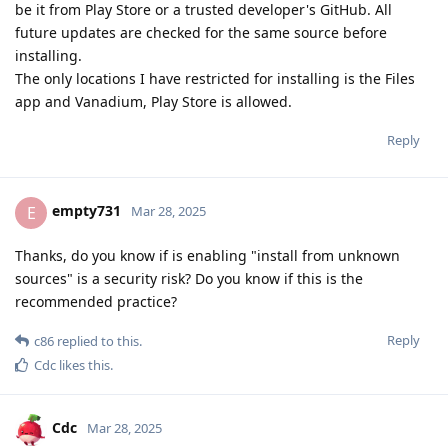
be it from Play Store or a trusted developer's GitHub. All
future updates are checked for the same source before
installing.
The only locations I have restricted for installing is the Files
app and Vanadium, Play Store is allowed.
Reply
empty731
E
Mar 28, 2025
Thanks, do you know if is enabling "install from unknown
sources" is a security risk? Do you know if this is the
recommended practice?
Reply
c86
replied to this.
Cdc
likes this
.
Cdc
Mar 28, 2025