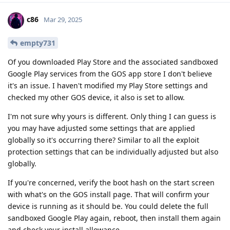
c86
Mar 29, 2025
empty731
Of you downloaded Play Store and the associated sandboxed
Google Play services from the GOS app store I don't believe
it's an issue. I haven't modified my Play Store settings and
checked my other GOS device, it also is set to allow.
I'm not sure why yours is different. Only thing I can guess is
you may have adjusted some settings that are applied
globally so it's occurring there? Similar to all the exploit
protection settings that can be individually adjusted but also
globally.
If you're concerned, verify the boot hash on the start screen
with what's on the GOS install page. That will confirm your
device is running as it should be. You could delete the full
sandboxed Google Play again, reboot, then install them again
and check your install allowance.