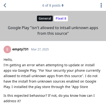
6
of
8
posts
General
Pixel 8
Google Play "isn't allowed to intsall unknown apps
from this source"
empty731
E
Mar 27, 2025
Hello,
I'm getting an error when attempting to update or install
apps via Google Play. "For Your security your phone currently
allowed to intsall unknown apps from this source". I do not
have the install from unknown sources enabled on Google
Play. I installed the play store through the "App Store
Is this expected behaviour? If not, do you know how can I
address it?