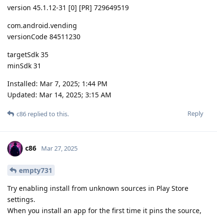
version 45.1.12-31 [0] [PR] 729649519
com.android.vending
versionCode 84511230
targetSdk 35
minSdk 31
Installed: Mar 7, 2025; 1:44 PM
Updated: Mar 14, 2025; 3:15 AM
Reply
c86
replied to this.
c86
Mar 27, 2025
empty731
Try enabling install from unknown sources in Play Store
settings.
When you install an app for the first time it pins the source,