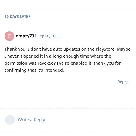
10 DAYS
LATER
empty731
E
Apr 8, 2025
Thank you, I don't have auto updates on the PlayStore. Maybe
I haven't opened it in a long enough time where the
permission was revoked? I've re-enabled it, thank you for
confirming that it's intended.
Reply
Write a Reply...