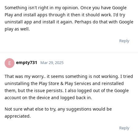
Something isn't right in my opinion. Once you have Google
Play and install apps through it then it should work. I'd try
uninstall app and install it again. Perhaps do that with Google
play as well.
Reply
empty731
E
Mar 29, 2025
That was my worry.. it seems something is not working. I tried
uninstalling the Play Store & Play Services and reinstalled
them, but the issue persists. I also logged out of the Google
account on the device and logged back in.
Not sure what else to try, any suggestions would be
appreciated.
Reply