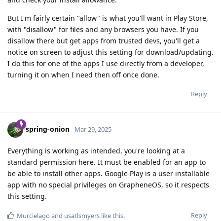
But I'm fairly certain "allow" is what you'll want in Play Store,
with "disallow" for files and any browsers you have. If you
disallow there but get apps from trusted devs, you'll get a
notice on screen to adjust this setting for download/updating.
I do this for one of the apps I use directly from a developer,
turning it on when I need then off once done.
Reply
spring-onion
Mar 29, 2025
Everything is working as intended, you're looking at a
standard permission here. It must be enabled for an app to
be able to install other apps. Google Play is a user installable
app with no special privileges on GrapheneOS, so it respects
this setting.
Reply
Murcielago
and
usatlsmyers
like this
.