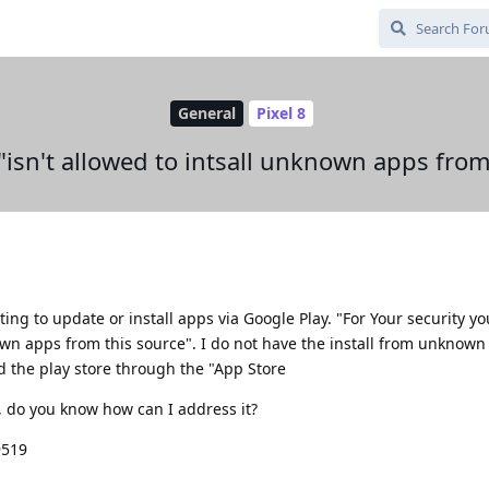
General
Pixel 8
"isn't allowed to intsall unknown apps from
ing to update or install apps via Google Play. "For Your security y
own apps from this source". I do not have the install from unknown
ed the play store through the "App Store
t, do you know how can I address it?
9519