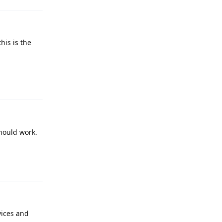
his is the
Reply
should work.
Reply
vices and