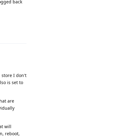
logged back
Reply
store I don't
so is set to
hat are
vidually
t will
n, reboot,