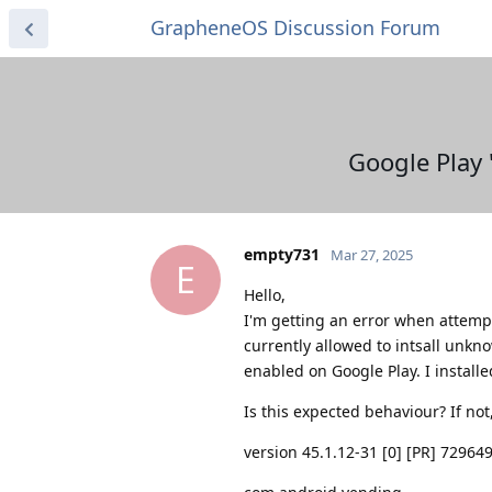
GrapheneOS Discussion Forum
Google Play 
empty731
Mar 27, 2025
E
Hello,
I'm getting an error when attempt
currently allowed to intsall unkn
enabled on Google Play. I install
Is this expected behaviour? If no
version 45.1.12-31 [0] [PR] 72964