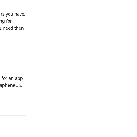
ers you have.
ing for
 I need then
Reply
d for an app
 GrapheneOS,
Reply