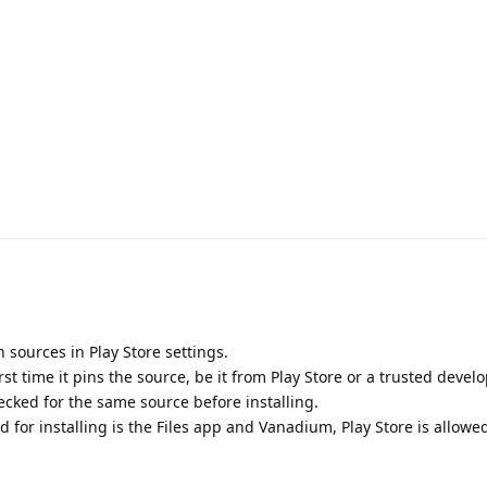
 sources in Play Store settings.
rst time it pins the source, be it from Play Store or a trusted develo
ecked for the same source before installing.
ed for installing is the Files app and Vanadium, Play Store is allowe