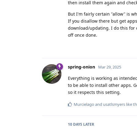
then install them again and check
But I'm fairly certain "allow" is w
If you disallow there but get apps
download/updating. I do this for 
off once done.
spring-onion
Mar 29, 2025
Everything is working as intended
to be able to install other apps. 
so it respects this setting.
Murcielago
and
usatlsmyers
like th
10 DAYS
LATER