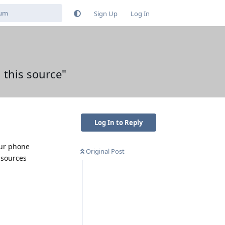
Sign Up
Log In
 this source"
Log In to Reply
our phone
Original Post
 sources