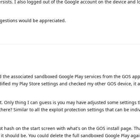
ersists. I also logged out of the Google account on the device and 
ggestions would be appreciated.
 the associated sandboxed Google Play services from the GOS app 
odified my Play Store settings and checked my other GOS device, it al
nt. Only thing I can guess is you may have adjusted some settings t
there? Similar to all the exploit protection settings that can be indi
ot hash on the start screen with what's on the GOS install page. Tha
 it should be. You could delete the full sandboxed Google Play agai