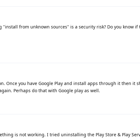
 "install from unknown sources" is a security risk? Do you know if t
on. Once you have Google Play and install apps through it then it 
t again. Perhaps do that with Google play as well.
thing is not working. I tried uninstalling the Play Store & Play Ser