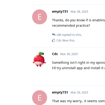
empty731
Mar 28, 2025
E
Thanks, do you know if is enabling
recommended practice?
c86
replied to this.
Cdc
likes this
.
Cdc
Mar 28, 2025
Something isn't right in my opini
I'd try uninstall app and install i
empty731
Mar 29, 2025
E
That was my worry.. it seems some