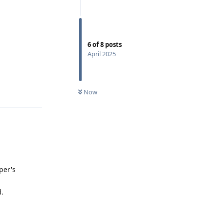
6
of
8
posts
April 2025
Reply
Now
per's
d.
Reply