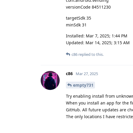
com.android.vending
versionCode 84511230
targetSdk 35
minSdk 31
Installed: Mar 7, 2025; 1:44 PM
Updated: Mar 14, 2025; 3:15 AM
c86
replied to this.
c86
Mar 27, 2025
empty731
Try enabling install from unknown
When you install an app for the fi
GitHub. All future updates are ch
The only locations I have restrict