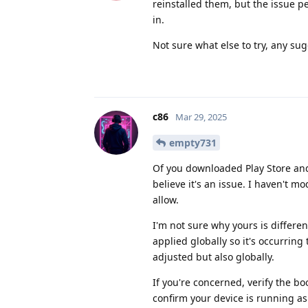
reinstalled them, but the issue p
in.
Not sure what else to try, any su
c86
Mar 29, 2025
empty731
Of you downloaded Play Store and
believe it's an issue. I haven't m
allow.
I'm not sure why yours is differe
applied globally so it's occurring 
adjusted but also globally.
If you're concerned, verify the bo
confirm your device is running as