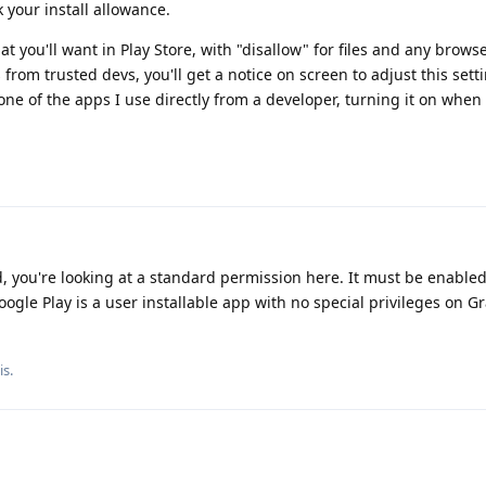
 your install allowance.
hat you'll want in Play Store, with "disallow" for files and any brows
 from trusted devs, you'll get a notice on screen to adjust this sett
one of the apps I use directly from a developer, turning it on when
, you're looking at a standard permission here. It must be enable
Google Play is a user installable app with no special privileges on
is
.