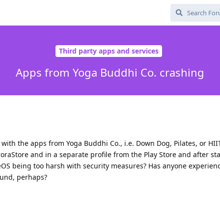
Third party apps and services
Apps from Yoga Buddhi Co. crashing
ith the apps from Yoga Buddhi Co., i.e. Down Dog, Pilates, or HIIT
aStore and in a separate profile from the Play Store and after sta
eOS being too harsh with security measures? Has anyone experien
ound, perhaps?