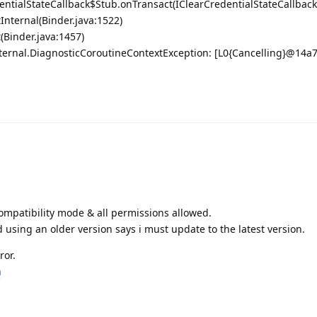
entialStateCallback$Stub.onTransact(IClearCredentialStateCallback
Internal(Binder.java:1522)
(Binder.java:1457)
nternal.DiagnosticCoroutineContextException: [L0{Cancelling}@14a
 compatibility mode & all permissions allowed.
d using an older version says i must update to the latest version.
ror.
m