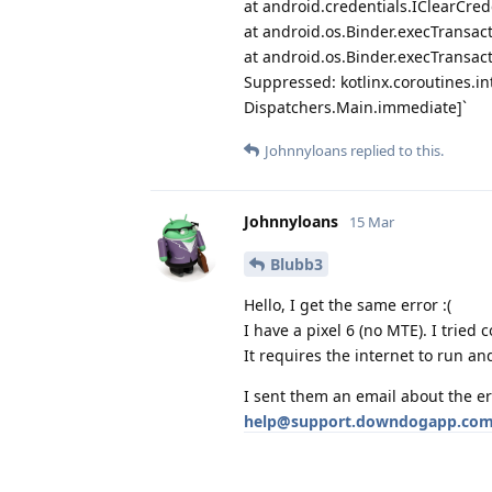
at android.credentials.IClearCred
at android.os.Binder.execTransact
at android.os.Binder.execTransact
Suppressed: kotlinx.coroutines.i
Dispatchers.Main.immediate]`
Johnnyloans
replied to this.
Johnnyloans
15 Mar
Blubb3
Hello, I get the same error :(
I have a pixel 6 (no MTE). I tried
It requires the internet to run an
I sent them an email about the er
help@support.downdogapp.co