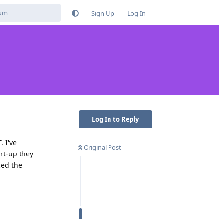
Sign Up
Log In
Log In to Reply
. I've
Original Post
rt-up they
ced the
Reply