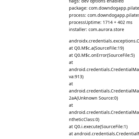
flags: dev options enabled
package: com.downdogapp.pilates
process: com.downdogapp.pilate
processUptime: 1714 + 402 ms
installer: com.aurora.store
androidx.credentials.exceptions
at Q0.M$c.a(SourceFile:19)
at Q0.M$c.onError(SourceFile:5)
at
android.credentials.CredentialM
va:913)
at
android.credentials.Credential
2aA(Unknown Source:0)
at
android.credentials.CredentialM
ntheticClass:0)
at Q0.i.execute(SourceFile:1)
at android.credentials.Credentia