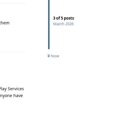
3
of
5
posts
 them
March 2026
Reply
Now
lay Services
 anyone have