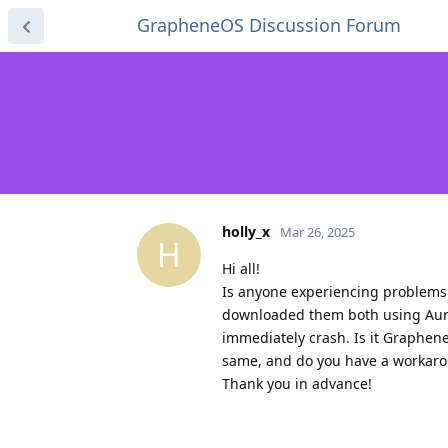
GrapheneOS Discussion Forum
holly_x
Mar 26, 2025
H
Hi all!
Is anyone experiencing problems w
downloaded them both using Auror
immediately crash. Is it Graphen
same, and do you have a workar
Thank you in advance!