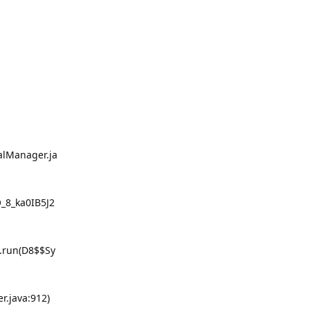
alManager.ja
_8_ka0IB5J2
0.run(D8$$Sy
r.java:912)