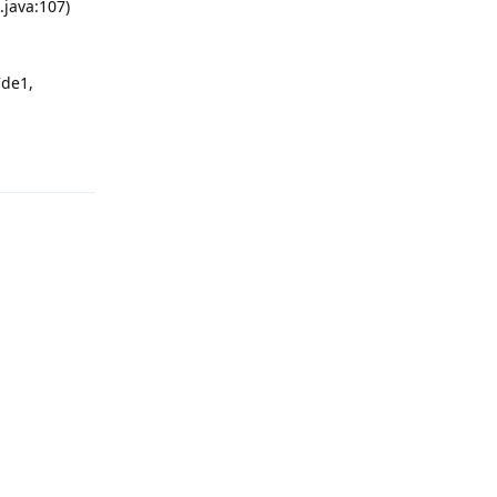
.java:107)
7de1,
Reply
Reply