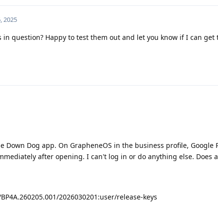
, 2025
s in question? Happy to test them out and let you know if I can get
he Down Dog app. On GrapheneOS in the business profile, Google P
mmediately after opening. I can't log in or do anything else. Does
6/BP4A.260205.001/2026030201:user/release-keys