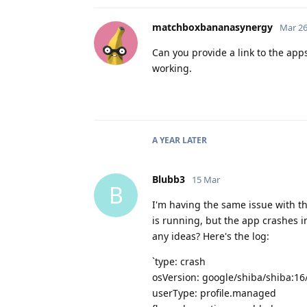
matchboxbananasynergy
Mar 26
Can you provide a link to the app
working.
A YEAR
LATER
Blubb3
15 Mar
B
I'm having the same issue with t
is running, but the app crashes i
any ideas? Here's the log:
`type: crash
osVersion: google/shiba/shiba:1
userType: profile.managed