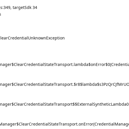
:349, targetSdk 34
s
.ClearCredentialUnknownException
anager$ClearCredentialStateTransport.lambda$onError$0(Credenti
Manager$ClearCredentialStateTransport.$r8$lambda$s3PzQrCJfMrUO
anager$ClearCredentialStateTransport$$ExternalSyntheticLambda
lManager$ClearCredentialStateTransport.onError(CredentialManage