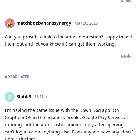
Reply
matchboxbananasynergy
Mar 26, 2025
Can you provide a link to the apps in question? Happy to test
them out and let you know if I can get them working.
Reply
A YEAR
LATER
Blubb3
B
15 Mar
I'm having the same issue with the Down Dog app. On
GrapheneOS in the business profile, Google Play Services is
running, but the app crashes immediately after opening. I
can't log in or do anything else. Does anyone have any ideas?
Here's the log: