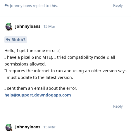
Reply
Johnnyloans
replied to this.
Johnnyloans
15 Mar
Blubb3
Hello, I get the same error :(
I have a pixel 6 (no MTE). I tried compatibility mode & all
permissions allowed.
It requires the internet to run and using an older version says
i must update to the latest version.
I sent them an email about the error.
help@support.downdogapp.com
Reply
Johnnyloans
15 Mar