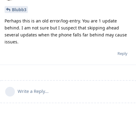
Blubb3
Perhaps this is an old error/log-entry. You are 1 update
behind. I am not sure but I suspect that skipping ahead
several updates when the phone falls far behind may cause
issues.
Reply
Write a Reply...