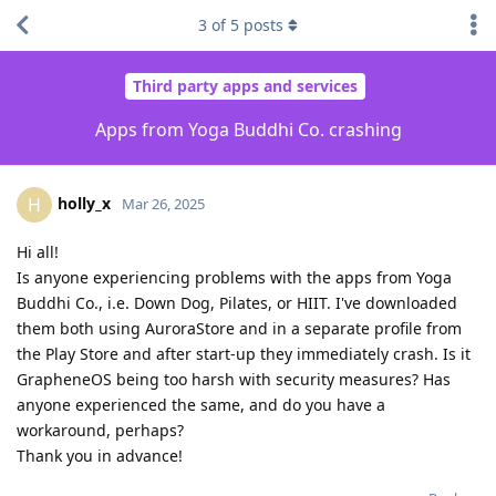
3
of
5
posts
Third party apps and services
Apps from Yoga Buddhi Co. crashing
holly_x
H
Mar 26, 2025
Hi all!
Is anyone experiencing problems with the apps from Yoga
Buddhi Co., i.e. Down Dog, Pilates, or HIIT. I've downloaded
them both using AuroraStore and in a separate profile from
the Play Store and after start-up they immediately crash. Is it
GrapheneOS being too harsh with security measures? Has
anyone experienced the same, and do you have a
workaround, perhaps?
Thank you in advance!