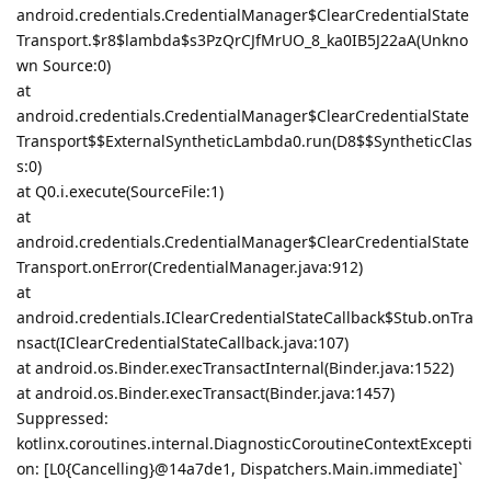
android.credentials.CredentialManager$ClearCredentialState
Transport.$r8$lambda$s3PzQrCJfMrUO_8_ka0IB5J22aA(Unkno
wn Source:0)
at
android.credentials.CredentialManager$ClearCredentialState
Transport$$ExternalSyntheticLambda0.run(D8$$SyntheticClas
s:0)
at Q0.i.execute(SourceFile:1)
at
android.credentials.CredentialManager$ClearCredentialState
Transport.onError(CredentialManager.java:912)
at
android.credentials.IClearCredentialStateCallback$Stub.onTra
nsact(IClearCredentialStateCallback.java:107)
at android.os.Binder.execTransactInternal(Binder.java:1522)
at android.os.Binder.execTransact(Binder.java:1457)
Suppressed:
kotlinx.coroutines.internal.DiagnosticCoroutineContextExcepti
on: [L0{Cancelling}@14a7de1, Dispatchers.Main.immediate]`