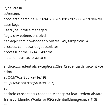
`type: crash
osVersion:
google/shiba/shiba:16/BP4A.260205.001/2026030201:user/rel
ease-keys
userType: profile.managed
flags: dev options enabled
package: com.downdogapp.pilates:349, targetSdk 34
process: com.downdogapp.pilates
processUptime: 1714 + 402 ms
installer: com.aurora.store
androidx.credentials.exceptions.ClearCredentialUnknownExce
ption
at Q0.M$c.a(SourceFile:19)
at Q0.M$c.onError(SourceFile:5)
at
android.credentials.CredentialManager$ClearCredentialState
Transport.lambda$onError$0(CredentialManager.java:913)
at