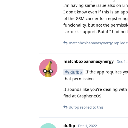
I'm having same issue also on Li
I don't know even if this is an ap
of the GSM carrier for registeri
funcionality, but not the permissi
carrier's support. But if I had no 
matchboxbananasynergy
replied t
matchboxbananasynergy
Dec 1,
If the app requires you
dufbp
that permission...
It sounds like you're dealing wi
find at GrapheneOS.
dufbp
replied to this.
dufbp
Dec 1, 2022