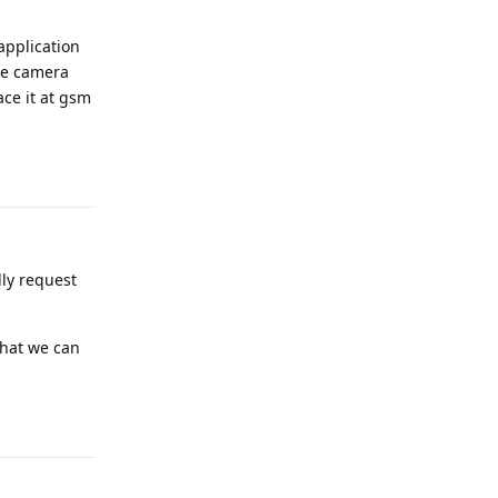
 application
the camera
ace it at gsm
Reply
lly request
that we can
Reply